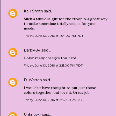
Kelli Smith
said…
Such a fabulous gift for the troop & a great way
to make sometime totally unique for your
needs.
Friday, June 10, 2016 at 1:54:00 PM PDT
Barbl484
said…
Color really changes this card.
Friday, June 10, 2016 at 2:11:00 PM PDT
D. Warren
said…
I wouldn't have thought to put just those
colors together, but love it. Great job.
Friday, June 10, 2016 at 2:32:00 PM PDT
Unknown
said…