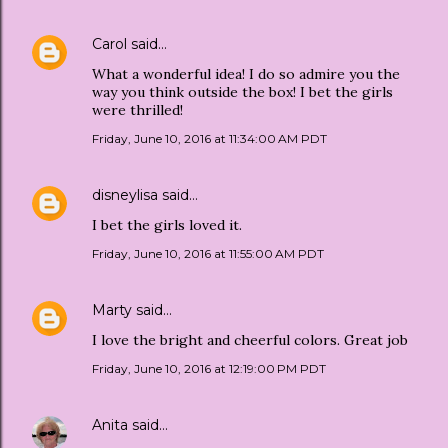
Carol
said…
What a wonderful idea! I do so admire you the
way you think outside the box! I bet the girls
were thrilled!
Friday, June 10, 2016 at 11:34:00 AM PDT
disneylisa
said…
I bet the girls loved it.
Friday, June 10, 2016 at 11:55:00 AM PDT
Marty
said…
I love the bright and cheerful colors. Great job
Friday, June 10, 2016 at 12:19:00 PM PDT
Anita
said…