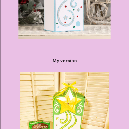
My version