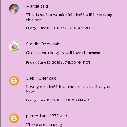
Marcia
said…
This is such a wonderful idea! I will be making
this one!
Friday, June 10, 2016 at 6:52:00 AM PDT
Sandie Oxley
said…
Great idea, the girls will love them❤️❤️
Friday, June 10, 2016 at 7:11:00 AM PDT
Debi Tullier
said…
Love your idea! I love the creativity that you
have!
Friday, June 10, 2016 at 7:16:00 AM PDT
piercediana0831
said…
These are amazing