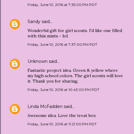
Friday, June 10, 2016 at 7:35:00 PM PDT
Sandy
said…
Wonderful gift for girl scouts. I'd like one filled
with thin mints - lol.
Friday, June 10, 2016 at 7:37:00 PM PDT
Unknown
said…
Fantastic project idea. Green & yellow where
my high school colors. The girl scouts will love
it. Thank you for sharing.
Friday, June 10, 2016 at 10:43:00 PM PDT
Linda McFadden
said…
Awesome idea. Love the treat box
Friday, June 10, 2016 at 11:21:00 PM PDT