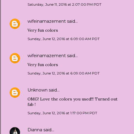
Saturday, June 11, 2016 at 2:07:00 PM PDT
wifeinamazement
said…
Very fun colors
Sunday, June 12, 2016 at 6:09:00 AM PDT
wifeinamazement
said…
Very fun colors
Sunday, June 12, 2016 at 6:09:00 AM PDT
Unknown
said…
OMG! Love the colors you used!!! Turned out
fab !
Sunday, June 12, 2016 at 1:17:00 PM PDT
Dianna
said…