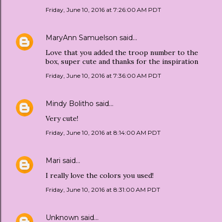
Friday, June 10, 2016 at 7:26:00 AM PDT
MaryAnn Samuelson
said…
Love that you added the troop number to the
box, super cute and thanks for the inspiration
Friday, June 10, 2016 at 7:36:00 AM PDT
Mindy Bolitho
said…
Very cute!
Friday, June 10, 2016 at 8:14:00 AM PDT
Mari
said…
I really love the colors you used!
Friday, June 10, 2016 at 8:31:00 AM PDT
Unknown
said…