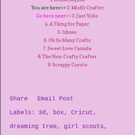
You are here>>
2. Misfit Crafter
Go here next>>
3. Just Yolie
4. A Thing for Paper
5. Izbzee
6. Oh So Many Crafts
7. Sweet Love Canada
8. The Non-Crafty Crafter
9. Scrappy Coyote
Share
Email Post
Labels:
3d
box
Cricut
dreaming tree
girl scouts