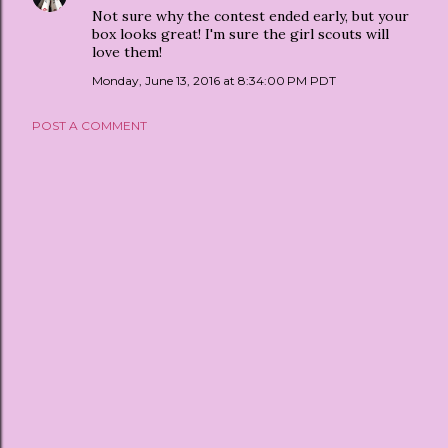
Not sure why the contest ended early, but your
box looks great! I'm sure the girl scouts will
love them!
Monday, June 13, 2016 at 8:34:00 PM PDT
POST A COMMENT