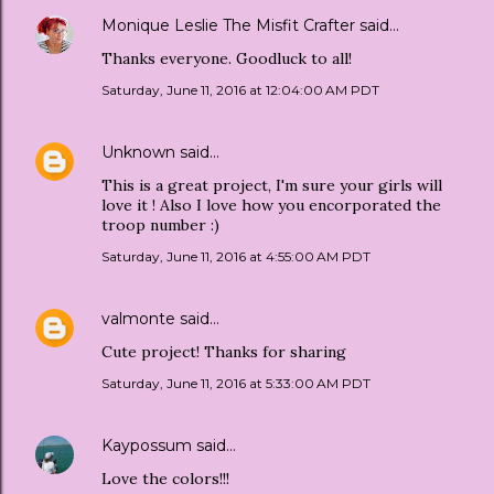
Monique Leslie The Misfit Crafter
said…
Thanks everyone. Goodluck to all!
Saturday, June 11, 2016 at 12:04:00 AM PDT
Unknown
said…
This is a great project, I'm sure your girls will
love it ! Also I love how you encorporated the
troop number :)
Saturday, June 11, 2016 at 4:55:00 AM PDT
valmonte
said…
Cute project! Thanks for sharing
Saturday, June 11, 2016 at 5:33:00 AM PDT
Kaypossum
said…
Love the colors!!!