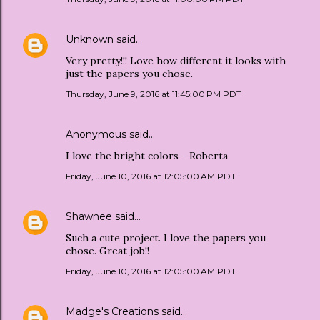
Unknown
said…
Very pretty!!! Love how different it looks with
just the papers you chose.
Thursday, June 9, 2016 at 11:45:00 PM PDT
Anonymous said…
I love the bright colors - Roberta
Friday, June 10, 2016 at 12:05:00 AM PDT
Shawnee
said…
Such a cute project. I love the papers you
chose. Great job!!
Friday, June 10, 2016 at 12:05:00 AM PDT
Madge's Creations
said…