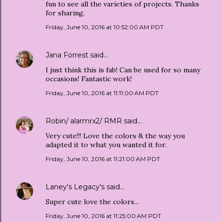
fun to see all the varieties of projects. Thanks
for sharing.
Friday, June 10, 2016 at 10:52:00 AM PDT
Jana Forrest
said…
I just think this is fab! Can be used for so many
occasions! Fantastic work!
Friday, June 10, 2016 at 11:11:00 AM PDT
Robin/ alarmrx2/ RMR
said…
Very cute!!! Love the colors & the way you
adapted it to what you wanted it for.
Friday, June 10, 2016 at 11:21:00 AM PDT
Laney's Legacy's
said…
Super cute love the colors...
Friday, June 10, 2016 at 11:25:00 AM PDT