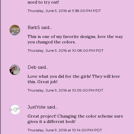
need to try out!
Thursday, June 9, 2016 at 9:58:00 PM PDT
BarbS
said…
This is one of my favorite designs, love the way
you changed the colors.
Thursday, June 9, 2016 at 10:08:00 PM PDT
Deb
said…
Love what you did for the girls! They will love
this. Great job!
Thursday, June 9, 2016 at 10:09:00 PM PDT
JustYolie
said…
Great project! Changing the color scheme sure
gives it a different look!
Thursday, June 9, 2016 at 10:14:00 PM PDT