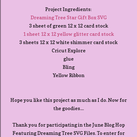
Project Ingredients:
Dreaming Tree Star Gift Box SVG
3 sheet of green 12 x 12 card stock
1 sheet 12 x 12 yellow glitter card stock
3 sheets 12 x 12 white shimmer card stock
Cricut Explore
glue
Bling
Yellow Ribbon
Hope you like this project as much as I do. Now for
the goodies....
Thank you for participating in the June Blog Hop
Featuring Dreaming Tree SVG Files. To enter for