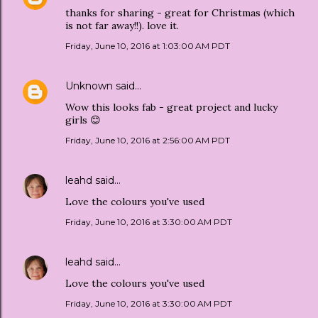
thanks for sharing - great for Christmas (which
is not far away!!). love it.
Friday, June 10, 2016 at 1:03:00 AM PDT
Unknown
said…
Wow this looks fab - great project and lucky
girls 😊
Friday, June 10, 2016 at 2:56:00 AM PDT
leahd
said…
Love the colours you've used
Friday, June 10, 2016 at 3:30:00 AM PDT
leahd
said…
Love the colours you've used
Friday, June 10, 2016 at 3:30:00 AM PDT