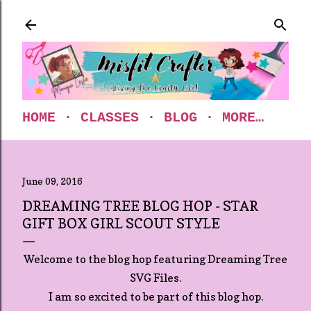
Skip to main content
HOME
CLASSES
BLOG
MORE…
June 09, 2016
DREAMING TREE BLOG HOP - STAR
GIFT BOX GIRL SCOUT STYLE
Welcome to the blog hop featuring Dreaming Tree
SVG Files.
I am so excited to be part of this blog hop.