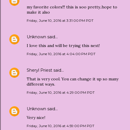
my favorite colors!!! this is soo pretty..hope to
make it also
Friday, June 10, 2016 at 3:31:00 PM PDT
Unknown
said…
I love this and will be trying this next!
Friday, June 10, 2016 at 4:04:00 PM PDT
Sheryl Priest
said…
That is very cool. You can change it up so many
different ways.
Friday, June 10, 2016 at 4:29:00 PM PDT
Unknown
said…
Very nice!
Friday, June 10, 2016 at 4:59:00 PM PDT