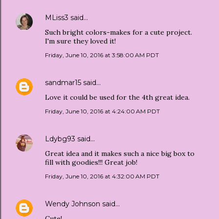
MLiss3
said…
Such bright colors-makes for a cute project.
I'm sure they loved it!
Friday, June 10, 2016 at 3:58:00 AM PDT
sandmar15
said…
Love it could be used for the 4th great idea.
Friday, June 10, 2016 at 4:24:00 AM PDT
Ldybg93
said…
Great idea and it makes such a nice big box to
fill with goodies!!! Great job!
Friday, June 10, 2016 at 4:32:00 AM PDT
Wendy Johnson
said…
Cute!