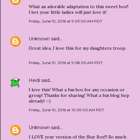
What an adorable adaptation to this sweet box!!
I bet your little ladies will just love it!
Friday, June 10, 2016 at 9:03:00 AM PDT
Unknown
said…
Great idea, I love this for my daughters troop.
Friday, June 10, 2016 at 9:08:00 AM PDT
Heidi
said…
I love this! What a fun box for any occasion or
group! Thanks for sharing! What a fun blog hop
already! :-)
Friday, June 10, 2016 at 10:09:00 AM PDT
Unknown
said…
I LOVE your version of the Star Box!!! So much