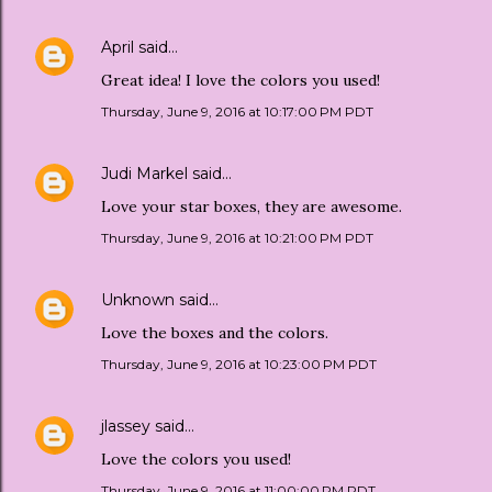
April
said…
Great idea! I love the colors you used!
Thursday, June 9, 2016 at 10:17:00 PM PDT
Judi Markel
said…
Love your star boxes, they are awesome.
Thursday, June 9, 2016 at 10:21:00 PM PDT
Unknown
said…
Love the boxes and the colors.
Thursday, June 9, 2016 at 10:23:00 PM PDT
jlassey
said…
Love the colors you used!
Thursday, June 9, 2016 at 11:00:00 PM PDT