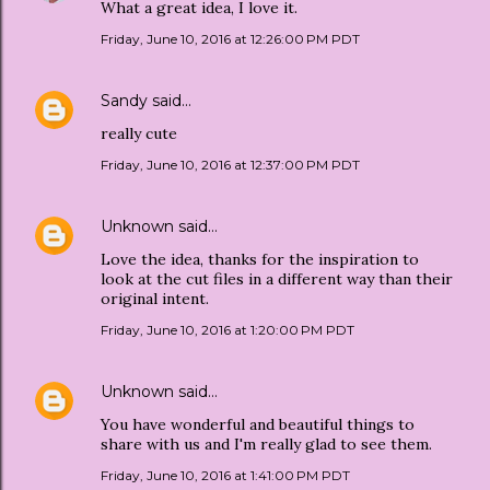
What a great idea, I love it.
Friday, June 10, 2016 at 12:26:00 PM PDT
Sandy
said…
really cute
Friday, June 10, 2016 at 12:37:00 PM PDT
Unknown
said…
Love the idea, thanks for the inspiration to
look at the cut files in a different way than their
original intent.
Friday, June 10, 2016 at 1:20:00 PM PDT
Unknown
said…
You have wonderful and beautiful things to
share with us and I'm really glad to see them.
Friday, June 10, 2016 at 1:41:00 PM PDT