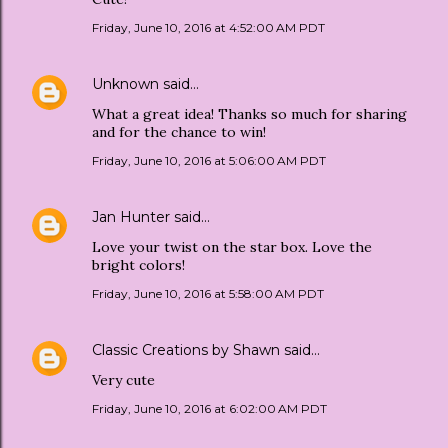
Friday, June 10, 2016 at 4:52:00 AM PDT
Unknown
said…
What a great idea! Thanks so much for sharing
and for the chance to win!
Friday, June 10, 2016 at 5:06:00 AM PDT
Jan Hunter
said…
Love your twist on the star box. Love the
bright colors!
Friday, June 10, 2016 at 5:58:00 AM PDT
Classic Creations by Shawn
said…
Very cute
Friday, June 10, 2016 at 6:02:00 AM PDT