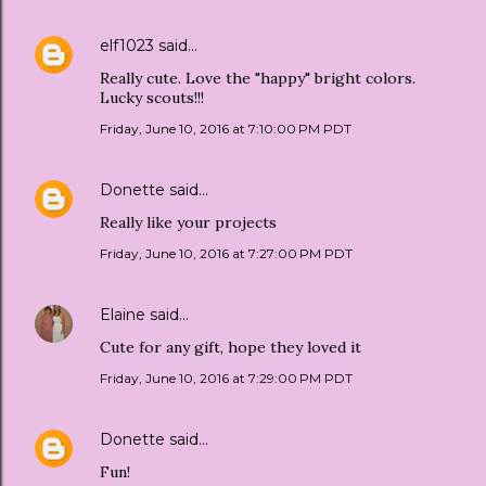
elf1023
said…
Really cute. Love the "happy" bright colors.
Lucky scouts!!!
Friday, June 10, 2016 at 7:10:00 PM PDT
Donette
said…
Really like your projects
Friday, June 10, 2016 at 7:27:00 PM PDT
Elaine
said…
Cute for any gift, hope they loved it
Friday, June 10, 2016 at 7:29:00 PM PDT
Donette
said…
Fun!