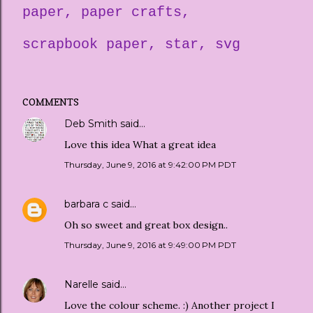
paper
paper crafts
scrapbook paper
star
svg
COMMENTS
Deb Smith
said…
Love this idea What a great idea
Thursday, June 9, 2016 at 9:42:00 PM PDT
barbara c
said…
Oh so sweet and great box design..
Thursday, June 9, 2016 at 9:49:00 PM PDT
Narelle
said…
Love the colour scheme. :) Another project I