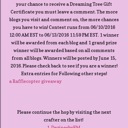
your chance to receive a Dreaming Tree Gift
Certificate you must leave a comment. The more
blogs you visit and comment on, the more chances
you have to win! Contest runs from 06/10/2016
12:00 AM EST to 06/13/2016 11:59 PM EST. 1 winner
will be awarded from each blog and 1 grand prize
winner will be awarded based on all comments
from all blogs. Winners will be posted by June 15,
2016. Please check back to see if you are a winner!
Extra entries for Following other steps!
a Rafflecopter giveaway
Please continue the hop by visiting the next
crafter on the list!
1. DezinesbyEM