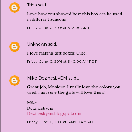
Trina
said…
Love how you showed how this box can be used
in different seasons
Friday, June 10, 2016 at 6:23:00 AM PDT
Unknown
said…
I love making gift boxes! Cute!
Friday, June 10, 2016 at 6:40:00 AM PDT
Mike DezinesbyEM
said…
Great job, Monique. I really love the colors you
used. I am sure the girls will love them!
Mike
Dezinesbyem
Dezinesbyem.blogspot.com
Friday, June 10, 2016 at 6:41:00 AM PDT