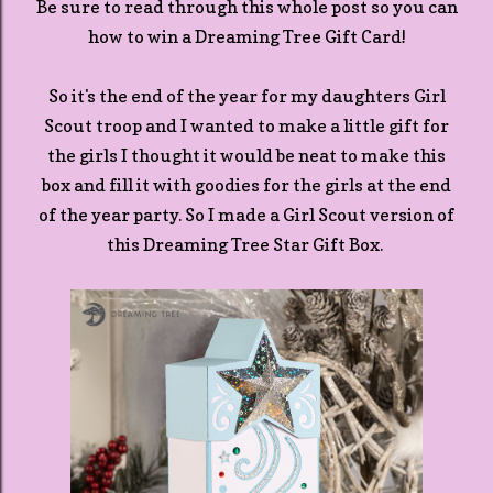
Be sure to read through this whole post so you can
how to win a Dreaming Tree Gift Card!
So it's the end of the year for my daughters Girl
Scout troop and I wanted to make a little gift for
the girls I thought it would be neat to make this
box and fill it with goodies for the girls at the end
of the year party. So I made a Girl Scout version of
this Dreaming Tree Star Gift Box.