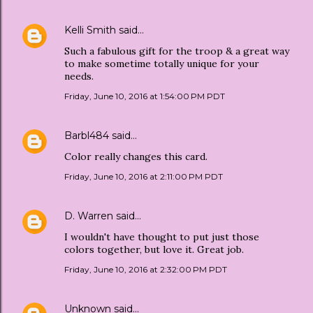
Kelli Smith
said…
Such a fabulous gift for the troop & a great way
to make sometime totally unique for your
needs.
Friday, June 10, 2016 at 1:54:00 PM PDT
Barbl484
said…
Color really changes this card.
Friday, June 10, 2016 at 2:11:00 PM PDT
D. Warren
said…
I wouldn't have thought to put just those
colors together, but love it. Great job.
Friday, June 10, 2016 at 2:32:00 PM PDT
Unknown
said…