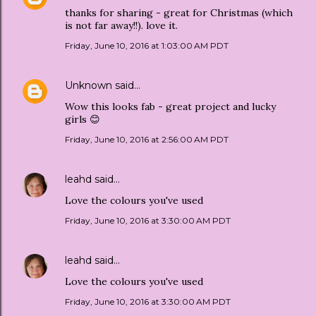
thanks for sharing - great for Christmas (which
is not far away!!). love it.
Friday, June 10, 2016 at 1:03:00 AM PDT
Unknown
said…
Wow this looks fab - great project and lucky
girls 😊
Friday, June 10, 2016 at 2:56:00 AM PDT
leahd
said…
Love the colours you've used
Friday, June 10, 2016 at 3:30:00 AM PDT
leahd
said…
Love the colours you've used
Friday, June 10, 2016 at 3:30:00 AM PDT