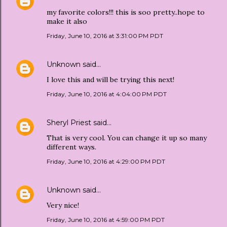
my favorite colors!!! this is soo pretty..hope to
make it also
Friday, June 10, 2016 at 3:31:00 PM PDT
Unknown
said…
I love this and will be trying this next!
Friday, June 10, 2016 at 4:04:00 PM PDT
Sheryl Priest
said…
That is very cool. You can change it up so many
different ways.
Friday, June 10, 2016 at 4:29:00 PM PDT
Unknown
said…
Very nice!
Friday, June 10, 2016 at 4:59:00 PM PDT