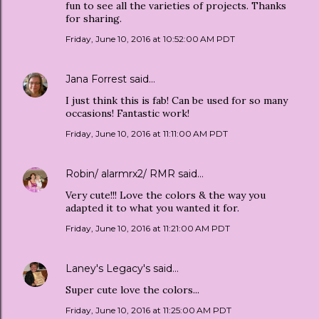
fun to see all the varieties of projects. Thanks
for sharing.
Friday, June 10, 2016 at 10:52:00 AM PDT
Jana Forrest
said…
I just think this is fab! Can be used for so many
occasions! Fantastic work!
Friday, June 10, 2016 at 11:11:00 AM PDT
Robin/ alarmrx2/ RMR
said…
Very cute!!! Love the colors & the way you
adapted it to what you wanted it for.
Friday, June 10, 2016 at 11:21:00 AM PDT
Laney's Legacy's
said…
Super cute love the colors...
Friday, June 10, 2016 at 11:25:00 AM PDT