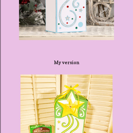
My version