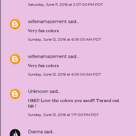
Saturday, June 11, 2016 at 2:07:00 PM PDT
wifeinamazement
said…
Very fun colors
Sunday, June 12, 2016 at 6:09:00 AM PDT
wifeinamazement
said…
Very fun colors
Sunday, June 12, 2016 at 6:09:00 AM PDT
Unknown
said…
OMG! Love the colors you used!!! Turned out
fab !
Sunday, June 12, 2016 at 1:17:00 PM PDT
Dianna
said…