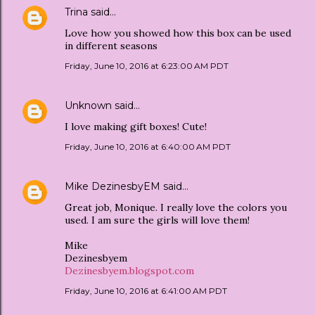
Trina
said…
Love how you showed how this box can be used
in different seasons
Friday, June 10, 2016 at 6:23:00 AM PDT
Unknown
said…
I love making gift boxes! Cute!
Friday, June 10, 2016 at 6:40:00 AM PDT
Mike DezinesbyEM
said…
Great job, Monique. I really love the colors you
used. I am sure the girls will love them!
Mike
Dezinesbyem
Dezinesbyem.blogspot.com
Friday, June 10, 2016 at 6:41:00 AM PDT