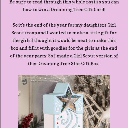
Be sure to read through this whole post so you can
how to win a Dreaming Tree Gift Card!
So it's the end of the year for my daughters Girl
Scout troop and I wanted to make a little gift for
the girls I thought it would be neat to make this
box and fill it with goodies for the girls at the end
of the year party. So I made a Girl Scout version of
this Dreaming Tree Star Gift Box.