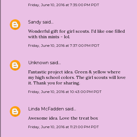
Friday, June 10, 2016 at 7:35:00 PM PDT
Sandy
said…
Wonderful gift for girl scouts. I'd like one filled
with thin mints - lol.
Friday, June 10, 2016 at 7:37:00 PM PDT
Unknown
said…
Fantastic project idea. Green & yellow where
my high school colors. The girl scouts will love
it. Thank you for sharing.
Friday, June 10, 2016 at 10:43:00 PM PDT
Linda McFadden
said…
Awesome idea. Love the treat box
Friday, June 10, 2016 at 11:21:00 PM PDT