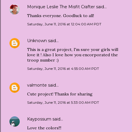
Monique Leslie The Misfit Crafter
said…
Thanks everyone. Goodluck to all!
Saturday, June 11, 2016 at 12:04:00 AM PDT
Unknown
said…
This is a great project, I'm sure your girls will
love it ! Also I love how you encorporated the
troop number :)
Saturday, June 11, 2016 at 4:55:00 AM PDT
valmonte
said…
Cute project! Thanks for sharing
Saturday, June 11, 2016 at 5:33:00 AM PDT
Kaypossum
said…
Love the colors!!!