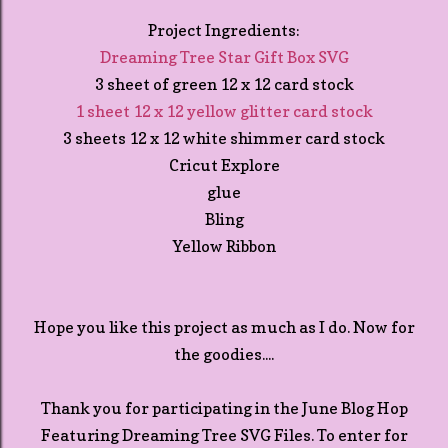
Project Ingredients:
Dreaming Tree Star Gift Box SVG
3 sheet of green 12 x 12 card stock
1 sheet 12 x 12 yellow glitter card stock
3 sheets 12 x 12 white shimmer card stock
Cricut Explore
glue
Bling
Yellow Ribbon
Hope you like this project as much as I do. Now for
the goodies....
Thank you for participating in the June Blog Hop
Featuring Dreaming Tree SVG Files. To enter for