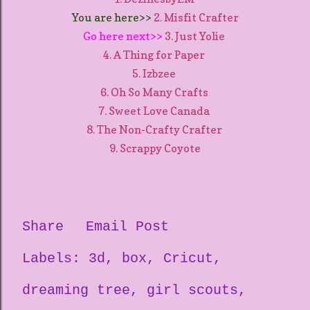
You are here>>
2. Misfit Crafter
Go here next>>
3. Just Yolie
4. A Thing for Paper
5. Izbzee
6. Oh So Many Crafts
7. Sweet Love Canada
8. The Non-Crafty Crafter
9. Scrappy Coyote
Share
Email Post
Labels:
3d
box
Cricut
dreaming tree
girl scouts