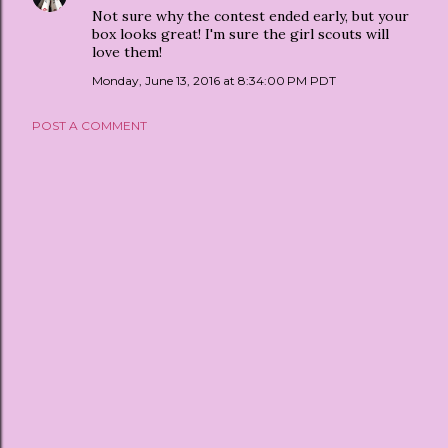
Not sure why the contest ended early, but your
box looks great! I'm sure the girl scouts will
love them!
Monday, June 13, 2016 at 8:34:00 PM PDT
POST A COMMENT