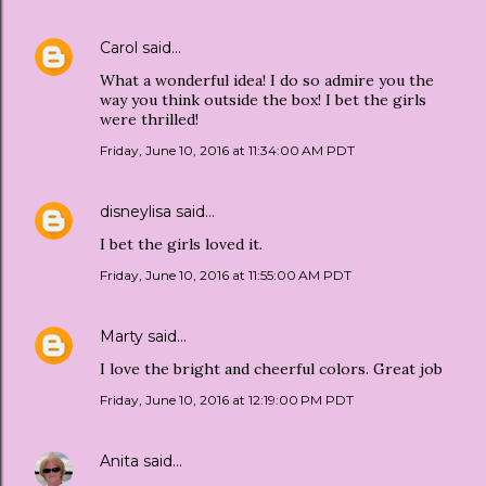
Carol
said…
What a wonderful idea! I do so admire you the
way you think outside the box! I bet the girls
were thrilled!
Friday, June 10, 2016 at 11:34:00 AM PDT
disneylisa
said…
I bet the girls loved it.
Friday, June 10, 2016 at 11:55:00 AM PDT
Marty
said…
I love the bright and cheerful colors. Great job
Friday, June 10, 2016 at 12:19:00 PM PDT
Anita
said…