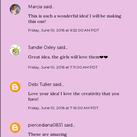
Marcia
said…
This is such a wonderful idea! I will be making
this one!
Friday, June 10, 2016 at 6:52:00 AM PDT
Sandie Oxley
said…
Great idea, the girls will love them❤️❤️
Friday, June 10, 2016 at 7:11:00 AM PDT
Debi Tullier
said…
Love your idea! I love the creativity that you
have!
Friday, June 10, 2016 at 7:16:00 AM PDT
piercediana0831
said…
These are amazing