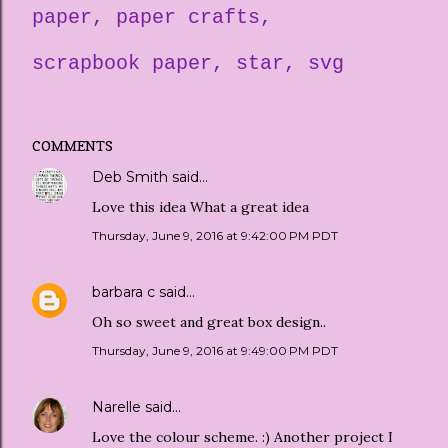
paper
paper crafts
scrapbook paper
star
svg
COMMENTS
Deb Smith
said…
Love this idea What a great idea
Thursday, June 9, 2016 at 9:42:00 PM PDT
barbara c
said…
Oh so sweet and great box design..
Thursday, June 9, 2016 at 9:49:00 PM PDT
Narelle
said…
Love the colour scheme. :) Another project I