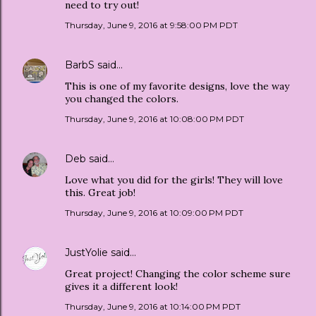
need to try out!
Thursday, June 9, 2016 at 9:58:00 PM PDT
BarbS
said…
This is one of my favorite designs, love the way
you changed the colors.
Thursday, June 9, 2016 at 10:08:00 PM PDT
Deb
said…
Love what you did for the girls! They will love
this. Great job!
Thursday, June 9, 2016 at 10:09:00 PM PDT
JustYolie
said…
Great project! Changing the color scheme sure
gives it a different look!
Thursday, June 9, 2016 at 10:14:00 PM PDT