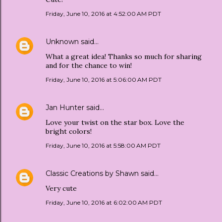
Friday, June 10, 2016 at 4:52:00 AM PDT
Unknown
said…
What a great idea! Thanks so much for sharing
and for the chance to win!
Friday, June 10, 2016 at 5:06:00 AM PDT
Jan Hunter
said…
Love your twist on the star box. Love the
bright colors!
Friday, June 10, 2016 at 5:58:00 AM PDT
Classic Creations by Shawn
said…
Very cute
Friday, June 10, 2016 at 6:02:00 AM PDT