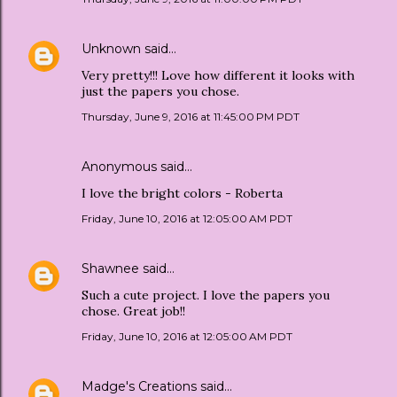
Unknown
said…
Very pretty!!! Love how different it looks with
just the papers you chose.
Thursday, June 9, 2016 at 11:45:00 PM PDT
Anonymous said…
I love the bright colors - Roberta
Friday, June 10, 2016 at 12:05:00 AM PDT
Shawnee
said…
Such a cute project. I love the papers you
chose. Great job!!
Friday, June 10, 2016 at 12:05:00 AM PDT
Madge's Creations
said…