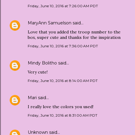
Friday, June 10, 2016 at 7:26:00 AM PDT
MaryAnn Samuelson
said…
Love that you added the troop number to the
box, super cute and thanks for the inspiration
Friday, June 10, 2016 at 7:36:00 AM PDT
Mindy Bolitho
said…
Very cute!
Friday, June 10, 2016 at 8:14:00 AM PDT
Mari
said…
I really love the colors you used!
Friday, June 10, 2016 at 8:31:00 AM PDT
Unknown
said…