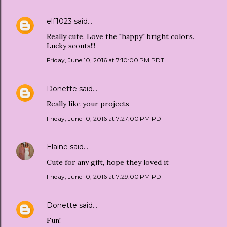
elf1023
said…
Really cute. Love the "happy" bright colors.
Lucky scouts!!!
Friday, June 10, 2016 at 7:10:00 PM PDT
Donette
said…
Really like your projects
Friday, June 10, 2016 at 7:27:00 PM PDT
Elaine
said…
Cute for any gift, hope they loved it
Friday, June 10, 2016 at 7:29:00 PM PDT
Donette
said…
Fun!