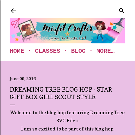
Skip to main content
HOME
CLASSES
BLOG
MORE…
June 09, 2016
DREAMING TREE BLOG HOP - STAR
GIFT BOX GIRL SCOUT STYLE
Welcome to the blog hop featuring Dreaming Tree
SVG Files.
I am so excited to be part of this blog hop.