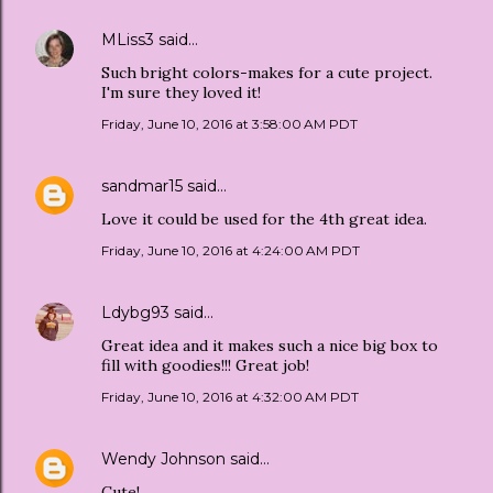
MLiss3
said…
Such bright colors-makes for a cute project.
I'm sure they loved it!
Friday, June 10, 2016 at 3:58:00 AM PDT
sandmar15
said…
Love it could be used for the 4th great idea.
Friday, June 10, 2016 at 4:24:00 AM PDT
Ldybg93
said…
Great idea and it makes such a nice big box to
fill with goodies!!! Great job!
Friday, June 10, 2016 at 4:32:00 AM PDT
Wendy Johnson
said…
Cute!