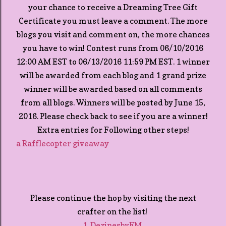
your chance to receive a Dreaming Tree Gift
Certificate you must leave a comment. The more
blogs you visit and comment on, the more chances
you have to win! Contest runs from 06/10/2016
12:00 AM EST to 06/13/2016 11:59 PM EST. 1 winner
will be awarded from each blog and 1 grand prize
winner will be awarded based on all comments
from all blogs. Winners will be posted by June 15,
2016. Please check back to see if you are a winner!
Extra entries for Following other steps!
a Rafflecopter giveaway
Please continue the hop by visiting the next
crafter on the list!
1. DezinesbyEM