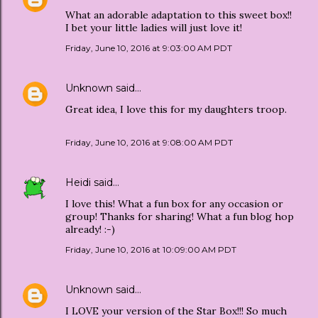
What an adorable adaptation to this sweet box!!
I bet your little ladies will just love it!
Friday, June 10, 2016 at 9:03:00 AM PDT
Unknown
said…
Great idea, I love this for my daughters troop.
Friday, June 10, 2016 at 9:08:00 AM PDT
Heidi
said…
I love this! What a fun box for any occasion or
group! Thanks for sharing! What a fun blog hop
already! :-)
Friday, June 10, 2016 at 10:09:00 AM PDT
Unknown
said…
I LOVE your version of the Star Box!!! So much