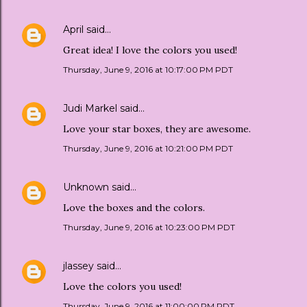
April
said…
Great idea! I love the colors you used!
Thursday, June 9, 2016 at 10:17:00 PM PDT
Judi Markel
said…
Love your star boxes, they are awesome.
Thursday, June 9, 2016 at 10:21:00 PM PDT
Unknown
said…
Love the boxes and the colors.
Thursday, June 9, 2016 at 10:23:00 PM PDT
jlassey
said…
Love the colors you used!
Thursday, June 9, 2016 at 11:00:00 PM PDT