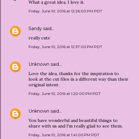
What a great idea, I love it.
Friday, June 10, 2016 at 12:26:00 PM PDT
Sandy
said…
really cute
Friday, June 10, 2016 at 12:37:00 PM PDT
Unknown
said…
Love the idea, thanks for the inspiration to
look at the cut files in a different way than their
original intent.
Friday, June 10, 2016 at 1:20:00 PM PDT
Unknown
said…
You have wonderful and beautiful things to
share with us and I'm really glad to see them.
Friday, June 10, 2016 at 1:41:00 PM PDT