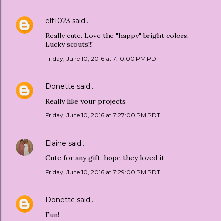
elf1023
said…
Really cute. Love the "happy" bright colors.
Lucky scouts!!!
Friday, June 10, 2016 at 7:10:00 PM PDT
Donette
said…
Really like your projects
Friday, June 10, 2016 at 7:27:00 PM PDT
Elaine
said…
Cute for any gift, hope they loved it
Friday, June 10, 2016 at 7:29:00 PM PDT
Donette
said…
Fun!