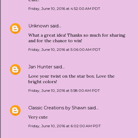
Friday, June 10, 2016 at 4:52:00 AM PDT
Unknown
said…
What a great idea! Thanks so much for sharing
and for the chance to win!
Friday, June 10, 2016 at 5:06:00 AM PDT
Jan Hunter
said…
Love your twist on the star box. Love the
bright colors!
Friday, June 10, 2016 at 5:58:00 AM PDT
Classic Creations by Shawn
said…
Very cute
Friday, June 10, 2016 at 6:02:00 AM PDT