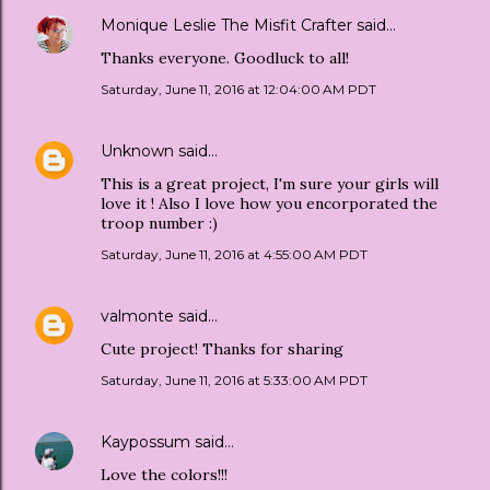
Monique Leslie The Misfit Crafter
said…
Thanks everyone. Goodluck to all!
Saturday, June 11, 2016 at 12:04:00 AM PDT
Unknown
said…
This is a great project, I'm sure your girls will
love it ! Also I love how you encorporated the
troop number :)
Saturday, June 11, 2016 at 4:55:00 AM PDT
valmonte
said…
Cute project! Thanks for sharing
Saturday, June 11, 2016 at 5:33:00 AM PDT
Kaypossum
said…
Love the colors!!!