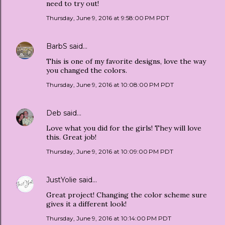
need to try out!
Thursday, June 9, 2016 at 9:58:00 PM PDT
BarbS
said…
This is one of my favorite designs, love the way
you changed the colors.
Thursday, June 9, 2016 at 10:08:00 PM PDT
Deb
said…
Love what you did for the girls! They will love
this. Great job!
Thursday, June 9, 2016 at 10:09:00 PM PDT
JustYolie
said…
Great project! Changing the color scheme sure
gives it a different look!
Thursday, June 9, 2016 at 10:14:00 PM PDT