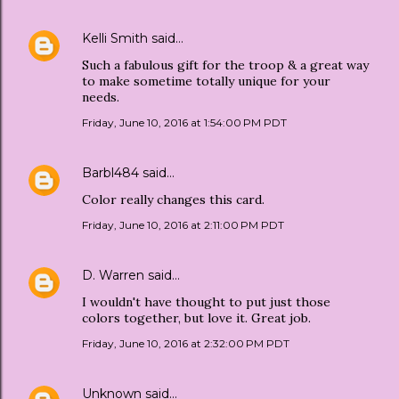
Kelli Smith
said…
Such a fabulous gift for the troop & a great way
to make sometime totally unique for your
needs.
Friday, June 10, 2016 at 1:54:00 PM PDT
Barbl484
said…
Color really changes this card.
Friday, June 10, 2016 at 2:11:00 PM PDT
D. Warren
said…
I wouldn't have thought to put just those
colors together, but love it. Great job.
Friday, June 10, 2016 at 2:32:00 PM PDT
Unknown
said…