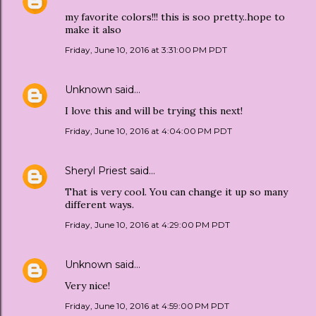
my favorite colors!!! this is soo pretty..hope to
make it also
Friday, June 10, 2016 at 3:31:00 PM PDT
Unknown
said…
I love this and will be trying this next!
Friday, June 10, 2016 at 4:04:00 PM PDT
Sheryl Priest
said…
That is very cool. You can change it up so many
different ways.
Friday, June 10, 2016 at 4:29:00 PM PDT
Unknown
said…
Very nice!
Friday, June 10, 2016 at 4:59:00 PM PDT