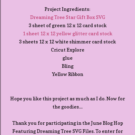
Project Ingredients:
Dreaming Tree Star Gift Box SVG
3 sheet of green 12 x 12 card stock
1 sheet 12 x 12 yellow glitter card stock
3 sheets 12 x 12 white shimmer card stock
Cricut Explore
glue
Bling
Yellow Ribbon
Hope you like this project as much as I do. Now for
the goodies....
Thank you for participating in the June Blog Hop
Featuring Dreaming Tree SVG Files. To enter for