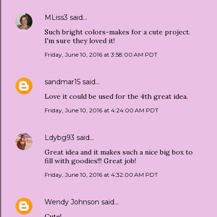
MLiss3
said…
Such bright colors-makes for a cute project.
I'm sure they loved it!
Friday, June 10, 2016 at 3:58:00 AM PDT
sandmar15
said…
Love it could be used for the 4th great idea.
Friday, June 10, 2016 at 4:24:00 AM PDT
Ldybg93
said…
Great idea and it makes such a nice big box to
fill with goodies!!! Great job!
Friday, June 10, 2016 at 4:32:00 AM PDT
Wendy Johnson
said…
Cute!