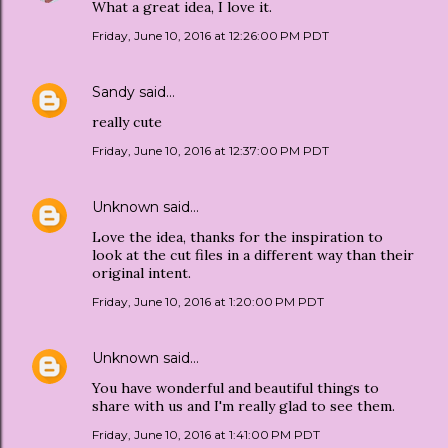
What a great idea, I love it.
Friday, June 10, 2016 at 12:26:00 PM PDT
Sandy
said…
really cute
Friday, June 10, 2016 at 12:37:00 PM PDT
Unknown
said…
Love the idea, thanks for the inspiration to
look at the cut files in a different way than their
original intent.
Friday, June 10, 2016 at 1:20:00 PM PDT
Unknown
said…
You have wonderful and beautiful things to
share with us and I'm really glad to see them.
Friday, June 10, 2016 at 1:41:00 PM PDT