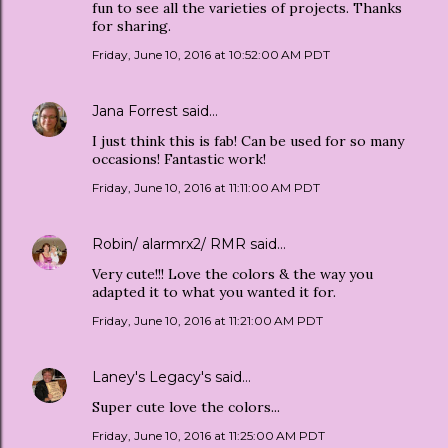
fun to see all the varieties of projects. Thanks
for sharing.
Friday, June 10, 2016 at 10:52:00 AM PDT
Jana Forrest
said…
I just think this is fab! Can be used for so many
occasions! Fantastic work!
Friday, June 10, 2016 at 11:11:00 AM PDT
Robin/ alarmrx2/ RMR
said…
Very cute!!! Love the colors & the way you
adapted it to what you wanted it for.
Friday, June 10, 2016 at 11:21:00 AM PDT
Laney's Legacy's
said…
Super cute love the colors...
Friday, June 10, 2016 at 11:25:00 AM PDT