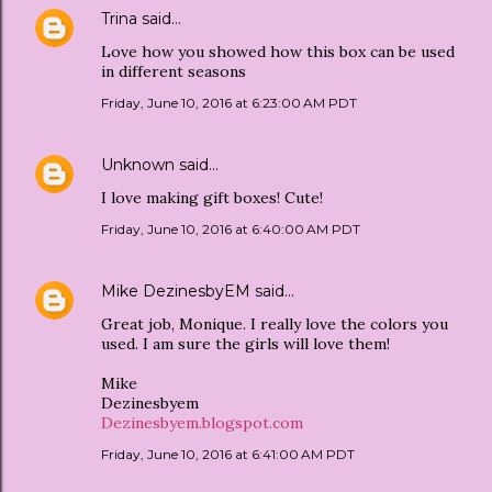
Trina
said…
Love how you showed how this box can be used
in different seasons
Friday, June 10, 2016 at 6:23:00 AM PDT
Unknown
said…
I love making gift boxes! Cute!
Friday, June 10, 2016 at 6:40:00 AM PDT
Mike DezinesbyEM
said…
Great job, Monique. I really love the colors you
used. I am sure the girls will love them!
Mike
Dezinesbyem
Dezinesbyem.blogspot.com
Friday, June 10, 2016 at 6:41:00 AM PDT