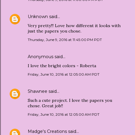
Unknown
said…
Very pretty!!! Love how different it looks with
just the papers you chose.
Thursday, June 9, 2016 at 11:45:00 PM PDT
Anonymous said…
I love the bright colors - Roberta
Friday, June 10, 2016 at 12:05:00 AM PDT
Shawnee
said…
Such a cute project. I love the papers you
chose. Great job!!
Friday, June 10, 2016 at 12:05:00 AM PDT
Madge's Creations
said…