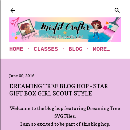
Skip to main content
HOME
CLASSES
BLOG
MORE…
June 09, 2016
DREAMING TREE BLOG HOP - STAR
GIFT BOX GIRL SCOUT STYLE
Welcome to the blog hop featuring Dreaming Tree
SVG Files.
I am so excited to be part of this blog hop.