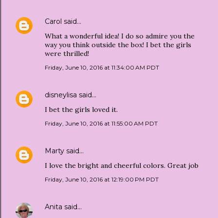
Carol
said…
What a wonderful idea! I do so admire you the
way you think outside the box! I bet the girls
were thrilled!
Friday, June 10, 2016 at 11:34:00 AM PDT
disneylisa
said…
I bet the girls loved it.
Friday, June 10, 2016 at 11:55:00 AM PDT
Marty
said…
I love the bright and cheerful colors. Great job
Friday, June 10, 2016 at 12:19:00 PM PDT
Anita
said…