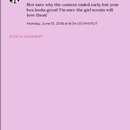
Not sure why the contest ended early, but your
box looks great! I'm sure the girl scouts will
love them!
Monday, June 13, 2016 at 8:34:00 PM PDT
POST A COMMENT