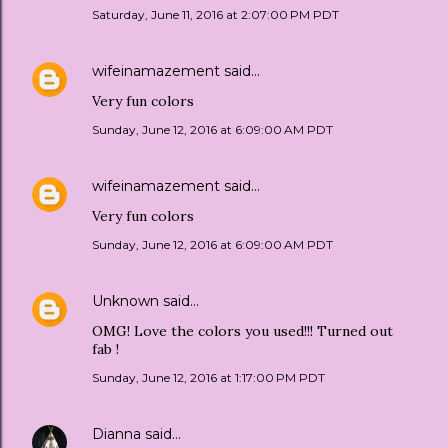
Saturday, June 11, 2016 at 2:07:00 PM PDT
wifeinamazement
said…
Very fun colors
Sunday, June 12, 2016 at 6:09:00 AM PDT
wifeinamazement
said…
Very fun colors
Sunday, June 12, 2016 at 6:09:00 AM PDT
Unknown
said…
OMG! Love the colors you used!!! Turned out
fab !
Sunday, June 12, 2016 at 1:17:00 PM PDT
Dianna
said…