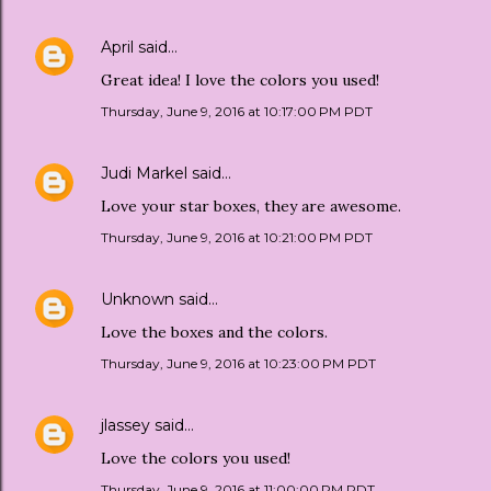
April
said…
Great idea! I love the colors you used!
Thursday, June 9, 2016 at 10:17:00 PM PDT
Judi Markel
said…
Love your star boxes, they are awesome.
Thursday, June 9, 2016 at 10:21:00 PM PDT
Unknown
said…
Love the boxes and the colors.
Thursday, June 9, 2016 at 10:23:00 PM PDT
jlassey
said…
Love the colors you used!
Thursday, June 9, 2016 at 11:00:00 PM PDT