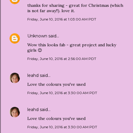
thanks for sharing - great for Christmas (which
is not far away!!). love it.
Friday, June 10, 2016 at 1:03:00 AM PDT
Unknown
said…
Wow this looks fab - great project and lucky
girls 😊
Friday, June 10, 2016 at 2:56:00 AM PDT
leahd
said…
Love the colours you've used
Friday, June 10, 2016 at 3:30:00 AM PDT
leahd
said…
Love the colours you've used
Friday, June 10, 2016 at 3:30:00 AM PDT