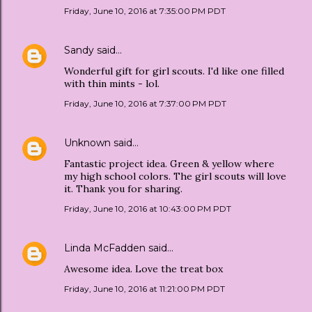
Friday, June 10, 2016 at 7:35:00 PM PDT
Sandy
said…
Wonderful gift for girl scouts. I'd like one filled
with thin mints - lol.
Friday, June 10, 2016 at 7:37:00 PM PDT
Unknown
said…
Fantastic project idea. Green & yellow where
my high school colors. The girl scouts will love
it. Thank you for sharing.
Friday, June 10, 2016 at 10:43:00 PM PDT
Linda McFadden
said…
Awesome idea. Love the treat box
Friday, June 10, 2016 at 11:21:00 PM PDT