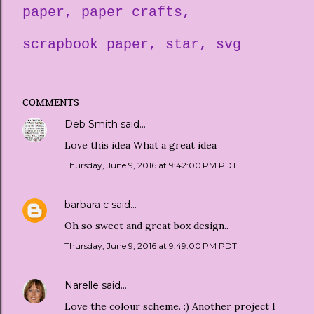
paper
paper crafts
scrapbook paper
star
svg
COMMENTS
Deb Smith
said…
Love this idea What a great idea
Thursday, June 9, 2016 at 9:42:00 PM PDT
barbara c
said…
Oh so sweet and great box design..
Thursday, June 9, 2016 at 9:49:00 PM PDT
Narelle
said…
Love the colour scheme. :) Another project I