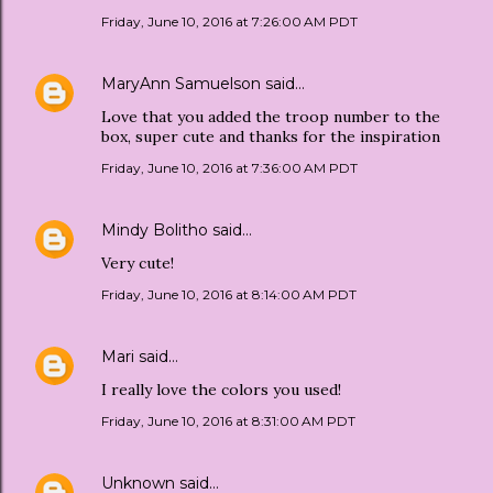
Friday, June 10, 2016 at 7:26:00 AM PDT
MaryAnn Samuelson
said…
Love that you added the troop number to the
box, super cute and thanks for the inspiration
Friday, June 10, 2016 at 7:36:00 AM PDT
Mindy Bolitho
said…
Very cute!
Friday, June 10, 2016 at 8:14:00 AM PDT
Mari
said…
I really love the colors you used!
Friday, June 10, 2016 at 8:31:00 AM PDT
Unknown
said…