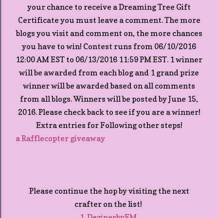
your chance to receive a Dreaming Tree Gift
Certificate you must leave a comment. The more
blogs you visit and comment on, the more chances
you have to win! Contest runs from 06/10/2016
12:00 AM EST to 06/13/2016 11:59 PM EST. 1 winner
will be awarded from each blog and 1 grand prize
winner will be awarded based on all comments
from all blogs. Winners will be posted by June 15,
2016. Please check back to see if you are a winner!
Extra entries for Following other steps!
a Rafflecopter giveaway
Please continue the hop by visiting the next
crafter on the list!
1. DezinesbyEM