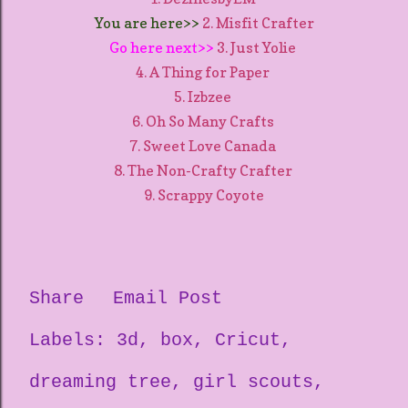
You are here>>
2. Misfit Crafter
Go here next>>
3. Just Yolie
4. A Thing for Paper
5. Izbzee
6. Oh So Many Crafts
7. Sweet Love Canada
8. The Non-Crafty Crafter
9. Scrappy Coyote
Share
Email Post
Labels:
3d
box
Cricut
dreaming tree
girl scouts