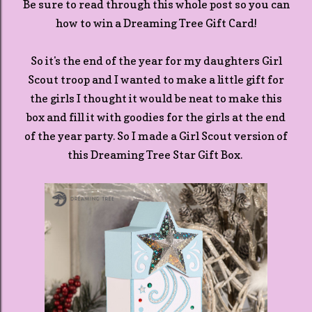
Be sure to read through this whole post so you can
how to win a Dreaming Tree Gift Card!
So it's the end of the year for my daughters Girl
Scout troop and I wanted to make a little gift for
the girls I thought it would be neat to make this
box and fill it with goodies for the girls at the end
of the year party. So I made a Girl Scout version of
this Dreaming Tree Star Gift Box.