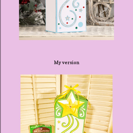
My version