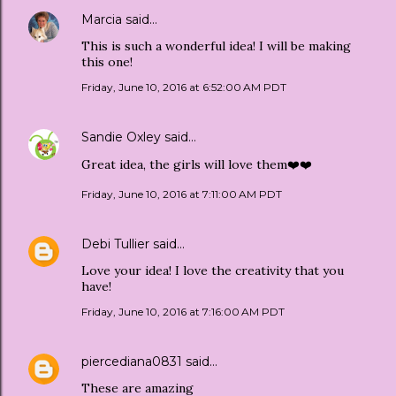
Marcia
said…
This is such a wonderful idea! I will be making
this one!
Friday, June 10, 2016 at 6:52:00 AM PDT
Sandie Oxley
said…
Great idea, the girls will love them❤️❤️
Friday, June 10, 2016 at 7:11:00 AM PDT
Debi Tullier
said…
Love your idea! I love the creativity that you
have!
Friday, June 10, 2016 at 7:16:00 AM PDT
piercediana0831
said…
These are amazing