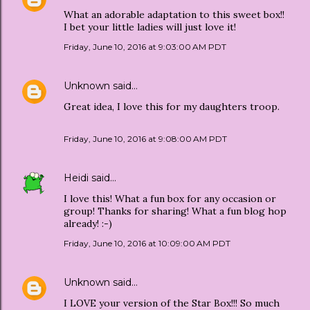
What an adorable adaptation to this sweet box!!
I bet your little ladies will just love it!
Friday, June 10, 2016 at 9:03:00 AM PDT
Unknown
said…
Great idea, I love this for my daughters troop.
Friday, June 10, 2016 at 9:08:00 AM PDT
Heidi
said…
I love this! What a fun box for any occasion or
group! Thanks for sharing! What a fun blog hop
already! :-)
Friday, June 10, 2016 at 10:09:00 AM PDT
Unknown
said…
I LOVE your version of the Star Box!!! So much