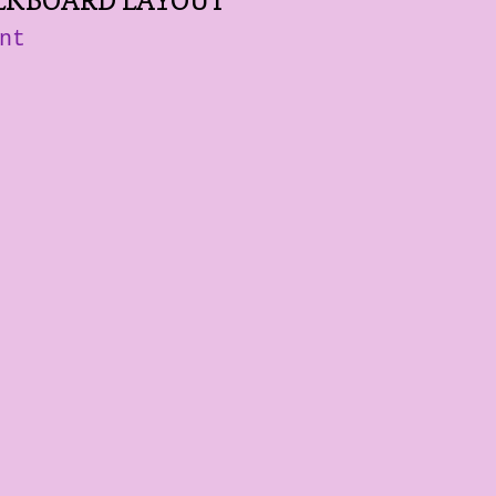
LKBOARD LAYOUT
nt