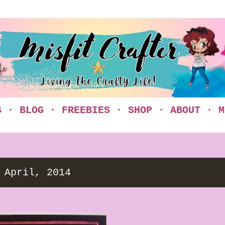
Skip to main content
S
BLOG
FREEBIES
SHOP
ABOUT
M
 April, 2014