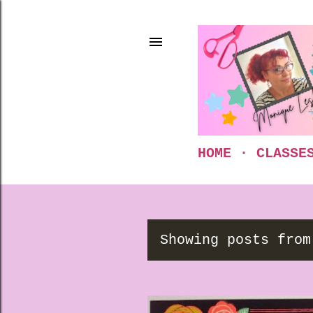
HOME
CLASSE
Showing posts from
P
o
s