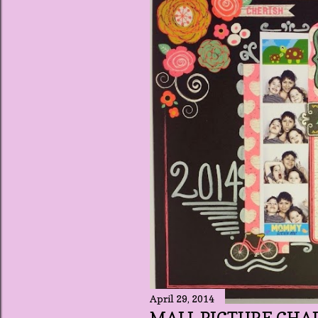
t
s
April 29, 2014