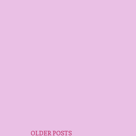
OLDER POSTS