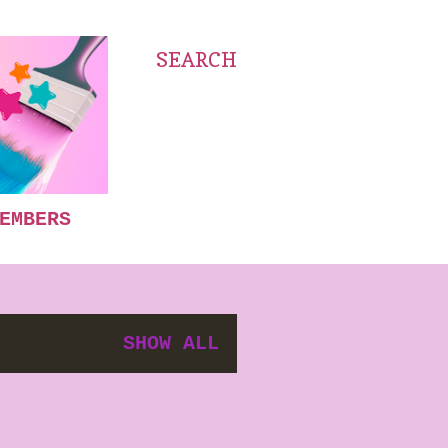
SEARCH
EMBERS
SHOW ALL