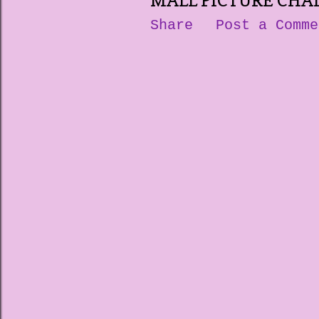
MALL PICTURE CHA
Share
Post a Comme