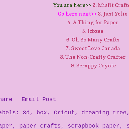
You are here>>
2. Misfit Craf
Go here next>>
3. Just Yolie
4. A Thing for Paper
5. Izbzee
6. Oh So Many Crafts
7. Sweet Love Canada
8. The Non-Crafty Crafter
9. Scrappy Coyote
hare
Email Post
abels:
3d
box
Cricut
dreaming tree
aper
paper crafts
scrapbook paper