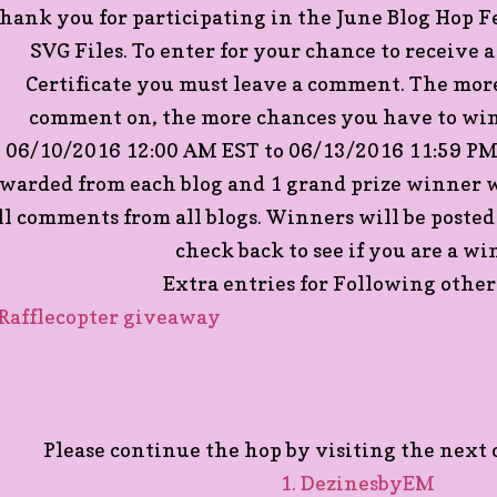
hank you for participating in the June Blog Hop 
SVG Files. To enter for your chance to receive 
Certificate you must leave a comment. The more
comment on, the more chances you have to win
06/10/2016 12:00 AM EST to 06/13/2016 11:59 PM 
warded from each blog and 1 grand prize winner w
ll comments from all blogs. Winners will be posted
check back to see if you are a wi
Extra entries for Following other 
 Rafflecopter giveaway
Please continue the hop by visiting the next c
1. DezinesbyEM