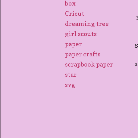
box
Cricut
dreaming tree
girl scouts
paper
S
paper crafts
scrapbook paper
a
star
svg