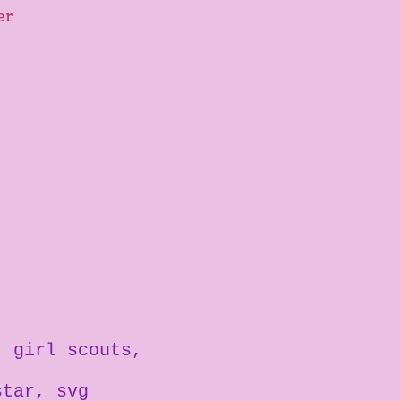
ter
girl scouts
star
svg