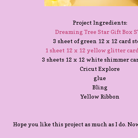
Project Ingredients:
Dreaming Tree Star Gift Box 
3 sheet of green 12 x 12 card s
1 sheet 12 x 12 yellow glitter car
3 sheets 12 x 12 white shimmer ca
Cricut Explore
glue
Bling
Yellow Ribbon
Hope you like this project as much as I do. Now 