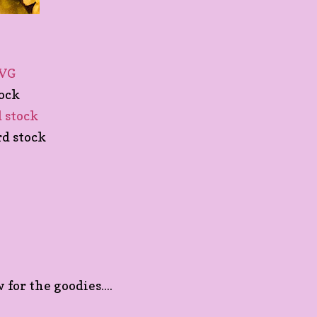
SVG
tock
d stock
rd stock
for the goodies....