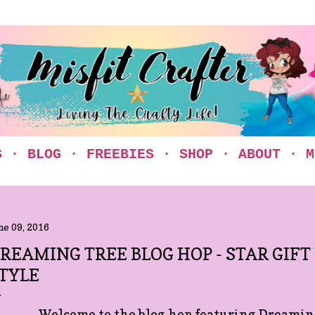
Skip to main content
S
BLOG
FREEBIES
SHOP
ABOUT
M
ne 09, 2016
REAMING TREE BLOG HOP - STAR GIFT
TYLE
Welcome to the blog hop featuring Dreaming