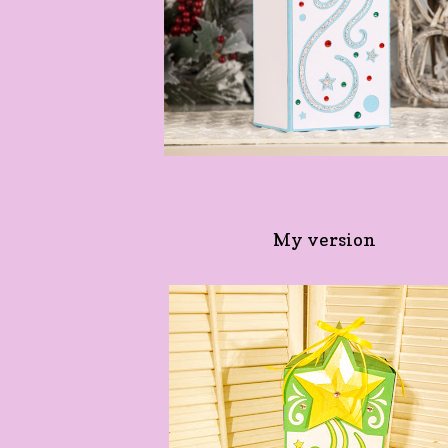
My version