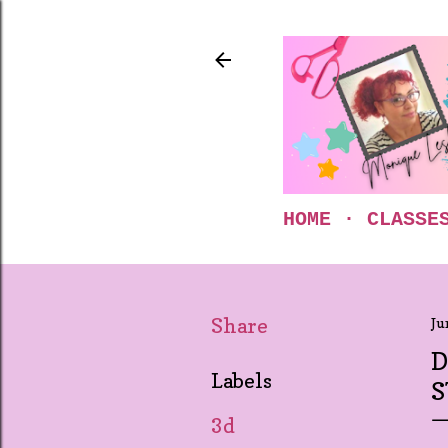
HOME
CLASSE
Share
Ju
D
Labels
S
3d