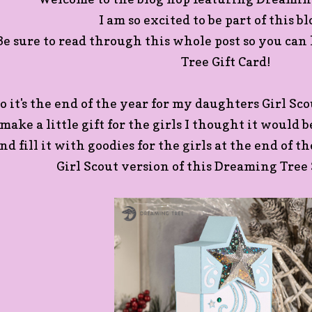
I am so excited to be part of this b
Be sure to read through this whole post so you ca
Tree Gift Card!
o it's the end of the year for my daughters Girl Sc
make a little gift for the girls I thought it would 
nd fill it with goodies for the girls at the end of t
Girl Scout version of this Dreaming Tree 