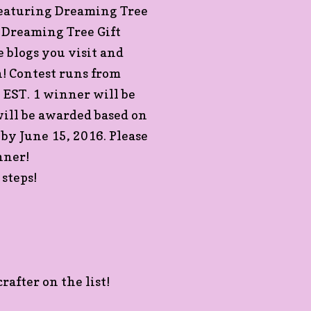
Featuring Dreaming Tree
a Dreaming Tree Gift
 blogs you visit and
! Contest runs from
EST. 1 winner will be
ill be awarded based on
 by June 15, 2016. Please
nner!
steps!
rafter on the list!