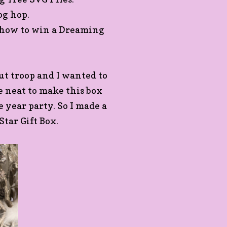
log hop.
n how to win a Dreaming
out troop and I wanted to
be neat to make this box
he year party. So I made a
Star Gift Box.