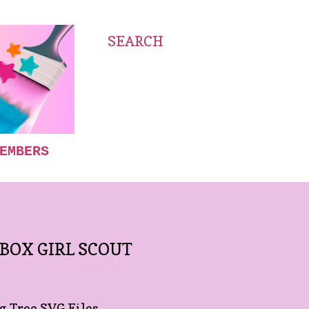
SEARCH
EMBERS
 BOX GIRL SCOUT
 Tree SVG Files.