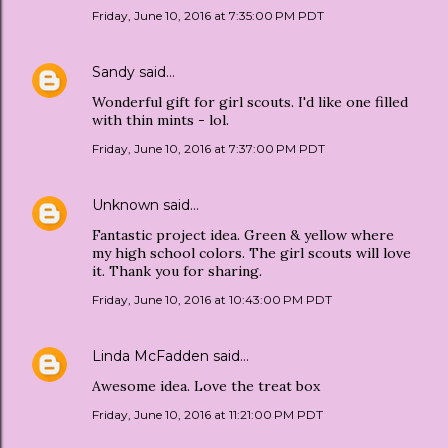
Friday, June 10, 2016 at 7:35:00 PM PDT
Sandy
said…
Wonderful gift for girl scouts. I'd like one filled
with thin mints - lol.
Friday, June 10, 2016 at 7:37:00 PM PDT
Unknown
said…
Fantastic project idea. Green & yellow where
my high school colors. The girl scouts will love
it. Thank you for sharing.
Friday, June 10, 2016 at 10:43:00 PM PDT
Linda McFadden
said…
Awesome idea. Love the treat box
Friday, June 10, 2016 at 11:21:00 PM PDT