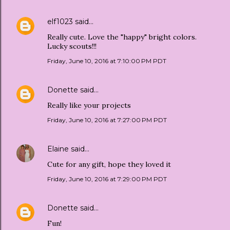
elf1023
said…
Really cute. Love the "happy" bright colors.
Lucky scouts!!!
Friday, June 10, 2016 at 7:10:00 PM PDT
Donette
said…
Really like your projects
Friday, June 10, 2016 at 7:27:00 PM PDT
Elaine
said…
Cute for any gift, hope they loved it
Friday, June 10, 2016 at 7:29:00 PM PDT
Donette
said…
Fun!