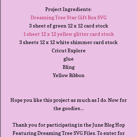
Project Ingredients:
Dreaming Tree Star Gift Box SVG
3 sheet of green 12 x 12 card stock
1 sheet 12 x 12 yellow glitter card stock
3 sheets 12 x 12 white shimmer card stock
Cricut Explore
glue
Bling
Yellow Ribbon
Hope you like this project as much as I do. Now for
the goodies....
Thank you for participating in the June Blog Hop
Featuring Dreaming Tree SVG Files. To enter for