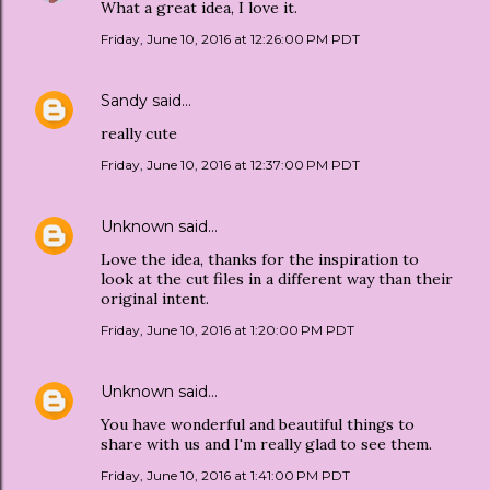
What a great idea, I love it.
Friday, June 10, 2016 at 12:26:00 PM PDT
Sandy
said…
really cute
Friday, June 10, 2016 at 12:37:00 PM PDT
Unknown
said…
Love the idea, thanks for the inspiration to
look at the cut files in a different way than their
original intent.
Friday, June 10, 2016 at 1:20:00 PM PDT
Unknown
said…
You have wonderful and beautiful things to
share with us and I'm really glad to see them.
Friday, June 10, 2016 at 1:41:00 PM PDT