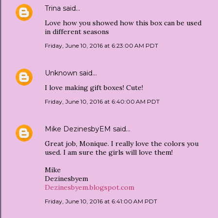
Trina
said…
Love how you showed how this box can be used
in different seasons
Friday, June 10, 2016 at 6:23:00 AM PDT
Unknown
said…
I love making gift boxes! Cute!
Friday, June 10, 2016 at 6:40:00 AM PDT
Mike DezinesbyEM
said…
Great job, Monique. I really love the colors you
used. I am sure the girls will love them!
Mike
Dezinesbyem
Dezinesbyem.blogspot.com
Friday, June 10, 2016 at 6:41:00 AM PDT