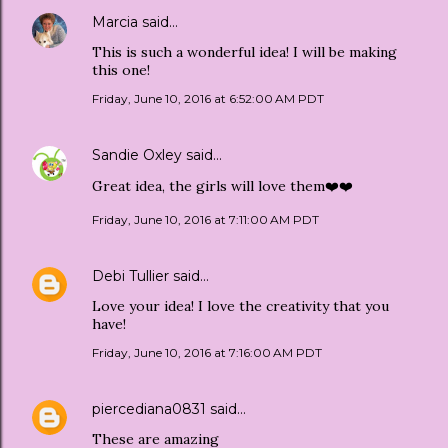
Marcia
said…
This is such a wonderful idea! I will be making
this one!
Friday, June 10, 2016 at 6:52:00 AM PDT
Sandie Oxley
said…
Great idea, the girls will love them❤️❤️
Friday, June 10, 2016 at 7:11:00 AM PDT
Debi Tullier
said…
Love your idea! I love the creativity that you
have!
Friday, June 10, 2016 at 7:16:00 AM PDT
piercediana0831
said…
These are amazing