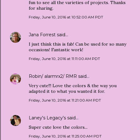
fun to see all the varieties of projects. Thanks
for sharing.
Friday, June 10, 2016 at 10:52:00 AM PDT
Jana Forrest
said…
I just think this is fab! Can be used for so many
occasions! Fantastic work!
Friday, June 10, 2016 at 11:11:00 AM PDT
Robin/ alarmrx2/ RMR
said…
Very cute!!! Love the colors & the way you
adapted it to what you wanted it for.
Friday, June 10, 2016 at 11:21:00 AM PDT
Laney's Legacy's
said…
Super cute love the colors...
Friday, June 10, 2016 at 11:25:00 AM PDT