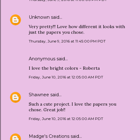
Unknown
said…
Very pretty!!! Love how different it looks with
just the papers you chose.
Thursday, June 9, 2016 at 11:45:00 PM PDT
Anonymous said…
I love the bright colors - Roberta
Friday, June 10, 2016 at 12:05:00 AM PDT
Shawnee
said…
Such a cute project. I love the papers you
chose. Great job!!
Friday, June 10, 2016 at 12:05:00 AM PDT
Madge's Creations
said…