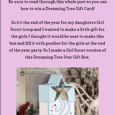
Be sure to read through this whole post so you can
how to win a Dreaming Tree Gift Card!
So it's the end of the year for my daughters Girl
Scout troop and I wanted to make a little gift for
the girls I thought it would be neat to make this
box and fill it with goodies for the girls at the end
of the year party. So I made a Girl Scout version of
this Dreaming Tree Star Gift Box.