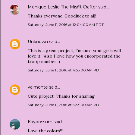
Monique Leslie The Misfit Crafter
said…
Thanks everyone. Goodluck to all!
Saturday, June 11, 2016 at 12:04:00 AM PDT
Unknown
said…
This is a great project, I'm sure your girls will
love it ! Also I love how you encorporated the
troop number :)
Saturday, June 11, 2016 at 4:55:00 AM PDT
valmonte
said…
Cute project! Thanks for sharing
Saturday, June 11, 2016 at 5:33:00 AM PDT
Kaypossum
said…
Love the colors!!!