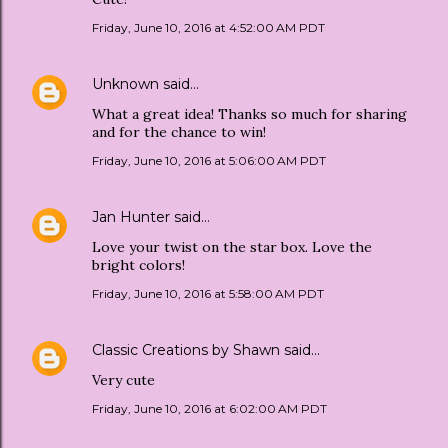
Friday, June 10, 2016 at 4:52:00 AM PDT
Unknown
said…
What a great idea! Thanks so much for sharing
and for the chance to win!
Friday, June 10, 2016 at 5:06:00 AM PDT
Jan Hunter
said…
Love your twist on the star box. Love the
bright colors!
Friday, June 10, 2016 at 5:58:00 AM PDT
Classic Creations by Shawn
said…
Very cute
Friday, June 10, 2016 at 6:02:00 AM PDT