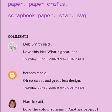
paper
paper crafts
scrapbook paper
star
svg
COMMENTS
Deb Smith
said…
Love this idea What a great idea
Thursday, June 9, 2016 at 9:42:00 PM PDT
barbara c
said…
Oh so sweet and great box design..
Thursday, June 9, 2016 at 9:49:00 PM PDT
Narelle
said…
Love the colour scheme. :) Another project I