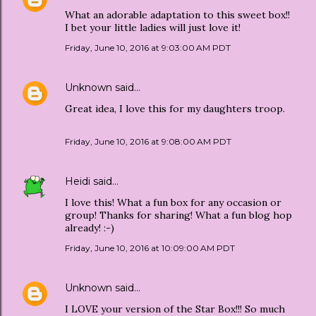
What an adorable adaptation to this sweet box!!
I bet your little ladies will just love it!
Friday, June 10, 2016 at 9:03:00 AM PDT
Unknown
said…
Great idea, I love this for my daughters troop.
Friday, June 10, 2016 at 9:08:00 AM PDT
Heidi
said…
I love this! What a fun box for any occasion or
group! Thanks for sharing! What a fun blog hop
already! :-)
Friday, June 10, 2016 at 10:09:00 AM PDT
Unknown
said…
I LOVE your version of the Star Box!!! So much