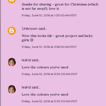
thanks for sharing - great for Christmas (which
is not far away!!). love it.
Friday, June 10, 2016 at 1:03:00 AM PDT
Unknown
said…
Wow this looks fab - great project and lucky
girls 😊
Friday, June 10, 2016 at 2:56:00 AM PDT
leahd
said…
Love the colours you've used
Friday, June 10, 2016 at 3:30:00 AM PDT
leahd
said…
Love the colours you've used
Friday, June 10, 2016 at 3:30:00 AM PDT