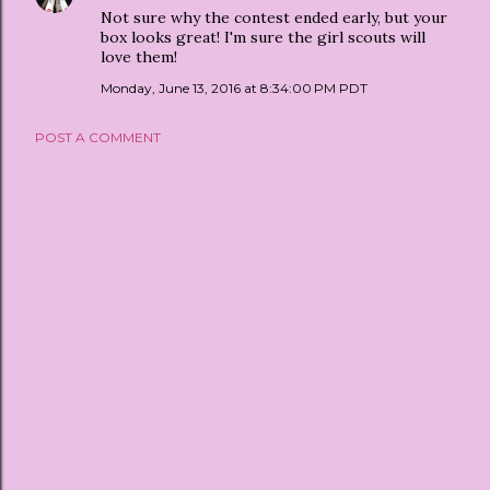
Not sure why the contest ended early, but your
box looks great! I'm sure the girl scouts will
love them!
Monday, June 13, 2016 at 8:34:00 PM PDT
POST A COMMENT