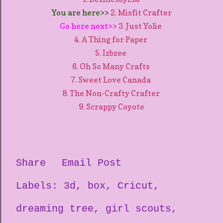
You are here>>
2. Misfit Crafter
Go here next>>
3. Just Yolie
4. A Thing for Paper
5. Izbzee
6. Oh So Many Crafts
7. Sweet Love Canada
8. The Non-Crafty Crafter
9. Scrappy Coyote
Share
Email Post
Labels:
3d
box
Cricut
dreaming tree
girl scouts