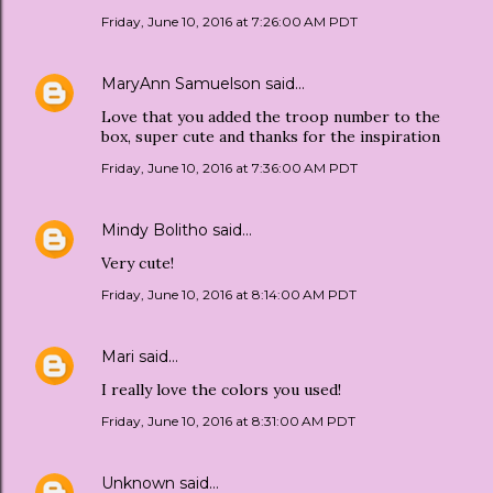
Friday, June 10, 2016 at 7:26:00 AM PDT
MaryAnn Samuelson
said…
Love that you added the troop number to the
box, super cute and thanks for the inspiration
Friday, June 10, 2016 at 7:36:00 AM PDT
Mindy Bolitho
said…
Very cute!
Friday, June 10, 2016 at 8:14:00 AM PDT
Mari
said…
I really love the colors you used!
Friday, June 10, 2016 at 8:31:00 AM PDT
Unknown
said…