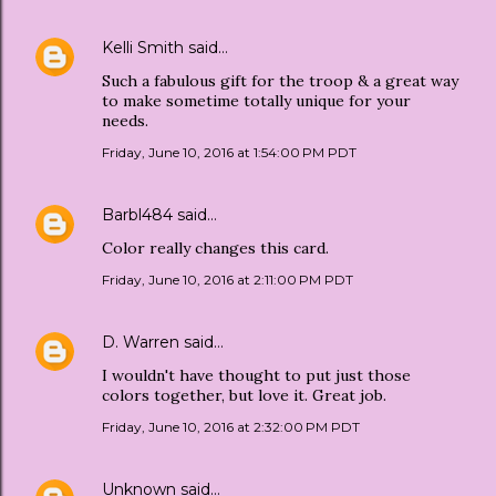
Kelli Smith
said…
Such a fabulous gift for the troop & a great way
to make sometime totally unique for your
needs.
Friday, June 10, 2016 at 1:54:00 PM PDT
Barbl484
said…
Color really changes this card.
Friday, June 10, 2016 at 2:11:00 PM PDT
D. Warren
said…
I wouldn't have thought to put just those
colors together, but love it. Great job.
Friday, June 10, 2016 at 2:32:00 PM PDT
Unknown
said…