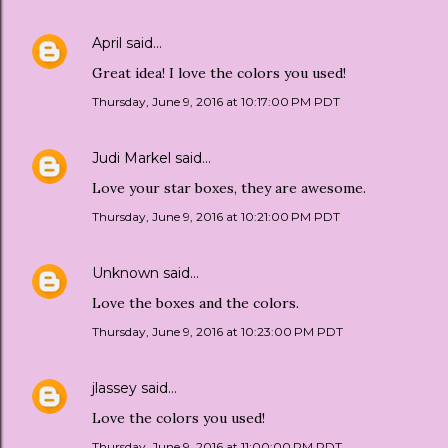
April
said…
Great idea! I love the colors you used!
Thursday, June 9, 2016 at 10:17:00 PM PDT
Judi Markel
said…
Love your star boxes, they are awesome.
Thursday, June 9, 2016 at 10:21:00 PM PDT
Unknown
said…
Love the boxes and the colors.
Thursday, June 9, 2016 at 10:23:00 PM PDT
jlassey
said…
Love the colors you used!
Thursday, June 9, 2016 at 11:00:00 PM PDT