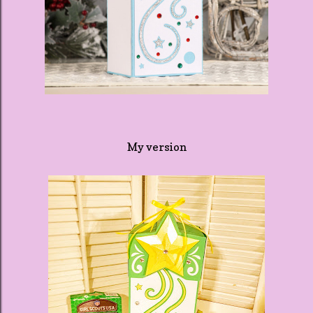
My version