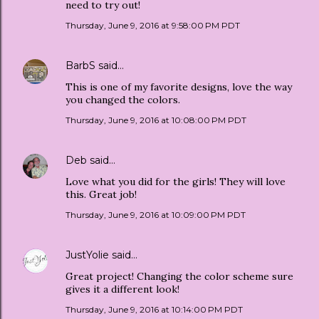
need to try out!
Thursday, June 9, 2016 at 9:58:00 PM PDT
BarbS
said…
This is one of my favorite designs, love the way
you changed the colors.
Thursday, June 9, 2016 at 10:08:00 PM PDT
Deb
said…
Love what you did for the girls! They will love
this. Great job!
Thursday, June 9, 2016 at 10:09:00 PM PDT
JustYolie
said…
Great project! Changing the color scheme sure
gives it a different look!
Thursday, June 9, 2016 at 10:14:00 PM PDT