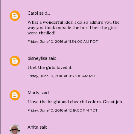
Carol
said…
What a wonderful idea! I do so admire you the
way you think outside the box! I bet the girls
were thrilled!
Friday, June 10, 2016 at 11:34:00 AM PDT
disneylisa
said…
I bet the girls loved it.
Friday, June 10, 2016 at 11:55:00 AM PDT
Marty
said…
I love the bright and cheerful colors. Great job
Friday, June 10, 2016 at 12:19:00 PM PDT
Anita
said…