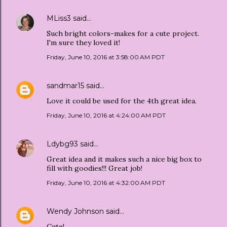
MLiss3
said…
Such bright colors-makes for a cute project.
I'm sure they loved it!
Friday, June 10, 2016 at 3:58:00 AM PDT
sandmar15
said…
Love it could be used for the 4th great idea.
Friday, June 10, 2016 at 4:24:00 AM PDT
Ldybg93
said…
Great idea and it makes such a nice big box to
fill with goodies!!! Great job!
Friday, June 10, 2016 at 4:32:00 AM PDT
Wendy Johnson
said…
Cute!