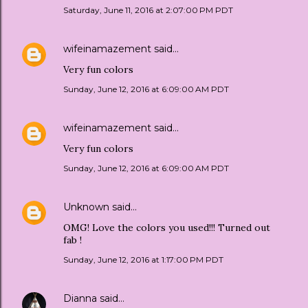
Saturday, June 11, 2016 at 2:07:00 PM PDT
wifeinamazement
said…
Very fun colors
Sunday, June 12, 2016 at 6:09:00 AM PDT
wifeinamazement
said…
Very fun colors
Sunday, June 12, 2016 at 6:09:00 AM PDT
Unknown
said…
OMG! Love the colors you used!!! Turned out
fab !
Sunday, June 12, 2016 at 1:17:00 PM PDT
Dianna
said…