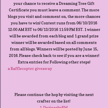
your chance to receive a Dreaming Tree Gift
Certificate you must leave a comment. The more
blogs you visit and comment on, the more chances
you have to win! Contest runs from 06/10/2016
12:00 AM EST to 06/13/2016 11:59 PM EST. 1 winner
will be awarded from each blog and 1 grand prize
winner will be awarded based on all comments
from all blogs. Winners will be posted by June 15,
2016. Please check back to see if you are a winner!
Extra entries for Following other steps!
a Rafflecopter giveaway
Please continue the hop by visiting the next
crafter on the list!
1. DezinesbyEM