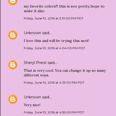
my favorite colors!!! this is soo pretty..hope to
make it also
Friday, June 10, 2016 at 3:31:00 PM PDT
Unknown
said…
I love this and will be trying this next!
Friday, June 10, 2016 at 4:04:00 PM PDT
Sheryl Priest
said…
That is very cool. You can change it up so many
different ways.
Friday, June 10, 2016 at 4:29:00 PM PDT
Unknown
said…
Very nice!
Friday, June 10, 2016 at 4:59:00 PM PDT