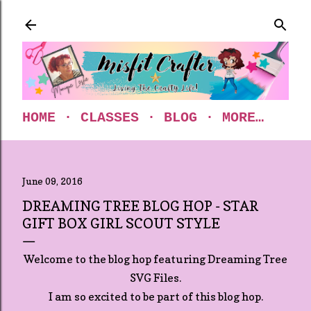
Skip to main content
HOME
CLASSES
BLOG
MORE…
June 09, 2016
DREAMING TREE BLOG HOP - STAR
GIFT BOX GIRL SCOUT STYLE
Welcome to the blog hop featuring Dreaming Tree
SVG Files.
I am so excited to be part of this blog hop.