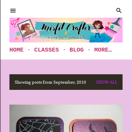
Skip to main content
HOME
CLASSES
BLOG
MORE…
Showing posts from September, 2010
SHOW ALL
P
o
s
t
s