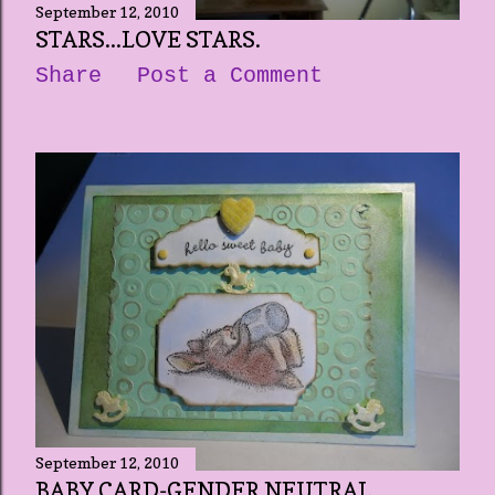
September 12, 2010
STARS...LOVE STARS.
Share
Post a Comment
September 12, 2010
BABY CARD-GENDER NEUTRAL