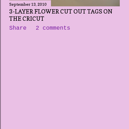
September 13, 2010
3-LAYER FLOWER CUT OUT TAGS ON
THE CRICUT
Share
2 comments