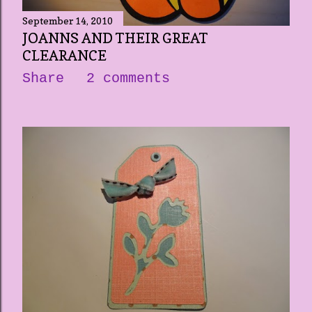
September 14, 2010
JOANNS AND THEIR GREAT
CLEARANCE
Share
2 comments