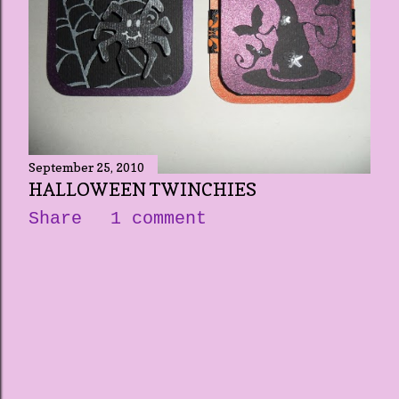
September 25, 2010
HALLOWEEN TWINCHIES
Share
1 comment