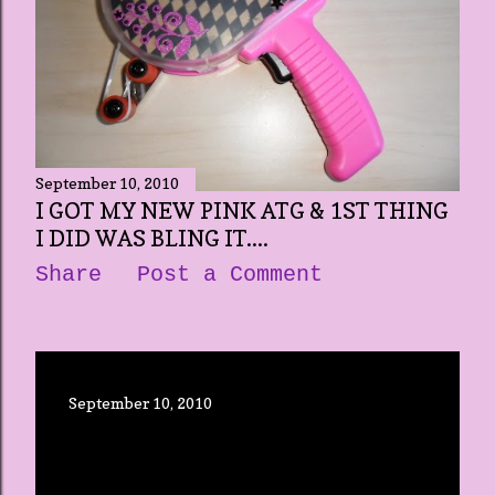
September 10, 2010
I GOT MY NEW PINK ATG & 1ST THING
I DID WAS BLING IT....
Share
Post a Comment
September 10, 2010
OPENING UP THIS NEW BLOG
Share
Post a Comment