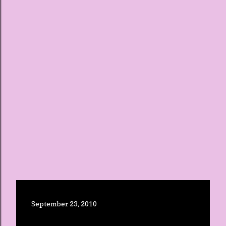
September 23, 2010
BUSY WEEK