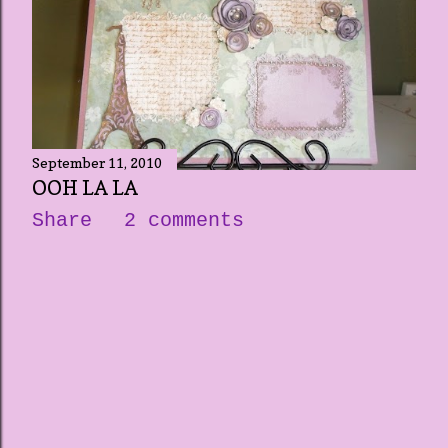
September 11, 2010
OOH LA LA
Share
2 comments