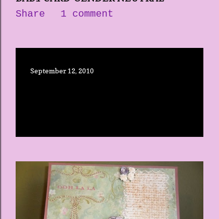
Share
1 comment
September 12, 2010
THE CRICUT EXPRESSION-RE-
POST
Share
3 comments