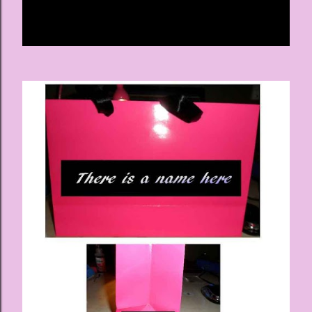
Share
Post a Comment