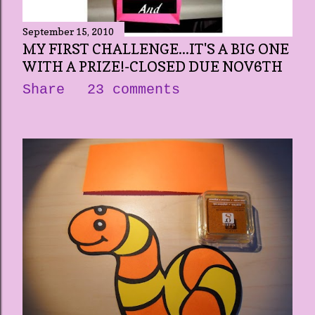
September 15, 2010
MY FIRST CHALLENGE...IT'S A BIG ONE
WITH A PRIZE!-CLOSED DUE NOV6TH
Share
23 comments