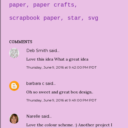
paper
paper crafts
scrapbook paper
star
svg
COMMENTS
Deb Smith
said…
Love this idea What a great idea
Thursday, June 9, 2016 at 9:42:00 PM PDT
barbara c
said…
Oh so sweet and great box design..
Thursday, June 9, 2016 at 9:49:00 PM PDT
Narelle
said…
Love the colour scheme. :) Another project I