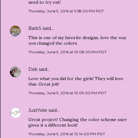
need to try out!
Thursday, June 9, 2016 at 9:58:00 PM PDT
BarbS
said…
This is one of my favorite designs, love the way
you changed the colors.
Thursday, June 9, 2016 at 10:08:00 PM PDT
Deb
said…
Love what you did for the girls! They will love
this. Great job!
Thursday, June 9, 2016 at 10:09:00 PM PDT
JustYolie
said…
Great project! Changing the color scheme sure
gives it a different look!
Thursday, June 9, 2016 at 10:14:00 PM PDT