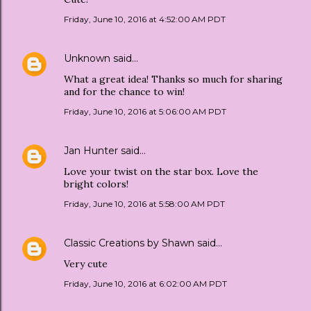
Friday, June 10, 2016 at 4:52:00 AM PDT
Unknown
said…
What a great idea! Thanks so much for sharing
and for the chance to win!
Friday, June 10, 2016 at 5:06:00 AM PDT
Jan Hunter
said…
Love your twist on the star box. Love the
bright colors!
Friday, June 10, 2016 at 5:58:00 AM PDT
Classic Creations by Shawn
said…
Very cute
Friday, June 10, 2016 at 6:02:00 AM PDT