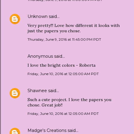
Unknown
said…
Very pretty!!! Love how different it looks with
just the papers you chose.
Thursday, June 9, 2016 at 11:45:00 PM PDT
Anonymous said…
I love the bright colors - Roberta
Friday, June 10, 2016 at 12:05:00 AM PDT
Shawnee
said…
Such a cute project. I love the papers you
chose. Great job!!
Friday, June 10, 2016 at 12:05:00 AM PDT
Madge's Creations
said…