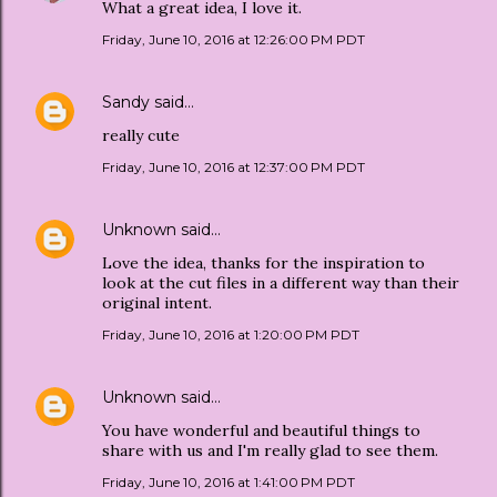
What a great idea, I love it.
Friday, June 10, 2016 at 12:26:00 PM PDT
Sandy
said…
really cute
Friday, June 10, 2016 at 12:37:00 PM PDT
Unknown
said…
Love the idea, thanks for the inspiration to
look at the cut files in a different way than their
original intent.
Friday, June 10, 2016 at 1:20:00 PM PDT
Unknown
said…
You have wonderful and beautiful things to
share with us and I'm really glad to see them.
Friday, June 10, 2016 at 1:41:00 PM PDT