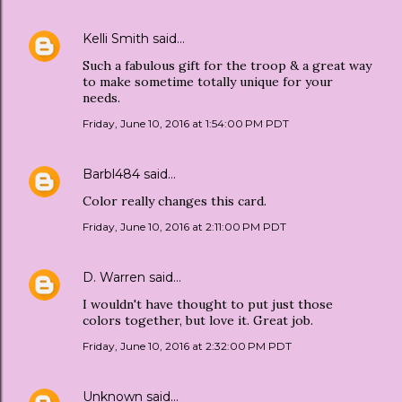
Kelli Smith
said…
Such a fabulous gift for the troop & a great way
to make sometime totally unique for your
needs.
Friday, June 10, 2016 at 1:54:00 PM PDT
Barbl484
said…
Color really changes this card.
Friday, June 10, 2016 at 2:11:00 PM PDT
D. Warren
said…
I wouldn't have thought to put just those
colors together, but love it. Great job.
Friday, June 10, 2016 at 2:32:00 PM PDT
Unknown
said…