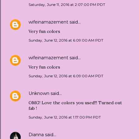
Saturday, June 11, 2016 at 2:07:00 PM PDT
wifeinamazement
said…
Very fun colors
Sunday, June 12, 2016 at 6:09:00 AM PDT
wifeinamazement
said…
Very fun colors
Sunday, June 12, 2016 at 6:09:00 AM PDT
Unknown
said…
OMG! Love the colors you used!!! Turned out
fab !
Sunday, June 12, 2016 at 1:17:00 PM PDT
Dianna
said…