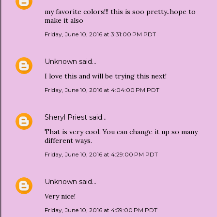
my favorite colors!!! this is soo pretty..hope to
make it also
Friday, June 10, 2016 at 3:31:00 PM PDT
Unknown
said…
I love this and will be trying this next!
Friday, June 10, 2016 at 4:04:00 PM PDT
Sheryl Priest
said…
That is very cool. You can change it up so many
different ways.
Friday, June 10, 2016 at 4:29:00 PM PDT
Unknown
said…
Very nice!
Friday, June 10, 2016 at 4:59:00 PM PDT