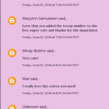
Friday, June 10, 2016 at 7:26:00 AM PDT
MaryAnn Samuelson
said…
Love that you added the troop number to the
box, super cute and thanks for the inspiration
Friday, June 10, 2016 at 7:36:00 AM PDT
Mindy Bolitho
said…
Very cute!
Friday, June 10, 2016 at 8:14:00 AM PDT
Mari
said…
I really love the colors you used!
Friday, June 10, 2016 at 8:31:00 AM PDT
Unknown
said…