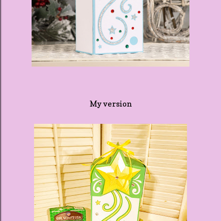
My version