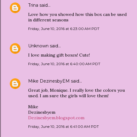
Trina
said…
Love how you showed how this box can be used
in different seasons
Friday, June 10, 2016 at 6:23:00 AM PDT
Unknown
said…
I love making gift boxes! Cute!
Friday, June 10, 2016 at 6:40:00 AM PDT
Mike DezinesbyEM
said…
Great job, Monique. I really love the colors you
used. I am sure the girls will love them!
Mike
Dezinesbyem
Dezinesbyem.blogspot.com
Friday, June 10, 2016 at 6:41:00 AM PDT