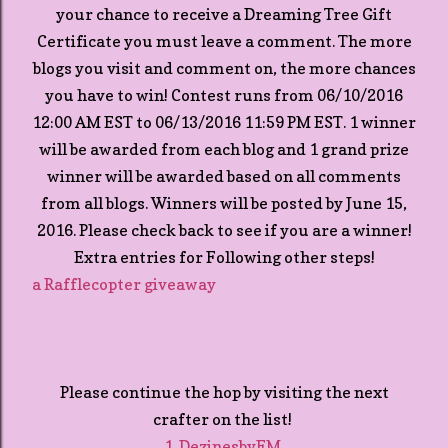
your chance to receive a Dreaming Tree Gift
Certificate you must leave a comment. The more
blogs you visit and comment on, the more chances
you have to win! Contest runs from 06/10/2016
12:00 AM EST to 06/13/2016 11:59 PM EST. 1 winner
will be awarded from each blog and 1 grand prize
winner will be awarded based on all comments
from all blogs. Winners will be posted by June 15,
2016. Please check back to see if you are a winner!
Extra entries for Following other steps!
a Rafflecopter giveaway
Please continue the hop by visiting the next
crafter on the list!
1. DezinesbyEM