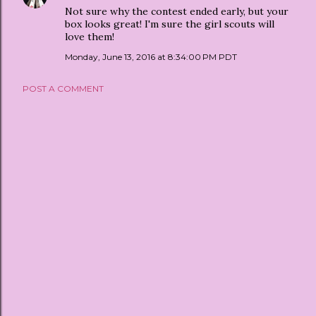
Not sure why the contest ended early, but your
box looks great! I'm sure the girl scouts will
love them!
Monday, June 13, 2016 at 8:34:00 PM PDT
POST A COMMENT