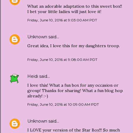
What an adorable adaptation to this sweet box!!
I bet your little ladies will just love it!
Friday, June 10, 2016 at 9:03:00 AM PDT
Unknown
said…
Great idea, I love this for my daughters troop.
Friday, June 10, 2016 at 9:08:00 AM PDT
Heidi
said…
I love this! What a fun box for any occasion or
group! Thanks for sharing! What a fun blog hop
already! :-)
Friday, June 10, 2016 at 10:09:00 AM PDT
Unknown
said…
I LOVE your version of the Star Box!!! So much