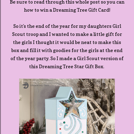
Be sure to read through this whole post so you can
how to win a Dreaming Tree Gift Card!
So it's the end of the year for my daughters Girl
Scout troop and I wanted to make a little gift for
the girls I thought it would be neat to make this
box and fill it with goodies for the girls at the end
of the year party. So I made a Girl Scout version of
this Dreaming Tree Star Gift Box.