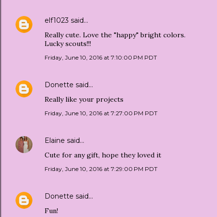
elf1023
said…
Really cute. Love the "happy" bright colors.
Lucky scouts!!!
Friday, June 10, 2016 at 7:10:00 PM PDT
Donette
said…
Really like your projects
Friday, June 10, 2016 at 7:27:00 PM PDT
Elaine
said…
Cute for any gift, hope they loved it
Friday, June 10, 2016 at 7:29:00 PM PDT
Donette
said…
Fun!