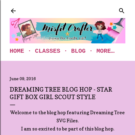
Skip to main content
HOME
CLASSES
BLOG
MORE…
June 09, 2016
DREAMING TREE BLOG HOP - STAR
GIFT BOX GIRL SCOUT STYLE
Welcome to the blog hop featuring Dreaming Tree
SVG Files.
I am so excited to be part of this blog hop.