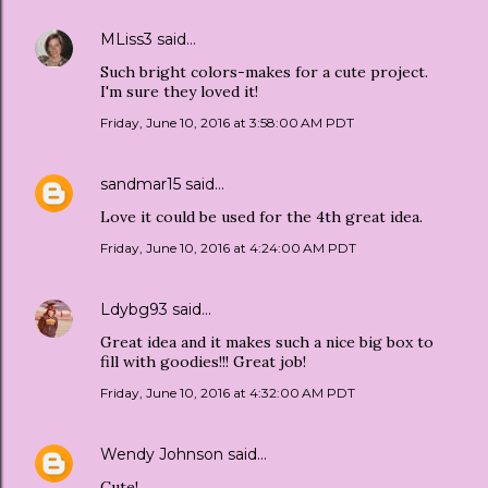
MLiss3
said…
Such bright colors-makes for a cute project.
I'm sure they loved it!
Friday, June 10, 2016 at 3:58:00 AM PDT
sandmar15
said…
Love it could be used for the 4th great idea.
Friday, June 10, 2016 at 4:24:00 AM PDT
Ldybg93
said…
Great idea and it makes such a nice big box to
fill with goodies!!! Great job!
Friday, June 10, 2016 at 4:32:00 AM PDT
Wendy Johnson
said…
Cute!