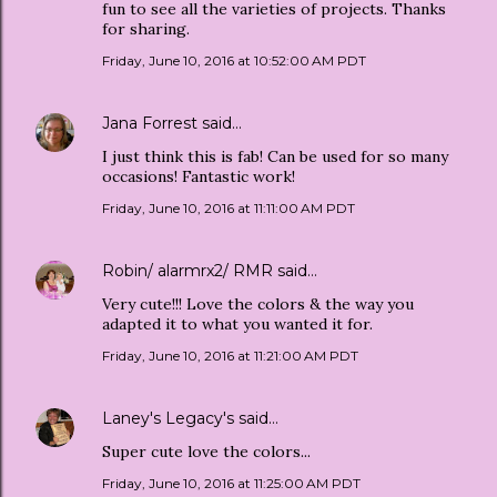
fun to see all the varieties of projects. Thanks
for sharing.
Friday, June 10, 2016 at 10:52:00 AM PDT
Jana Forrest
said…
I just think this is fab! Can be used for so many
occasions! Fantastic work!
Friday, June 10, 2016 at 11:11:00 AM PDT
Robin/ alarmrx2/ RMR
said…
Very cute!!! Love the colors & the way you
adapted it to what you wanted it for.
Friday, June 10, 2016 at 11:21:00 AM PDT
Laney's Legacy's
said…
Super cute love the colors...
Friday, June 10, 2016 at 11:25:00 AM PDT