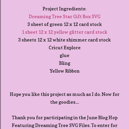
Project Ingredients:
Dreaming Tree Star Gift Box SVG
3 sheet of green 12 x 12 card stock
1 sheet 12 x 12 yellow glitter card stock
3 sheets 12 x 12 white shimmer card stock
Cricut Explore
glue
Bling
Yellow Ribbon
Hope you like this project as much as I do. Now for
the goodies....
Thank you for participating in the June Blog Hop
Featuring Dreaming Tree SVG Files. To enter for