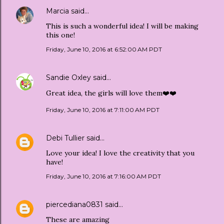
Marcia
said…
This is such a wonderful idea! I will be making
this one!
Friday, June 10, 2016 at 6:52:00 AM PDT
Sandie Oxley
said…
Great idea, the girls will love them❤️❤️
Friday, June 10, 2016 at 7:11:00 AM PDT
Debi Tullier
said…
Love your idea! I love the creativity that you
have!
Friday, June 10, 2016 at 7:16:00 AM PDT
piercediana0831
said…
These are amazing