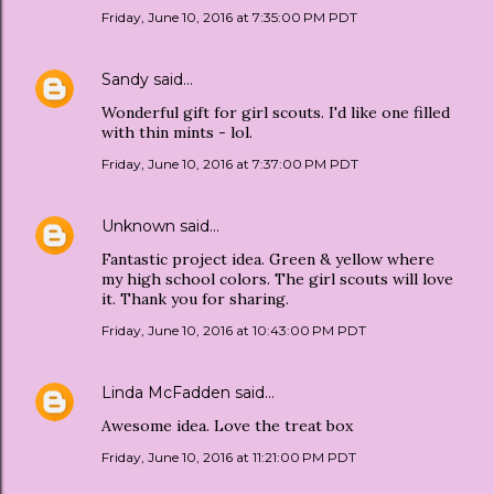
Friday, June 10, 2016 at 7:35:00 PM PDT
Sandy
said…
Wonderful gift for girl scouts. I'd like one filled
with thin mints - lol.
Friday, June 10, 2016 at 7:37:00 PM PDT
Unknown
said…
Fantastic project idea. Green & yellow where
my high school colors. The girl scouts will love
it. Thank you for sharing.
Friday, June 10, 2016 at 10:43:00 PM PDT
Linda McFadden
said…
Awesome idea. Love the treat box
Friday, June 10, 2016 at 11:21:00 PM PDT