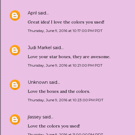
April
said…
Great idea! I love the colors you used!
Thursday, June 9, 2016 at 10:17:00 PM PDT
Judi Markel
said…
Love your star boxes, they are awesome.
Thursday, June 9, 2016 at 10:21:00 PM PDT
Unknown
said…
Love the boxes and the colors.
Thursday, June 9, 2016 at 10:23:00 PM PDT
jlassey
said…
Love the colors you used!
Thursday, June 9, 2016 at 11:00:00 PM PDT