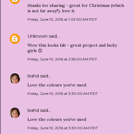
thanks for sharing - great for Christmas (which
is not far away!!). love it.
Friday, June 10, 2016 at 1:03:00 AM PDT
Unknown
said…
Wow this looks fab - great project and lucky
girls 😊
Friday, June 10, 2016 at 2:56:00 AM PDT
leahd
said…
Love the colours you've used
Friday, June 10, 2016 at 3:30:00 AM PDT
leahd
said…
Love the colours you've used
Friday, June 10, 2016 at 3:30:00 AM PDT