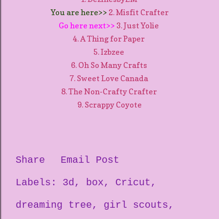
You are here>>
2. Misfit Crafter
Go here next>>
3. Just Yolie
4. A Thing for Paper
5. Izbzee
6. Oh So Many Crafts
7. Sweet Love Canada
8. The Non-Crafty Crafter
9. Scrappy Coyote
Share
Email Post
Labels:
3d
box
Cricut
dreaming tree
girl scouts