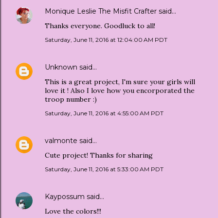
Monique Leslie The Misfit Crafter
said…
Thanks everyone. Goodluck to all!
Saturday, June 11, 2016 at 12:04:00 AM PDT
Unknown
said…
This is a great project, I'm sure your girls will
love it ! Also I love how you encorporated the
troop number :)
Saturday, June 11, 2016 at 4:55:00 AM PDT
valmonte
said…
Cute project! Thanks for sharing
Saturday, June 11, 2016 at 5:33:00 AM PDT
Kaypossum
said…
Love the colors!!!