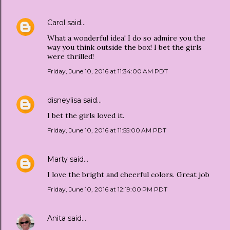
Carol
said…
What a wonderful idea! I do so admire you the
way you think outside the box! I bet the girls
were thrilled!
Friday, June 10, 2016 at 11:34:00 AM PDT
disneylisa
said…
I bet the girls loved it.
Friday, June 10, 2016 at 11:55:00 AM PDT
Marty
said…
I love the bright and cheerful colors. Great job
Friday, June 10, 2016 at 12:19:00 PM PDT
Anita
said…