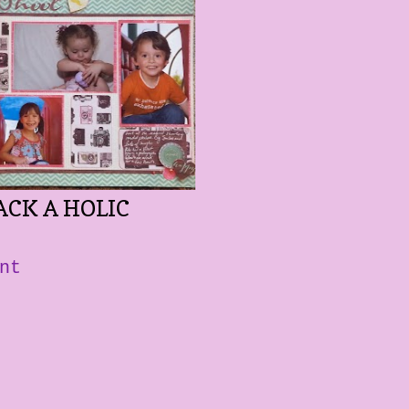
ACK A HOLIC
nt