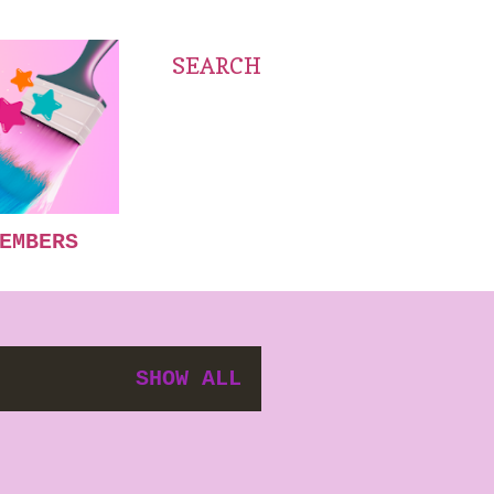
SEARCH
EMBERS
SHOW ALL