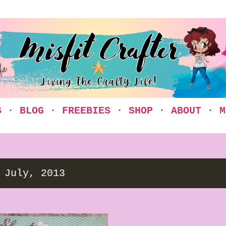
Skip to main content
S
BLOG
FREEBIES
SHOP
ABOUT
M
 July, 2013