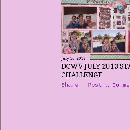
t
s
July 16, 2013
DCWV JULY 2013 ST
CHALLENGE
Share
Post a Comme