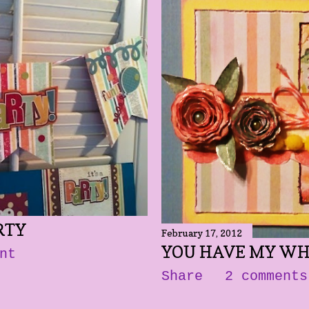
RTY
February 17, 2012
YOU HAVE MY WH
nt
Share
2 comments