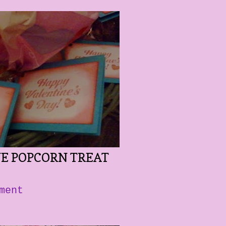
NE POPCORN TREAT
ment