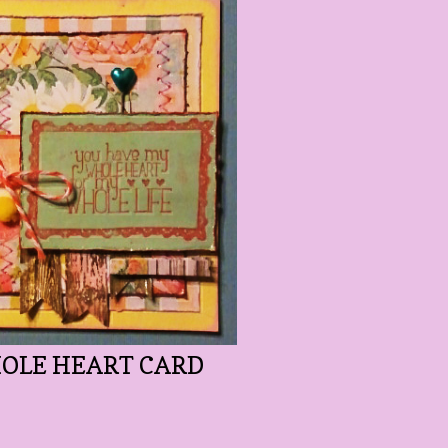
OLE HEART CARD