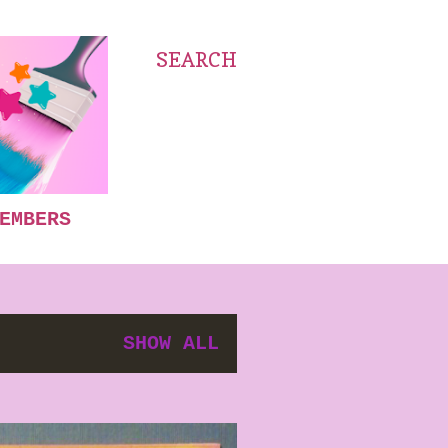
SEARCH
EMBERS
SHOW ALL