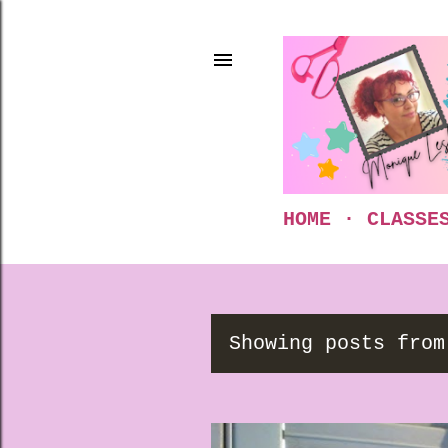
HOME
CLASSE
Showing posts from
P
o
s