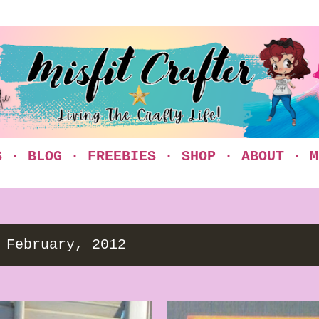
Skip to main content
S
BLOG
FREEBIES
SHOP
ABOUT
M
 February, 2012