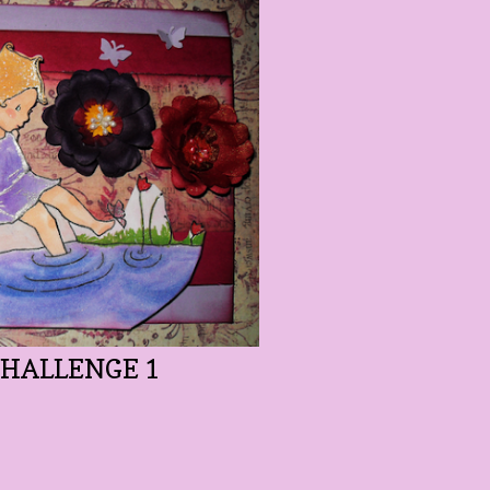
CHALLENGE 1