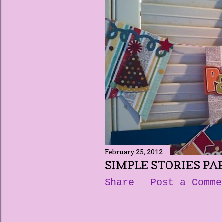
t
s
February 25, 2012
SIMPLE STORIES PA
Share
Post a Comme