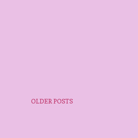
OLDER POSTS