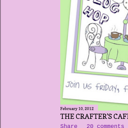
February 10, 2012
THE CRAFTER'S CAF
Share
20 comments