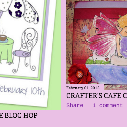
February 01, 2012
CRAFTER'S CAFE 
Share
1 comment
E BLOG HOP