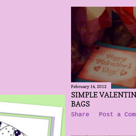
February 14, 2012
SIMPLE VALENTI
BAGS
Share
Post a Com