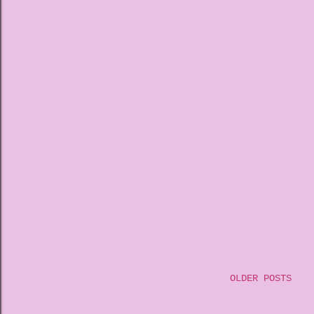
OLDER POSTS