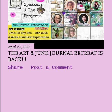
April 21, 2025
THE ART & JUNK JOURNAL RETREAT IS
BACK!!!
Share
Post a Comment