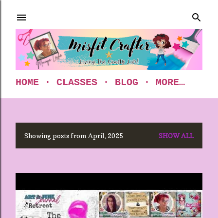
Skip to main content
HOME
CLASSES
BLOG
MORE…
Showing posts from April, 2025
SHOW ALL
P
o
s
t
s