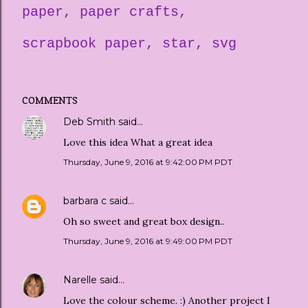
paper
paper crafts
scrapbook paper
star
svg
COMMENTS
Deb Smith
said…
Love this idea What a great idea
Thursday, June 9, 2016 at 9:42:00 PM PDT
barbara c
said…
Oh so sweet and great box design..
Thursday, June 9, 2016 at 9:49:00 PM PDT
Narelle
said…
Love the colour scheme. :) Another project I