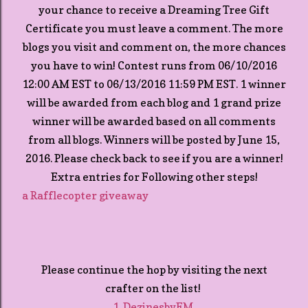
your chance to receive a Dreaming Tree Gift
Certificate you must leave a comment. The more
blogs you visit and comment on, the more chances
you have to win! Contest runs from 06/10/2016
12:00 AM EST to 06/13/2016 11:59 PM EST. 1 winner
will be awarded from each blog and 1 grand prize
winner will be awarded based on all comments
from all blogs. Winners will be posted by June 15,
2016. Please check back to see if you are a winner!
Extra entries for Following other steps!
a Rafflecopter giveaway
Please continue the hop by visiting the next
crafter on the list!
1. DezinesbyEM