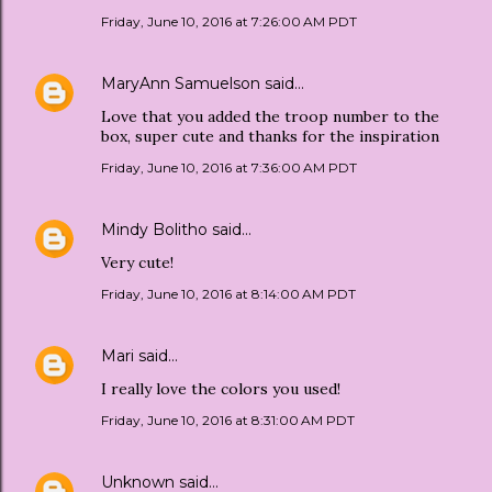
Friday, June 10, 2016 at 7:26:00 AM PDT
MaryAnn Samuelson
said…
Love that you added the troop number to the
box, super cute and thanks for the inspiration
Friday, June 10, 2016 at 7:36:00 AM PDT
Mindy Bolitho
said…
Very cute!
Friday, June 10, 2016 at 8:14:00 AM PDT
Mari
said…
I really love the colors you used!
Friday, June 10, 2016 at 8:31:00 AM PDT
Unknown
said…