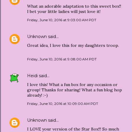
What an adorable adaptation to this sweet box!!
I bet your little ladies will just love it!
Friday, June 10, 2016 at 9:03:00 AM PDT
Unknown
said…
Great idea, I love this for my daughters troop.
Friday, June 10, 2016 at 9:08:00 AM PDT
Heidi
said…
I love this! What a fun box for any occasion or
group! Thanks for sharing! What a fun blog hop
already! :-)
Friday, June 10, 2016 at 10:09:00 AM PDT
Unknown
said…
I LOVE your version of the Star Box!!! So much