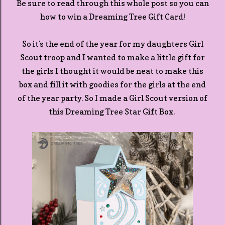
Be sure to read through this whole post so you can
how to win a Dreaming Tree Gift Card!
So it's the end of the year for my daughters Girl
Scout troop and I wanted to make a little gift for
the girls I thought it would be neat to make this
box and fill it with goodies for the girls at the end
of the year party. So I made a Girl Scout version of
this Dreaming Tree Star Gift Box.