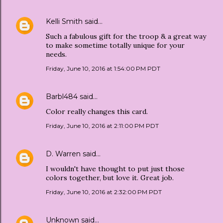
Kelli Smith
said…
Such a fabulous gift for the troop & a great way
to make sometime totally unique for your
needs.
Friday, June 10, 2016 at 1:54:00 PM PDT
Barbl484
said…
Color really changes this card.
Friday, June 10, 2016 at 2:11:00 PM PDT
D. Warren
said…
I wouldn't have thought to put just those
colors together, but love it. Great job.
Friday, June 10, 2016 at 2:32:00 PM PDT
Unknown
said…