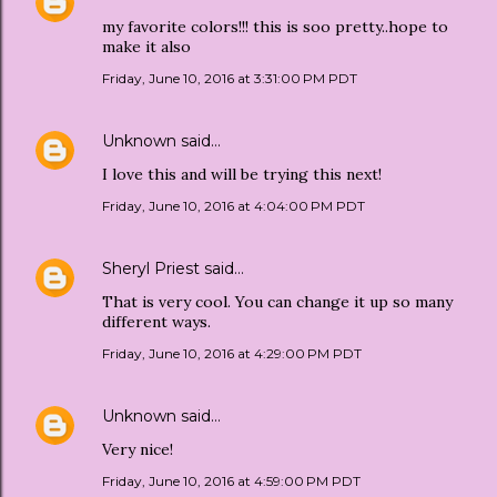
my favorite colors!!! this is soo pretty..hope to
make it also
Friday, June 10, 2016 at 3:31:00 PM PDT
Unknown
said…
I love this and will be trying this next!
Friday, June 10, 2016 at 4:04:00 PM PDT
Sheryl Priest
said…
That is very cool. You can change it up so many
different ways.
Friday, June 10, 2016 at 4:29:00 PM PDT
Unknown
said…
Very nice!
Friday, June 10, 2016 at 4:59:00 PM PDT