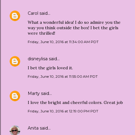
Carol
said…
What a wonderful idea! I do so admire you the
way you think outside the box! I bet the girls
were thrilled!
Friday, June 10, 2016 at 11:34:00 AM PDT
disneylisa
said…
I bet the girls loved it.
Friday, June 10, 2016 at 11:55:00 AM PDT
Marty
said…
I love the bright and cheerful colors. Great job
Friday, June 10, 2016 at 12:19:00 PM PDT
Anita
said…