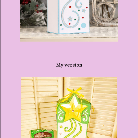
My version