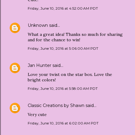
Friday, June 10, 2016 at 4:52:00 AM PDT
Unknown
said…
What a great idea! Thanks so much for sharing
and for the chance to win!
Friday, June 10, 2016 at 5:06:00 AM PDT
Jan Hunter
said…
Love your twist on the star box. Love the
bright colors!
Friday, June 10, 2016 at 5:58:00 AM PDT
Classic Creations by Shawn
said…
Very cute
Friday, June 10, 2016 at 6:02:00 AM PDT