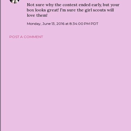
Not sure why the contest ended early, but your
box looks great! I'm sure the girl scouts will
love them!
Monday, June 13, 2016 at 8:34:00 PM PDT
POST A COMMENT