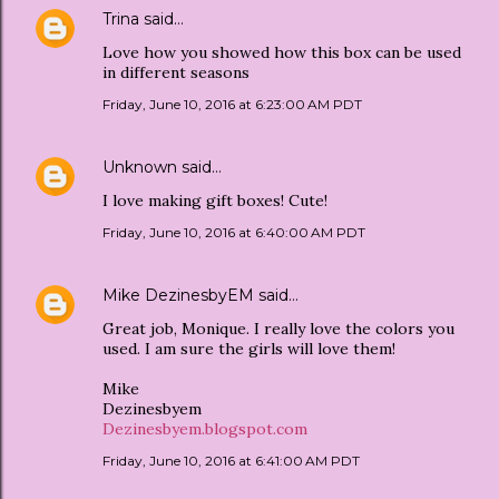
Trina
said…
Love how you showed how this box can be used
in different seasons
Friday, June 10, 2016 at 6:23:00 AM PDT
Unknown
said…
I love making gift boxes! Cute!
Friday, June 10, 2016 at 6:40:00 AM PDT
Mike DezinesbyEM
said…
Great job, Monique. I really love the colors you
used. I am sure the girls will love them!
Mike
Dezinesbyem
Dezinesbyem.blogspot.com
Friday, June 10, 2016 at 6:41:00 AM PDT