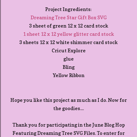
Project Ingredients:
Dreaming Tree Star Gift Box SVG
3 sheet of green 12 x 12 card stock
1 sheet 12 x 12 yellow glitter card stock
3 sheets 12 x 12 white shimmer card stock
Cricut Explore
glue
Bling
Yellow Ribbon
Hope you like this project as much as I do. Now for
the goodies....
Thank you for participating in the June Blog Hop
Featuring Dreaming Tree SVG Files. To enter for