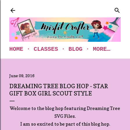
Skip to main content
HOME
CLASSES
BLOG
MORE…
June 09, 2016
DREAMING TREE BLOG HOP - STAR
GIFT BOX GIRL SCOUT STYLE
Welcome to the blog hop featuring Dreaming Tree
SVG Files.
I am so excited to be part of this blog hop.