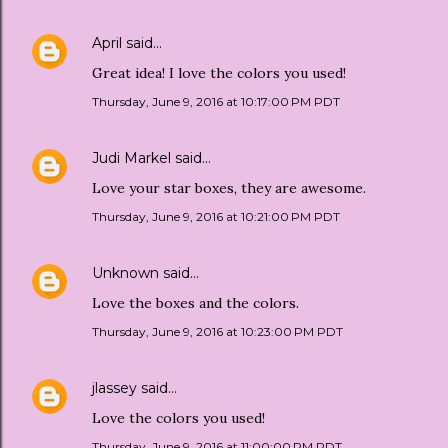
April
said…
Great idea! I love the colors you used!
Thursday, June 9, 2016 at 10:17:00 PM PDT
Judi Markel
said…
Love your star boxes, they are awesome.
Thursday, June 9, 2016 at 10:21:00 PM PDT
Unknown
said…
Love the boxes and the colors.
Thursday, June 9, 2016 at 10:23:00 PM PDT
jlassey
said…
Love the colors you used!
Thursday, June 9, 2016 at 11:00:00 PM PDT