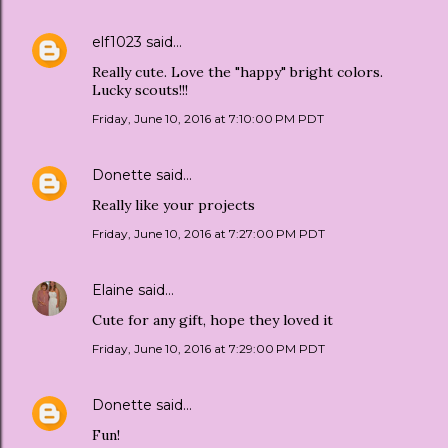
elf1023
said…
Really cute. Love the "happy" bright colors.
Lucky scouts!!!
Friday, June 10, 2016 at 7:10:00 PM PDT
Donette
said…
Really like your projects
Friday, June 10, 2016 at 7:27:00 PM PDT
Elaine
said…
Cute for any gift, hope they loved it
Friday, June 10, 2016 at 7:29:00 PM PDT
Donette
said…
Fun!