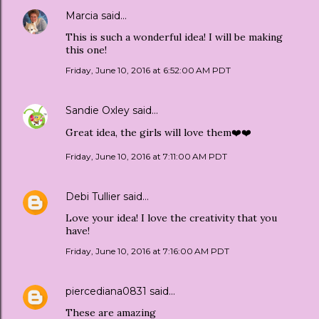
Marcia
said…
This is such a wonderful idea! I will be making
this one!
Friday, June 10, 2016 at 6:52:00 AM PDT
Sandie Oxley
said…
Great idea, the girls will love them❤️❤️
Friday, June 10, 2016 at 7:11:00 AM PDT
Debi Tullier
said…
Love your idea! I love the creativity that you
have!
Friday, June 10, 2016 at 7:16:00 AM PDT
piercediana0831
said…
These are amazing