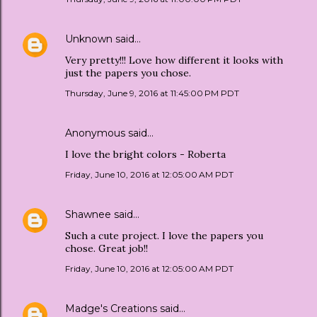
Unknown
said…
Very pretty!!! Love how different it looks with
just the papers you chose.
Thursday, June 9, 2016 at 11:45:00 PM PDT
Anonymous said…
I love the bright colors - Roberta
Friday, June 10, 2016 at 12:05:00 AM PDT
Shawnee
said…
Such a cute project. I love the papers you
chose. Great job!!
Friday, June 10, 2016 at 12:05:00 AM PDT
Madge's Creations
said…