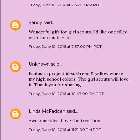
Friday, June 10, 2016 at 7:35:00 PM PDT
Sandy
said…
Wonderful gift for girl scouts. I'd like one filled
with thin mints - lol.
Friday, June 10, 2016 at 7:37:00 PM PDT
Unknown
said…
Fantastic project idea. Green & yellow where
my high school colors. The girl scouts will love
it. Thank you for sharing.
Friday, June 10, 2016 at 10:43:00 PM PDT
Linda McFadden
said…
Awesome idea. Love the treat box
Friday, June 10, 2016 at 11:21:00 PM PDT