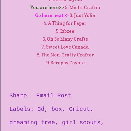
You are here>>
2. Misfit Crafter
Go here next>>
3. Just Yolie
4. A Thing for Paper
5. Izbzee
6. Oh So Many Crafts
7. Sweet Love Canada
8. The Non-Crafty Crafter
9. Scrappy Coyote
Share
Email Post
Labels:
3d
box
Cricut
dreaming tree
girl scouts