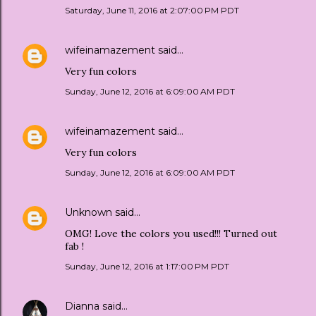
Saturday, June 11, 2016 at 2:07:00 PM PDT
wifeinamazement
said…
Very fun colors
Sunday, June 12, 2016 at 6:09:00 AM PDT
wifeinamazement
said…
Very fun colors
Sunday, June 12, 2016 at 6:09:00 AM PDT
Unknown
said…
OMG! Love the colors you used!!! Turned out
fab !
Sunday, June 12, 2016 at 1:17:00 PM PDT
Dianna
said…