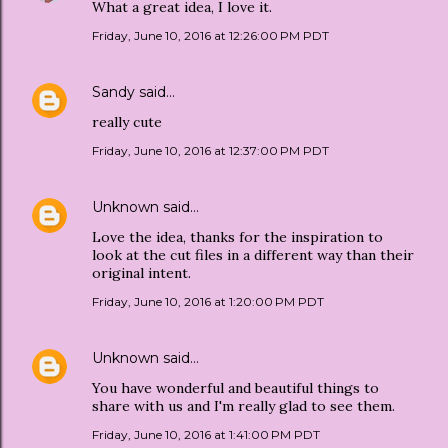
What a great idea, I love it.
Friday, June 10, 2016 at 12:26:00 PM PDT
Sandy
said…
really cute
Friday, June 10, 2016 at 12:37:00 PM PDT
Unknown
said…
Love the idea, thanks for the inspiration to
look at the cut files in a different way than their
original intent.
Friday, June 10, 2016 at 1:20:00 PM PDT
Unknown
said…
You have wonderful and beautiful things to
share with us and I'm really glad to see them.
Friday, June 10, 2016 at 1:41:00 PM PDT