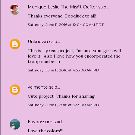
Monique Leslie The Misfit Crafter
said…
Thanks everyone. Goodluck to all!
Saturday, June 11, 2016 at 12:04:00 AM PDT
Unknown
said…
This is a great project, I'm sure your girls will
love it ! Also I love how you encorporated the
troop number :)
Saturday, June 11, 2016 at 4:55:00 AM PDT
valmonte
said…
Cute project! Thanks for sharing
Saturday, June 11, 2016 at 5:33:00 AM PDT
Kaypossum
said…
Love the colors!!!