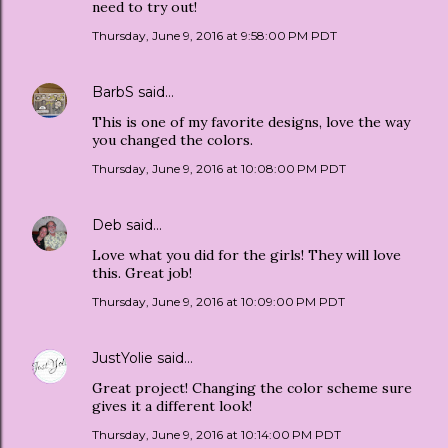
need to try out!
Thursday, June 9, 2016 at 9:58:00 PM PDT
BarbS
said…
This is one of my favorite designs, love the way
you changed the colors.
Thursday, June 9, 2016 at 10:08:00 PM PDT
Deb
said…
Love what you did for the girls! They will love
this. Great job!
Thursday, June 9, 2016 at 10:09:00 PM PDT
JustYolie
said…
Great project! Changing the color scheme sure
gives it a different look!
Thursday, June 9, 2016 at 10:14:00 PM PDT