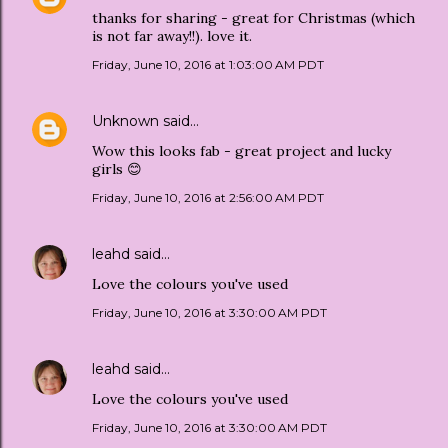
thanks for sharing - great for Christmas (which
is not far away!!). love it.
Friday, June 10, 2016 at 1:03:00 AM PDT
Unknown
said…
Wow this looks fab - great project and lucky
girls 😊
Friday, June 10, 2016 at 2:56:00 AM PDT
leahd
said…
Love the colours you've used
Friday, June 10, 2016 at 3:30:00 AM PDT
leahd
said…
Love the colours you've used
Friday, June 10, 2016 at 3:30:00 AM PDT