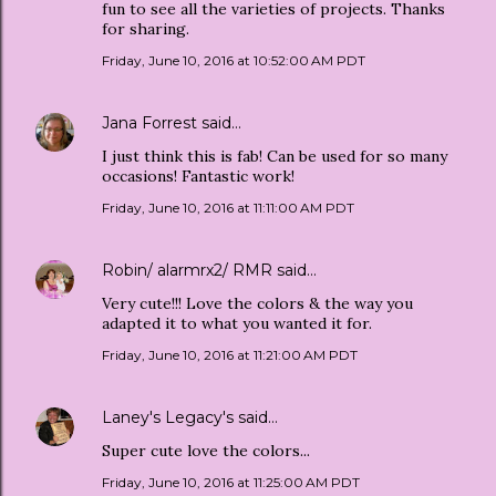
fun to see all the varieties of projects. Thanks
for sharing.
Friday, June 10, 2016 at 10:52:00 AM PDT
Jana Forrest
said…
I just think this is fab! Can be used for so many
occasions! Fantastic work!
Friday, June 10, 2016 at 11:11:00 AM PDT
Robin/ alarmrx2/ RMR
said…
Very cute!!! Love the colors & the way you
adapted it to what you wanted it for.
Friday, June 10, 2016 at 11:21:00 AM PDT
Laney's Legacy's
said…
Super cute love the colors...
Friday, June 10, 2016 at 11:25:00 AM PDT