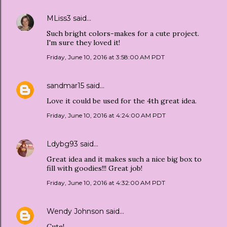
MLiss3
said…
Such bright colors-makes for a cute project.
I'm sure they loved it!
Friday, June 10, 2016 at 3:58:00 AM PDT
sandmar15
said…
Love it could be used for the 4th great idea.
Friday, June 10, 2016 at 4:24:00 AM PDT
Ldybg93
said…
Great idea and it makes such a nice big box to
fill with goodies!!! Great job!
Friday, June 10, 2016 at 4:32:00 AM PDT
Wendy Johnson
said…
Cute!