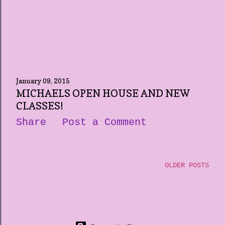
January 09, 2015
MICHAELS OPEN HOUSE AND NEW
CLASSES!
Share
Post a Comment
OLDER POSTS