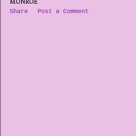
MONROE
Share
Post a Comment