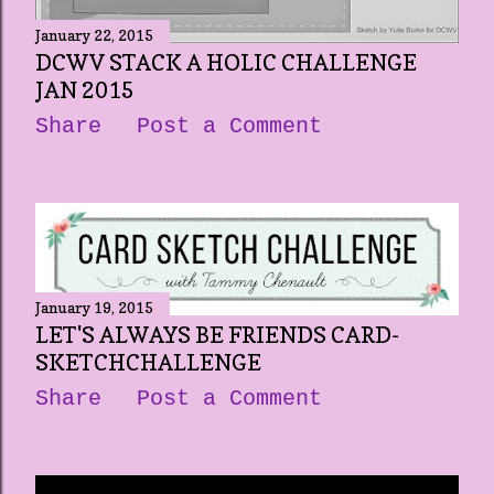
January 22, 2015
DCWV STACK A HOLIC CHALLENGE
JAN 2015
Share
Post a Comment
January 19, 2015
LET'S ALWAYS BE FRIENDS CARD-
SKETCHCHALLENGE
Share
Post a Comment