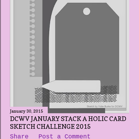
January 30, 2015
DCWV JANUARY STACK A HOLIC CARD
SKETCH CHALLENGE 2015
Share
Post a Comment