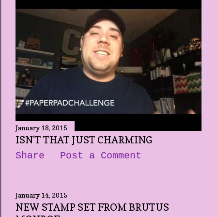
January 18, 2015
ISN'T THAT JUST CHARMING
Share
Post a Comment
January 14, 2015
NEW STAMP SET FROM BRUTUS