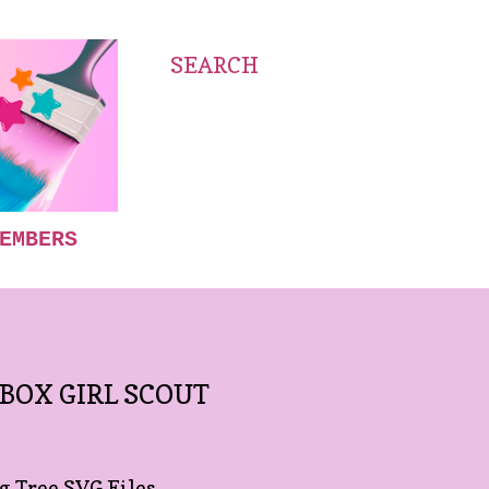
SEARCH
EMBERS
 BOX GIRL SCOUT
 Tree SVG Files.