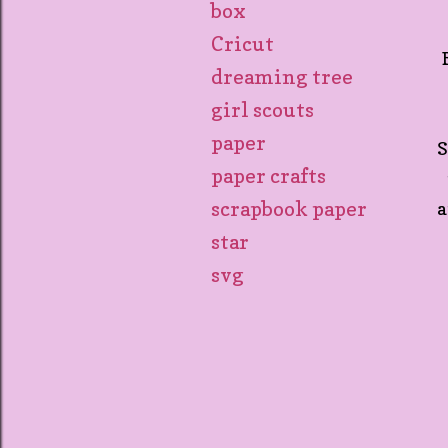
box
Cricut
dreaming tree
girl scouts
paper
S
paper crafts
scrapbook paper
a
star
svg