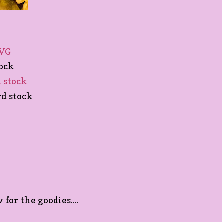
SVG
tock
d stock
rd stock
for the goodies....