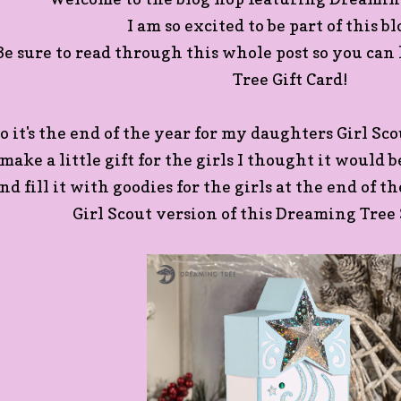
I am so excited to be part of this b
Be sure to read through this whole post so you ca
Tree Gift Card!
o it's the end of the year for my daughters Girl Sc
make a little gift for the girls I thought it would 
nd fill it with goodies for the girls at the end of t
Girl Scout version of this Dreaming Tree 