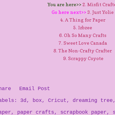
You are here>>
2. Misfit Craf
Go here next>>
3. Just Yolie
4. A Thing for Paper
5. Izbzee
6. Oh So Many Crafts
7. Sweet Love Canada
8. The Non-Crafty Crafter
9. Scrappy Coyote
hare
Email Post
abels:
3d
box
Cricut
dreaming tree
aper
paper crafts
scrapbook paper