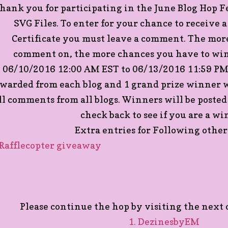
hank you for participating in the June Blog Hop 
SVG Files. To enter for your chance to receive 
Certificate you must leave a comment. The more
comment on, the more chances you have to win
06/10/2016 12:00 AM EST to 06/13/2016 11:59 PM 
warded from each blog and 1 grand prize winner w
ll comments from all blogs. Winners will be posted
check back to see if you are a wi
Extra entries for Following other 
 Rafflecopter giveaway
Please continue the hop by visiting the next c
1. DezinesbyEM