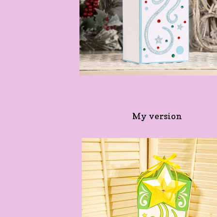
My version