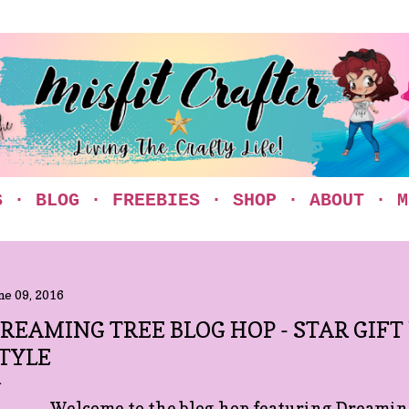
Skip to main content
S
BLOG
FREEBIES
SHOP
ABOUT
M
ne 09, 2016
REAMING TREE BLOG HOP - STAR GIFT
TYLE
Welcome to the blog hop featuring Dreaming