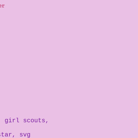
ter
girl scouts
star
svg