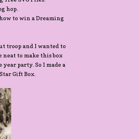
log hop.
n how to win a Dreaming
out troop and I wanted to
be neat to make this box
he year party. So I made a
Star Gift Box.