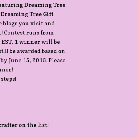
Featuring Dreaming Tree
a Dreaming Tree Gift
 blogs you visit and
! Contest runs from
EST. 1 winner will be
ill be awarded based on
 by June 15, 2016. Please
nner!
steps!
rafter on the list!