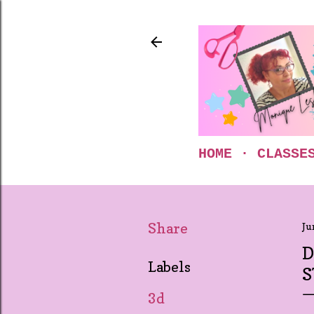
HOME
CLASSE
Share
Ju
D
Labels
S
3d