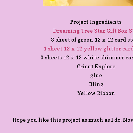
Project Ingredients:
Dreaming Tree Star Gift Box 
3 sheet of green 12 x 12 card s
1 sheet 12 x 12 yellow glitter car
3 sheets 12 x 12 white shimmer ca
Cricut Explore
glue
Bling
Yellow Ribbon
Hope you like this project as much as I do. Now 