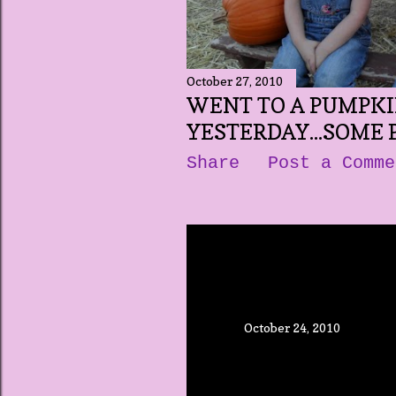
October 27, 2010
WENT TO A PUMPK
YESTERDAY...SOME PI
Share
Post a Comme
October 24, 2010
POLL UP ABOUT
Share
Post a