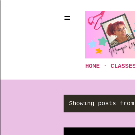
HOME
CLASSE
Showing posts from
P
o
s