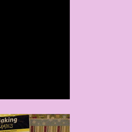
ING EXPO
 a Comment