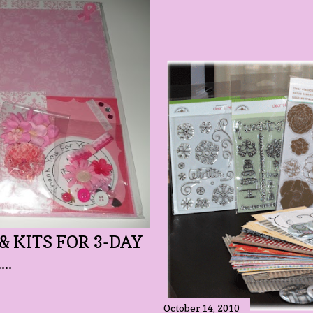
& KITS FOR 3-DAY
..
October 14, 2010