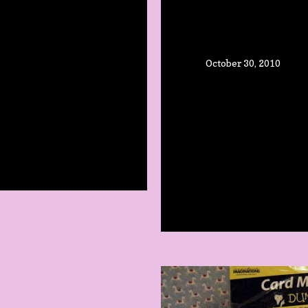
October 30, 2010
WEEN!
STAMPING &
SCRAPBOOK
 Comment
TODAY!
Share
Post