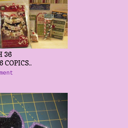
 36
6 COPICS..
ment