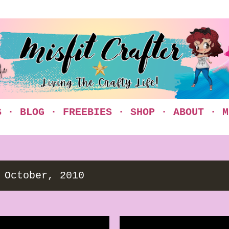
Skip to main content
S
BLOG
FREEBIES
SHOP
ABOUT
M
 October, 2010