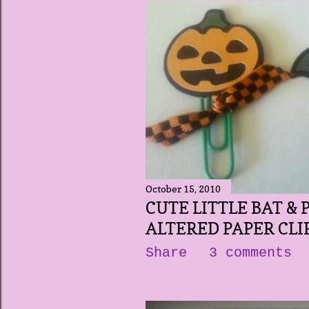
October 15, 2010
CUTE LITTLE BAT &
ALTERED PAPER CLI
Share
3 comments