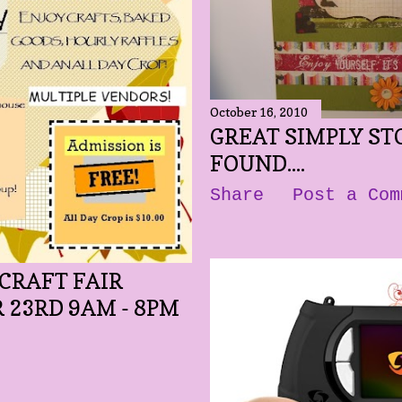
October 16, 2010
GREAT SIMPLY STO
FOUND....
Share
Post a Com
CRAFT FAIR
 23RD 9AM - 8PM