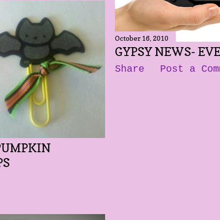
October 16, 2010
GYPSY NEWS- EVE
Share
Post a Com
 PUMPKIN
PS