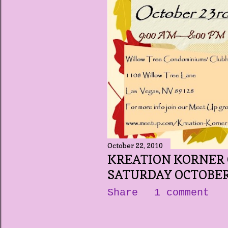
October 22, 2010
KREATION KORNER 
SATURDAY OCTOBER
Share
1 comment