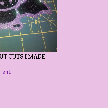
CUT CUTS I MADE
ment