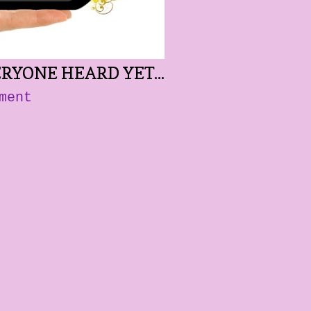
RYONE HEARD YET...
ment