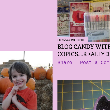
October 28, 2010
BLOG CANDY WITH
COPICS....REALLY 3
Share
Post a Com