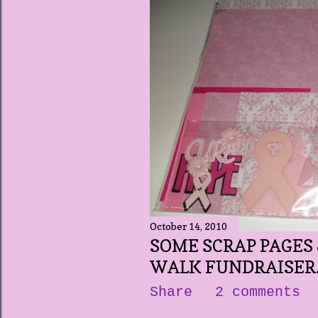
October 14, 2010
SOME SCRAP PAGES 
WALK FUNDRAISER..
Share
2 comments