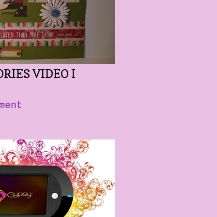
RIES VIDEO I
ment