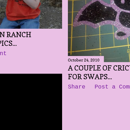
IN RANCH
CS...
nt
October 24, 2010
A COUPLE OF CRI
FOR SWAPS...
Share
Post a Com
 VIDEOS..
 Comment