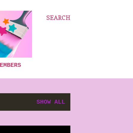
SEARCH
EMBERS
SHOW ALL