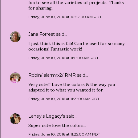
fun to see all the varieties of projects. Thanks
for sharing.
Friday, June 10, 2016 at 10:52:00 AM PDT
Jana Forrest
said…
I just think this is fab! Can be used for so many
occasions! Fantastic work!
Friday, June 10, 2016 at 11:11:00 AM PDT
Robin/ alarmrx2/ RMR
said…
Very cute!!! Love the colors & the way you
adapted it to what you wanted it for.
Friday, June 10, 2016 at 11:21:00 AM PDT
Laney's Legacy's
said…
Super cute love the colors...
Friday, June 10, 2016 at 11:25:00 AM PDT