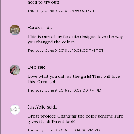
need to try out!
Thursday, June 9, 2016 at 9:58:00 PM PDT
BarbS
said…
This is one of my favorite designs, love the way
you changed the colors.
Thursday, June 9, 2016 at 10:08:00 PM PDT
Deb
said…
Love what you did for the girls! They will love
this. Great job!
Thursday, June 9, 2016 at 10:09:00 PM PDT
JustYolie
said…
Great project! Changing the color scheme sure
gives it a different look!
Thursday, June 9, 2016 at 10:14:00 PM PDT