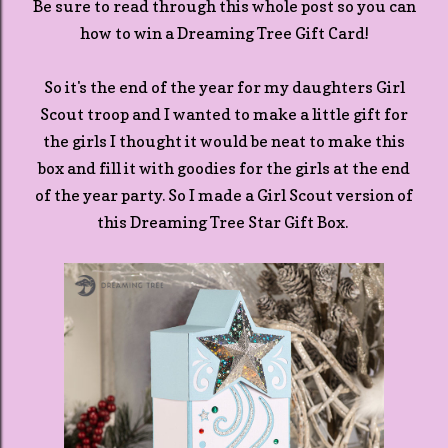
Be sure to read through this whole post so you can
how to win a Dreaming Tree Gift Card!
So it's the end of the year for my daughters Girl
Scout troop and I wanted to make a little gift for
the girls I thought it would be neat to make this
box and fill it with goodies for the girls at the end
of the year party. So I made a Girl Scout version of
this Dreaming Tree Star Gift Box.