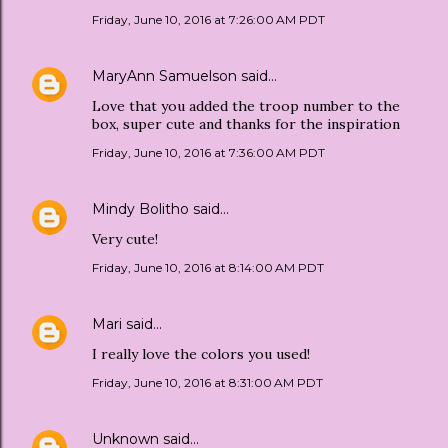
Friday, June 10, 2016 at 7:26:00 AM PDT
MaryAnn Samuelson
said…
Love that you added the troop number to the
box, super cute and thanks for the inspiration
Friday, June 10, 2016 at 7:36:00 AM PDT
Mindy Bolitho
said…
Very cute!
Friday, June 10, 2016 at 8:14:00 AM PDT
Mari
said…
I really love the colors you used!
Friday, June 10, 2016 at 8:31:00 AM PDT
Unknown
said…