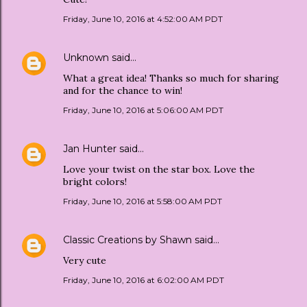
Friday, June 10, 2016 at 4:52:00 AM PDT
Unknown
said…
What a great idea! Thanks so much for sharing
and for the chance to win!
Friday, June 10, 2016 at 5:06:00 AM PDT
Jan Hunter
said…
Love your twist on the star box. Love the
bright colors!
Friday, June 10, 2016 at 5:58:00 AM PDT
Classic Creations by Shawn
said…
Very cute
Friday, June 10, 2016 at 6:02:00 AM PDT