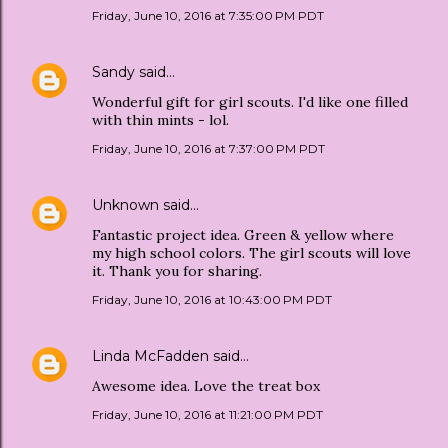
Friday, June 10, 2016 at 7:35:00 PM PDT
Sandy
said…
Wonderful gift for girl scouts. I'd like one filled
with thin mints - lol.
Friday, June 10, 2016 at 7:37:00 PM PDT
Unknown
said…
Fantastic project idea. Green & yellow where
my high school colors. The girl scouts will love
it. Thank you for sharing.
Friday, June 10, 2016 at 10:43:00 PM PDT
Linda McFadden
said…
Awesome idea. Love the treat box
Friday, June 10, 2016 at 11:21:00 PM PDT