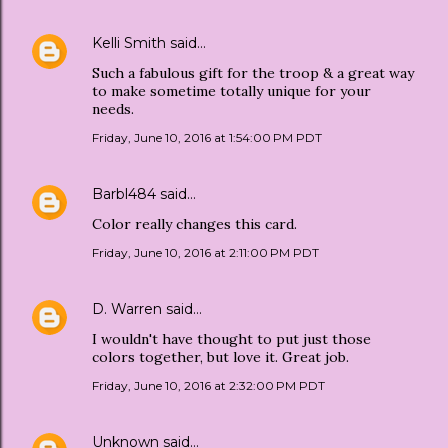
Kelli Smith
said…
Such a fabulous gift for the troop & a great way
to make sometime totally unique for your
needs.
Friday, June 10, 2016 at 1:54:00 PM PDT
Barbl484
said…
Color really changes this card.
Friday, June 10, 2016 at 2:11:00 PM PDT
D. Warren
said…
I wouldn't have thought to put just those
colors together, but love it. Great job.
Friday, June 10, 2016 at 2:32:00 PM PDT
Unknown
said…