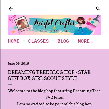
Skip to main content
HOME
CLASSES
BLOG
MORE…
June 09, 2016
DREAMING TREE BLOG HOP - STAR
GIFT BOX GIRL SCOUT STYLE
Welcome to the blog hop featuring Dreaming Tree
SVG Files.
I am so excited to be part of this blog hop.