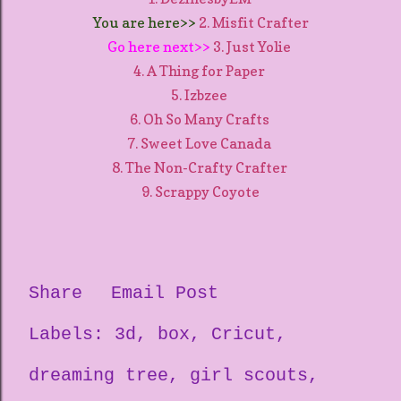
You are here>>
2. Misfit Crafter
Go here next>>
3. Just Yolie
4. A Thing for Paper
5. Izbzee
6. Oh So Many Crafts
7. Sweet Love Canada
8. The Non-Crafty Crafter
9. Scrappy Coyote
Share
Email Post
Labels:
3d
box
Cricut
dreaming tree
girl scouts