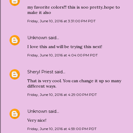
my favorite colors!!! this is soo pretty..hope to
make it also
Friday, June 10, 2016 at 3:31:00 PM PDT
Unknown
said…
I love this and will be trying this next!
Friday, June 10, 2016 at 4:04:00 PM PDT
Sheryl Priest
said…
That is very cool. You can change it up so many
different ways.
Friday, June 10, 2016 at 4:29:00 PM PDT
Unknown
said…
Very nice!
Friday, June 10, 2016 at 4:59:00 PM PDT