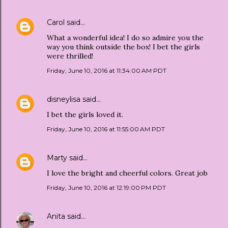
Carol
said…
What a wonderful idea! I do so admire you the
way you think outside the box! I bet the girls
were thrilled!
Friday, June 10, 2016 at 11:34:00 AM PDT
disneylisa
said…
I bet the girls loved it.
Friday, June 10, 2016 at 11:55:00 AM PDT
Marty
said…
I love the bright and cheerful colors. Great job
Friday, June 10, 2016 at 12:19:00 PM PDT
Anita
said…