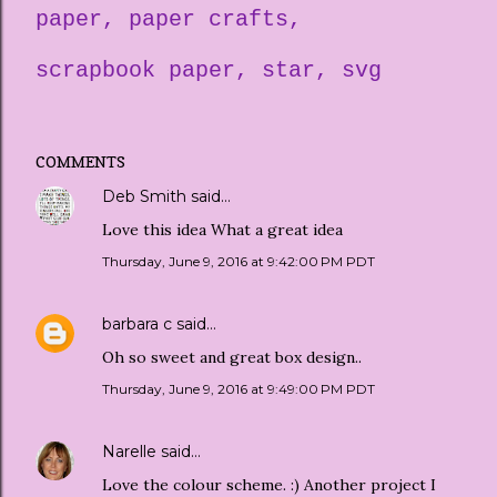
paper
paper crafts
scrapbook paper
star
svg
COMMENTS
Deb Smith
said…
Love this idea What a great idea
Thursday, June 9, 2016 at 9:42:00 PM PDT
barbara c
said…
Oh so sweet and great box design..
Thursday, June 9, 2016 at 9:49:00 PM PDT
Narelle
said…
Love the colour scheme. :) Another project I