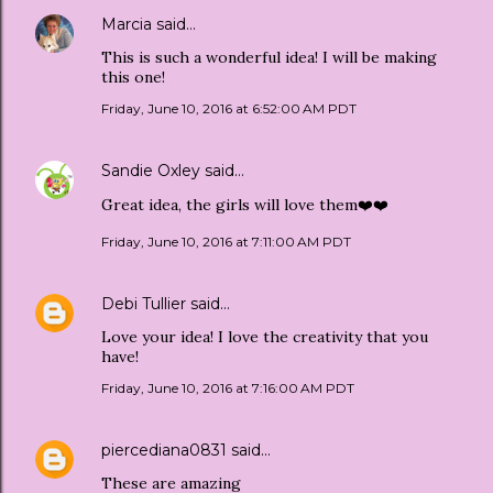
Marcia
said…
This is such a wonderful idea! I will be making
this one!
Friday, June 10, 2016 at 6:52:00 AM PDT
Sandie Oxley
said…
Great idea, the girls will love them❤️❤️
Friday, June 10, 2016 at 7:11:00 AM PDT
Debi Tullier
said…
Love your idea! I love the creativity that you
have!
Friday, June 10, 2016 at 7:16:00 AM PDT
piercediana0831
said…
These are amazing