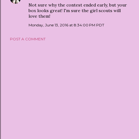
Not sure why the contest ended early, but your
box looks great! I'm sure the girl scouts will
love them!
Monday, June 13, 2016 at 8:34:00 PM PDT
POST A COMMENT