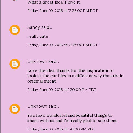
What a great idea, I love it.
Friday, June 10, 2016 at 12:26:00 PM PDT
Sandy
said…
really cute
Friday, June 10, 2016 at 12:37:00 PM PDT
Unknown
said…
Love the idea, thanks for the inspiration to
look at the cut files in a different way than their
original intent.
Friday, June 10, 2016 at 1:20:00 PM PDT
Unknown
said…
You have wonderful and beautiful things to
share with us and I'm really glad to see them.
Friday, June 10, 2016 at 1:41:00 PM PDT