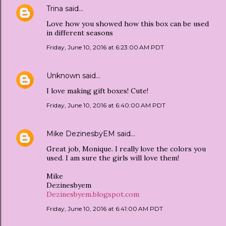
Trina
said…
Love how you showed how this box can be used
in different seasons
Friday, June 10, 2016 at 6:23:00 AM PDT
Unknown
said…
I love making gift boxes! Cute!
Friday, June 10, 2016 at 6:40:00 AM PDT
Mike DezinesbyEM
said…
Great job, Monique. I really love the colors you
used. I am sure the girls will love them!
Mike
Dezinesbyem
Dezinesbyem.blogspot.com
Friday, June 10, 2016 at 6:41:00 AM PDT