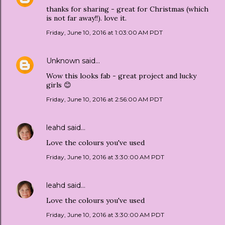
thanks for sharing - great for Christmas (which
is not far away!!). love it.
Friday, June 10, 2016 at 1:03:00 AM PDT
Unknown
said…
Wow this looks fab - great project and lucky
girls 😊
Friday, June 10, 2016 at 2:56:00 AM PDT
leahd
said…
Love the colours you've used
Friday, June 10, 2016 at 3:30:00 AM PDT
leahd
said…
Love the colours you've used
Friday, June 10, 2016 at 3:30:00 AM PDT