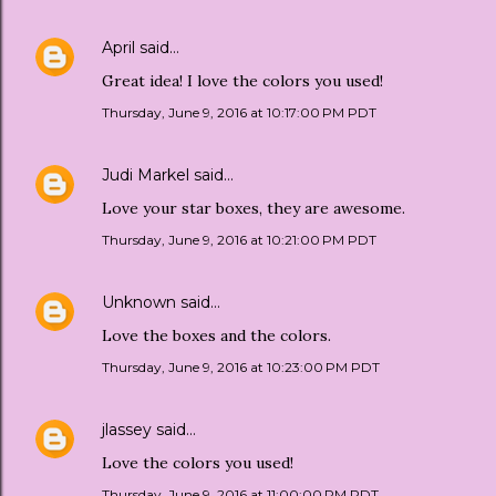
April
said…
Great idea! I love the colors you used!
Thursday, June 9, 2016 at 10:17:00 PM PDT
Judi Markel
said…
Love your star boxes, they are awesome.
Thursday, June 9, 2016 at 10:21:00 PM PDT
Unknown
said…
Love the boxes and the colors.
Thursday, June 9, 2016 at 10:23:00 PM PDT
jlassey
said…
Love the colors you used!
Thursday, June 9, 2016 at 11:00:00 PM PDT