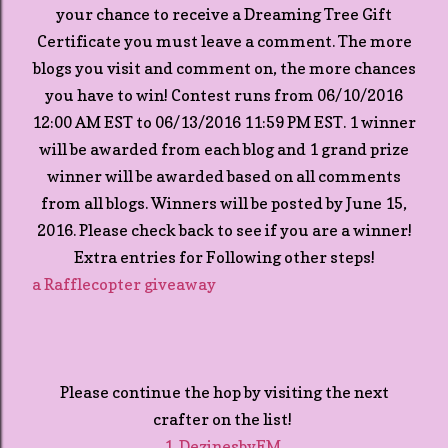
your chance to receive a Dreaming Tree Gift
Certificate you must leave a comment. The more
blogs you visit and comment on, the more chances
you have to win! Contest runs from 06/10/2016
12:00 AM EST to 06/13/2016 11:59 PM EST. 1 winner
will be awarded from each blog and 1 grand prize
winner will be awarded based on all comments
from all blogs. Winners will be posted by June 15,
2016. Please check back to see if you are a winner!
Extra entries for Following other steps!
a Rafflecopter giveaway
Please continue the hop by visiting the next
crafter on the list!
1. DezinesbyEM