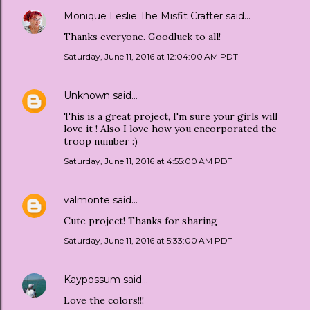
Monique Leslie The Misfit Crafter
said…
Thanks everyone. Goodluck to all!
Saturday, June 11, 2016 at 12:04:00 AM PDT
Unknown
said…
This is a great project, I'm sure your girls will
love it ! Also I love how you encorporated the
troop number :)
Saturday, June 11, 2016 at 4:55:00 AM PDT
valmonte
said…
Cute project! Thanks for sharing
Saturday, June 11, 2016 at 5:33:00 AM PDT
Kaypossum
said…
Love the colors!!!