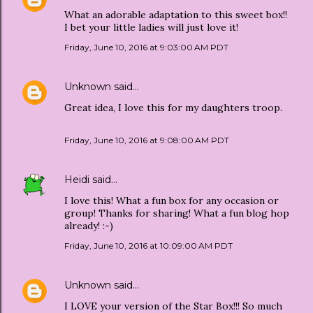
What an adorable adaptation to this sweet box!!
I bet your little ladies will just love it!
Friday, June 10, 2016 at 9:03:00 AM PDT
Unknown
said…
Great idea, I love this for my daughters troop.
Friday, June 10, 2016 at 9:08:00 AM PDT
Heidi
said…
I love this! What a fun box for any occasion or
group! Thanks for sharing! What a fun blog hop
already! :-)
Friday, June 10, 2016 at 10:09:00 AM PDT
Unknown
said…
I LOVE your version of the Star Box!!! So much