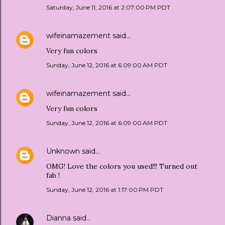
Saturday, June 11, 2016 at 2:07:00 PM PDT
wifeinamazement
said…
Very fun colors
Sunday, June 12, 2016 at 6:09:00 AM PDT
wifeinamazement
said…
Very fun colors
Sunday, June 12, 2016 at 6:09:00 AM PDT
Unknown
said…
OMG! Love the colors you used!!! Turned out
fab !
Sunday, June 12, 2016 at 1:17:00 PM PDT
Dianna
said…