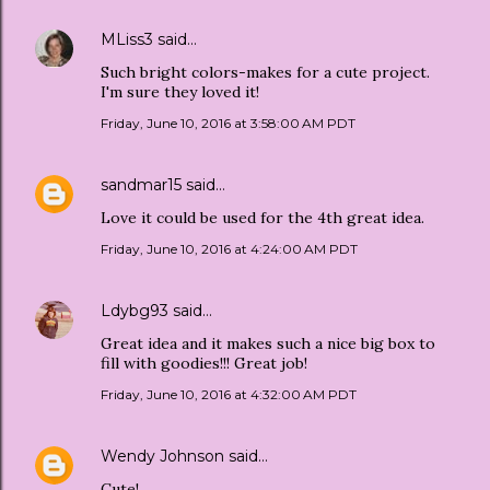
MLiss3
said…
Such bright colors-makes for a cute project.
I'm sure they loved it!
Friday, June 10, 2016 at 3:58:00 AM PDT
sandmar15
said…
Love it could be used for the 4th great idea.
Friday, June 10, 2016 at 4:24:00 AM PDT
Ldybg93
said…
Great idea and it makes such a nice big box to
fill with goodies!!! Great job!
Friday, June 10, 2016 at 4:32:00 AM PDT
Wendy Johnson
said…
Cute!