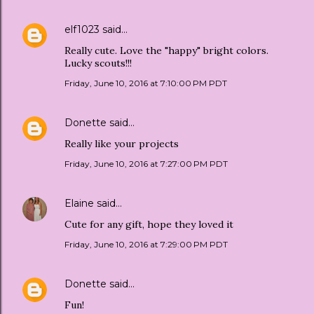
elf1023
said…
Really cute. Love the "happy" bright colors.
Lucky scouts!!!
Friday, June 10, 2016 at 7:10:00 PM PDT
Donette
said…
Really like your projects
Friday, June 10, 2016 at 7:27:00 PM PDT
Elaine
said…
Cute for any gift, hope they loved it
Friday, June 10, 2016 at 7:29:00 PM PDT
Donette
said…
Fun!