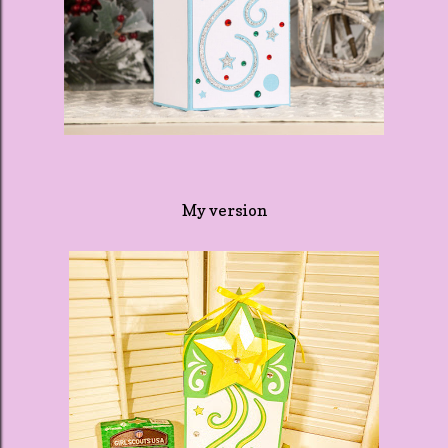
My version