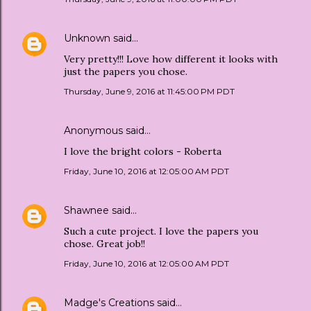
Unknown
said…
Very pretty!!! Love how different it looks with
just the papers you chose.
Thursday, June 9, 2016 at 11:45:00 PM PDT
Anonymous said…
I love the bright colors - Roberta
Friday, June 10, 2016 at 12:05:00 AM PDT
Shawnee
said…
Such a cute project. I love the papers you
chose. Great job!!
Friday, June 10, 2016 at 12:05:00 AM PDT
Madge's Creations
said…