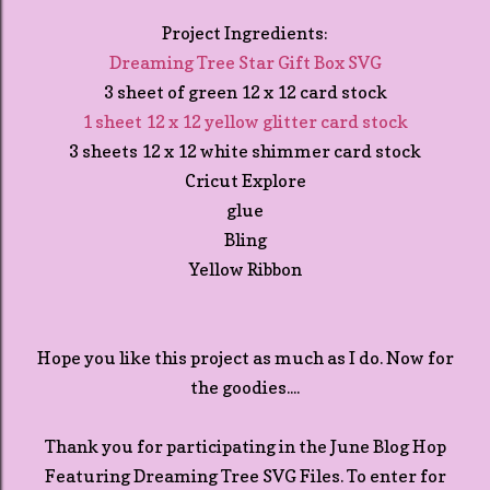
Project Ingredients:
Dreaming Tree Star Gift Box SVG
3 sheet of green 12 x 12 card stock
1 sheet 12 x 12 yellow glitter card stock
3 sheets 12 x 12 white shimmer card stock
Cricut Explore
glue
Bling
Yellow Ribbon
Hope you like this project as much as I do. Now for
the goodies....
Thank you for participating in the June Blog Hop
Featuring Dreaming Tree SVG Files. To enter for