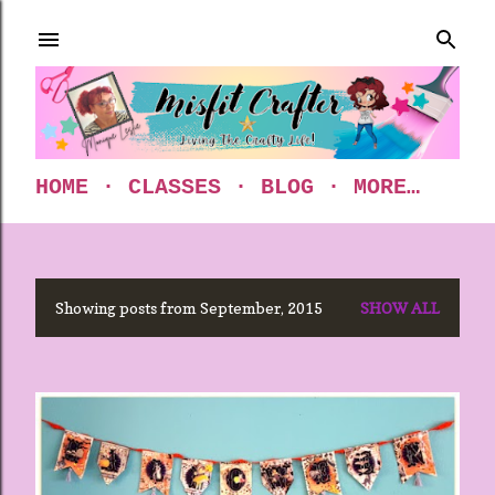
Skip to main content
HOME
CLASSES
BLOG
MORE…
Showing posts from September, 2015
SHOW ALL
P
o
s
t
s