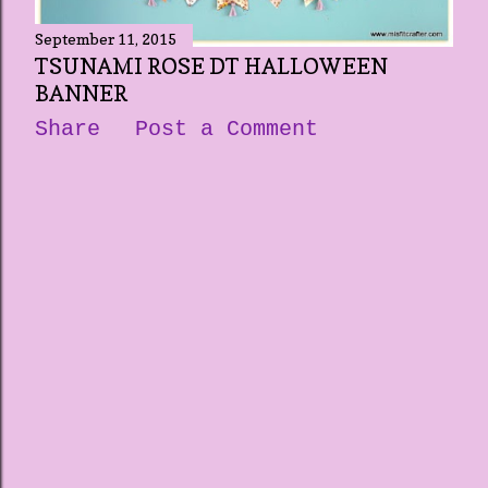
September 11, 2015
TSUNAMI ROSE DT HALLOWEEN
BANNER
Share
Post a Comment