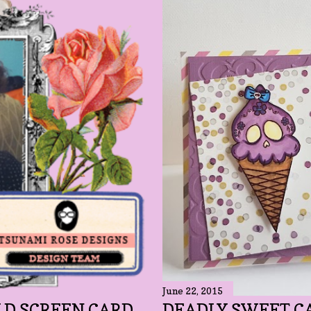
June 22, 2015
LD SCREEN CARD
DEADLY SWEET C