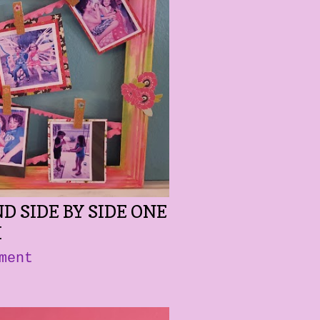
D SIDE BY SIDE ONE
M
ment