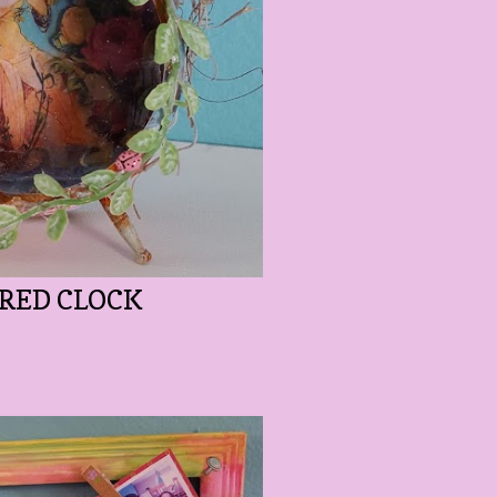
ERED CLOCK