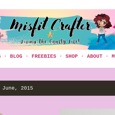
Skip to main content
S
BLOG
FREEBIES
SHOP
ABOUT
M
 June, 2015