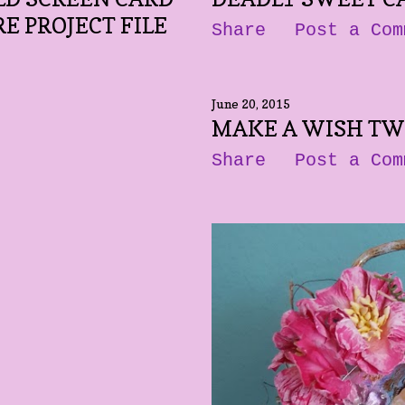
E PROJECT FILE
Share
Post a Com
June 20, 2015
MAKE A WISH TW
Share
Post a Com