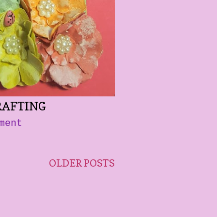
RAFTING
ment
OLDER POSTS