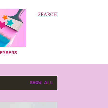
SEARCH
EMBERS
SHOW ALL