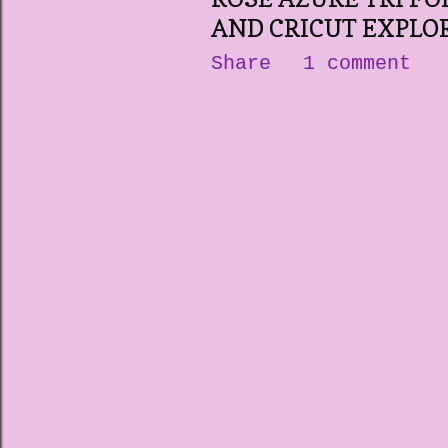
AND CRICUT EXPLOR
Share
1 comment