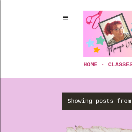
HOME
CLASSE
Showing posts from
P
o
s