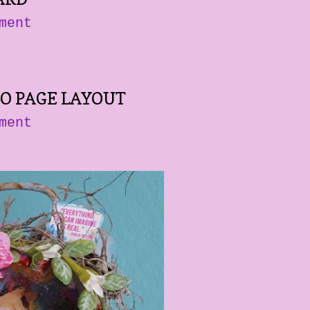
ment
O PAGE LAYOUT
ment