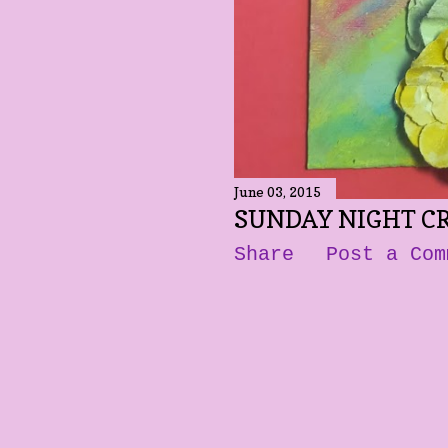
June 03, 2015
SUNDAY NIGHT C
Share
Post a Com