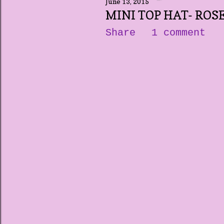
June 13, 2015
MINI TOP HAT- ROS
Share
1 comment