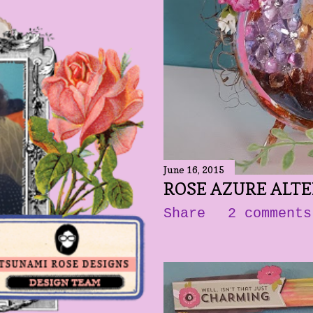
June 16, 2015
ROSE AZURE ALT
Share
2 comments