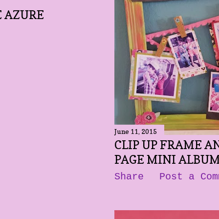
E AZURE
June 11, 2015
CLIP UP FRAME AN
PAGE MINI ALBU
Share
Post a Com