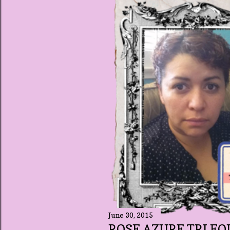
t
s
June 30, 2015
ROSE AZURE TRI FO