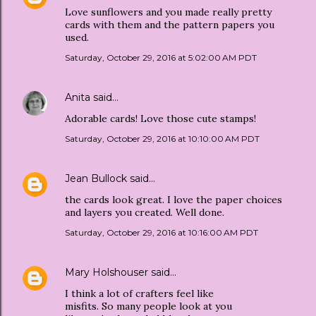
Love sunflowers and you made really pretty
cards with them and the pattern papers you
used.
Saturday, October 29, 2016 at 5:02:00 AM PDT
Anita
said…
Adorable cards! Love those cute stamps!
Saturday, October 29, 2016 at 10:10:00 AM PDT
Jean Bullock
said…
the cards look great. I love the paper choices
and layers you created. Well done.
Saturday, October 29, 2016 at 10:16:00 AM PDT
Mary Holshouser
said…
I think a lot of crafters feel like
misfits. So many people look at you