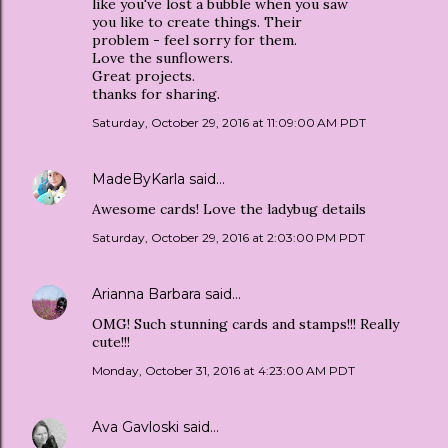
like you've lost a bubble when you saw
you like to create things. Their
problem - feel sorry for them.
Love the sunflowers.
Great projects.
thanks for sharing.
Saturday, October 29, 2016 at 11:09:00 AM PDT
MadeByKarla
said…
Awesome cards! Love the ladybug details
Saturday, October 29, 2016 at 2:03:00 PM PDT
Arianna Barbara
said…
OMG! Such stunning cards and stamps!!! Really
cute!!!
Monday, October 31, 2016 at 4:23:00 AM PDT
Ava Gavloski
said…