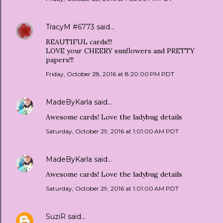
TracyM #6773
said…
BEAUTIFUL cards!!!
LOVE your CHEERY sunflowers and PRETTY
papers!!!
Friday, October 28, 2016 at 8:20:00 PM PDT
MadeByKarla
said…
Awesome cards! Love the ladybug details
Saturday, October 29, 2016 at 1:01:00 AM PDT
MadeByKarla
said…
Awesome cards! Love the ladybug details
Saturday, October 29, 2016 at 1:01:00 AM PDT
SuziR
said…