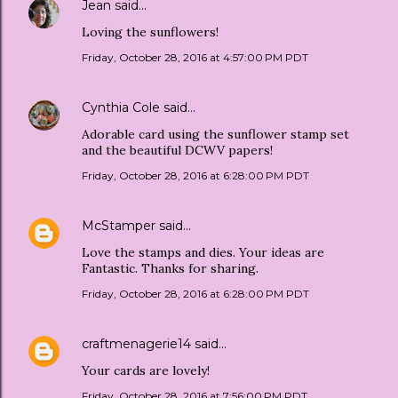
Jean
said…
Loving the sunflowers!
Friday, October 28, 2016 at 4:57:00 PM PDT
Cynthia Cole
said…
Adorable card using the sunflower stamp set
and the beautiful DCWV papers!
Friday, October 28, 2016 at 6:28:00 PM PDT
McStamper
said…
Love the stamps and dies. Your ideas are
Fantastic. Thanks for sharing.
Friday, October 28, 2016 at 6:28:00 PM PDT
craftmenagerie14
said…
Your cards are lovely!
Friday, October 28, 2016 at 7:56:00 PM PDT