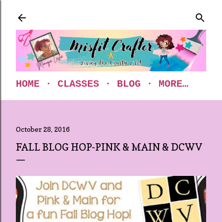
Skip to main content
HOME
CLASSES
BLOG
MORE…
October 28, 2016
FALL BLOG HOP-PINK & MAIN & DCWV