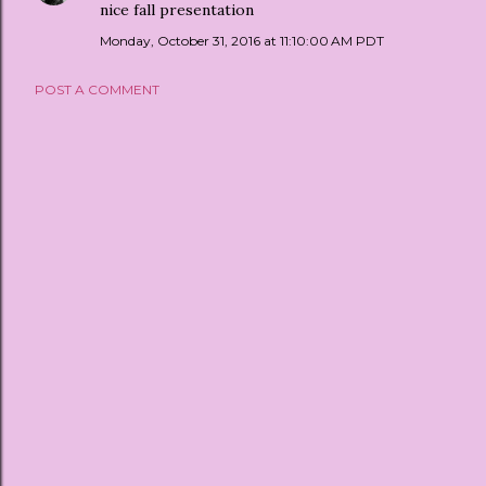
nice fall presentation
Monday, October 31, 2016 at 11:10:00 AM PDT
POST A COMMENT