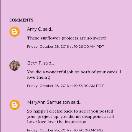
COMMENTS
Amy C.
said…
These sunflower projects are so sweet!
Friday, October 28, 2016 at 10:26:00 AM PDT
Beth F.
said…
You did a wonderful job on both of your cards! I
love them :)
Friday, October 28, 2016 at 10:35:00 AM PDT
MaryAnn Samuelson
said…
So happy I circled back to see if you posted
your project up, you did nit disappoint at all.
Love love love the inspiration
Friday, October 28, 2016 at 10:40:00 AM PDT