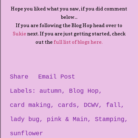
Hope you liked what you saw, if you did comment
below...
If you are following the Blog Hop head over to
Sukie
next. If you are just getting started, check
out the
full list of blogs here.
Share
Email Post
Labels:
autumn
Blog Hop
card making
cards
DCWV
fall
lady bug
pink & Main
Stamping
sunflower