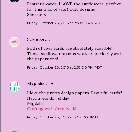
Fantastic cards! I LOVE the sunflowers...perfect
for this time of year! Cute designs!
Sherrie K
Friday, October 28, 2016 at 2:39:00 PM PDT
Sukie
said…
Both of your cards are absolutely adorable!
Those sunflower stamps work so perfectly with
the papers too!
Friday, October 28, 2016 at 2:53:00 PM PDT
Migdalia
said…
I love the pretty design papers. Beautiful cards!!
Have a wonderful day,
Migdalia
Crafting with Creative M
Friday, October 28, 2016 at 3:02:00 PM PDT