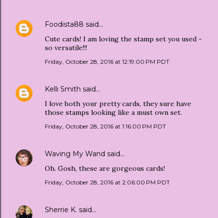
Foodista88
said…
Cute cards! I am loving the stamp set you used -
so versatile!!!
Friday, October 28, 2016 at 12:19:00 PM PDT
Kelli Smith
said…
I love both your pretty cards, they sure have
those stamps looking like a must own set.
Friday, October 28, 2016 at 1:16:00 PM PDT
Waving My Wand
said…
Oh. Gosh, these are gorgeous cards!
Friday, October 28, 2016 at 2:06:00 PM PDT
Sherrie K.
said…