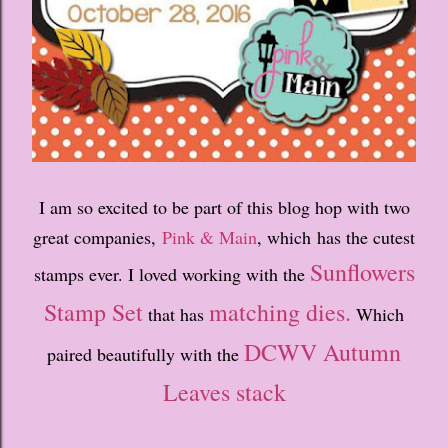
I am so excited to be part of this blog hop with two
great companies,
Pink & Main
, which has the cutest
Sunflowers
stamps ever. I loved working with the
Stamp Set
matching dies.
that has
Which
DCWV Autumn
paired beautifully with the
Leaves stack