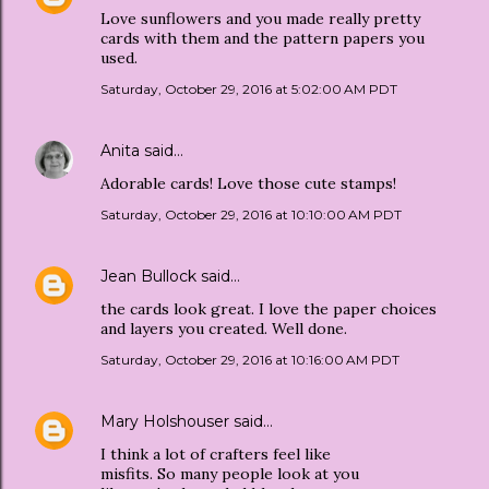
Love sunflowers and you made really pretty
cards with them and the pattern papers you
used.
Saturday, October 29, 2016 at 5:02:00 AM PDT
Anita
said…
Adorable cards! Love those cute stamps!
Saturday, October 29, 2016 at 10:10:00 AM PDT
Jean Bullock
said…
the cards look great. I love the paper choices
and layers you created. Well done.
Saturday, October 29, 2016 at 10:16:00 AM PDT
Mary Holshouser
said…
I think a lot of crafters feel like
misfits. So many people look at you