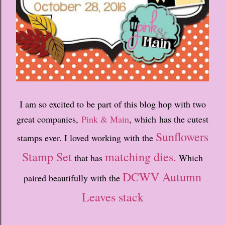
I am so excited to be part of this blog hop with two
great companies,
Pink & Main
, which has the cutest
Sunflowers
stamps ever. I loved working with the
Stamp Set
matching dies.
that has
Which
DCWV Autumn
paired beautifully with the
Leaves stack