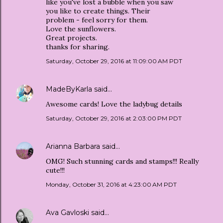
like you've lost a bubble when you saw
you like to create things. Their
problem - feel sorry for them.
Love the sunflowers.
Great projects.
thanks for sharing.
Saturday, October 29, 2016 at 11:09:00 AM PDT
MadeByKarla
said…
Awesome cards! Love the ladybug details
Saturday, October 29, 2016 at 2:03:00 PM PDT
Arianna Barbara
said…
OMG! Such stunning cards and stamps!!! Really
cute!!!
Monday, October 31, 2016 at 4:23:00 AM PDT
Ava Gavloski
said…