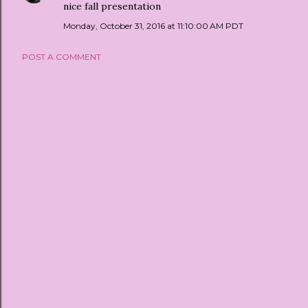
nice fall presentation
Monday, October 31, 2016 at 11:10:00 AM PDT
POST A COMMENT