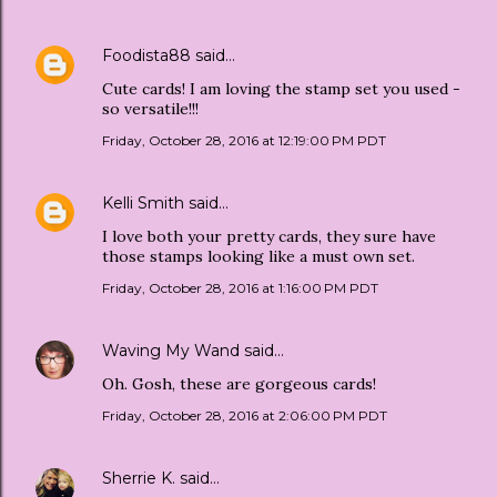
Foodista88
said…
Cute cards! I am loving the stamp set you used -
so versatile!!!
Friday, October 28, 2016 at 12:19:00 PM PDT
Kelli Smith
said…
I love both your pretty cards, they sure have
those stamps looking like a must own set.
Friday, October 28, 2016 at 1:16:00 PM PDT
Waving My Wand
said…
Oh. Gosh, these are gorgeous cards!
Friday, October 28, 2016 at 2:06:00 PM PDT
Sherrie K.
said…