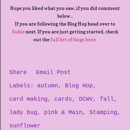
Hope you liked what you saw, if you did comment
below...
If you are following the Blog Hop head over to
Sukie
next. If you are just getting started, check
out the
full list of blogs here.
Share
Email Post
Labels:
autumn
Blog Hop
card making
cards
DCWV
fall
lady bug
pink & Main
Stamping
sunflower