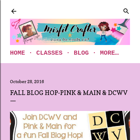
Skip to main content
HOME
CLASSES
BLOG
MORE…
October 28, 2016
FALL BLOG HOP-PINK & MAIN & DCWV