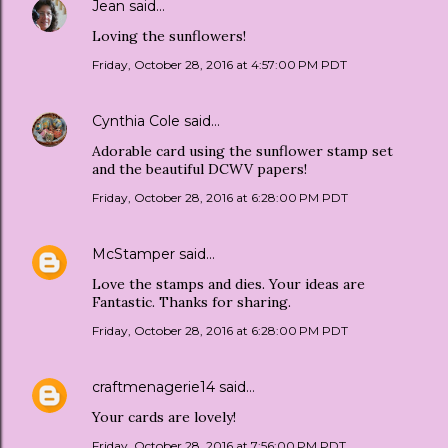
Jean
said…
Loving the sunflowers!
Friday, October 28, 2016 at 4:57:00 PM PDT
Cynthia Cole
said…
Adorable card using the sunflower stamp set
and the beautiful DCWV papers!
Friday, October 28, 2016 at 6:28:00 PM PDT
McStamper
said…
Love the stamps and dies. Your ideas are
Fantastic. Thanks for sharing.
Friday, October 28, 2016 at 6:28:00 PM PDT
craftmenagerie14
said…
Your cards are lovely!
Friday, October 28, 2016 at 7:56:00 PM PDT