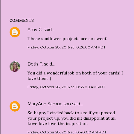
COMMENTS
Amy C.
said…
These sunflower projects are so sweet!
Friday, October 28, 2016 at 10:26:00 AM PDT
Beth F.
said…
You did a wonderful job on both of your cards! I
love them :)
Friday, October 28, 2016 at 10:35:00 AM PDT
MaryAnn Samuelson
said…
So happy I circled back to see if you posted
your project up, you did nit disappoint at all.
Love love love the inspiration
Friday, October 28, 2016 at 10:40:00 AM PDT