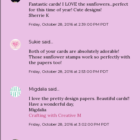
Fantastic cards! I LOVE the sunflowers...perfect
for this time of year! Cute designs!
Sherrie K
Friday, October 28, 2016 at 2:39:00 PM PDT
Sukie
said…
Both of your cards are absolutely adorable!
Those sunflower stamps work so perfectly with
the papers too!
Friday, October 28, 2016 at 2:53:00 PM PDT
Migdalia
said…
I love the pretty design papers. Beautiful cards!!
Have a wonderful day,
Migdalia
Crafting with Creative M
Friday, October 28, 2016 at 3:02:00 PM PDT