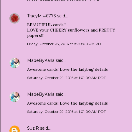
TracyM #6773
said…
BEAUTIFUL cards!!!
LOVE your CHEERY sunflowers and PRETTY
papers!!!
Friday, October 28, 2016 at 8:20:00 PM PDT
MadeByKarla
said…
Awesome cards! Love the ladybug details
Saturday, October 29, 2016 at 1:01:00 AM PDT
MadeByKarla
said…
Awesome cards! Love the ladybug details
Saturday, October 29, 2016 at 1:01:00 AM PDT
SuziR
said…