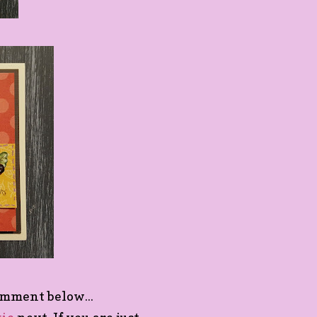
omment below...