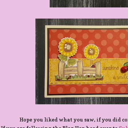
Hope you liked what you saw, if you did c