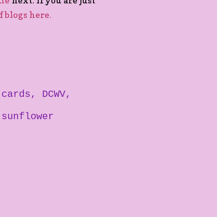
kie
next. If you are just
of blogs here.
cards
DCWV
sunflower