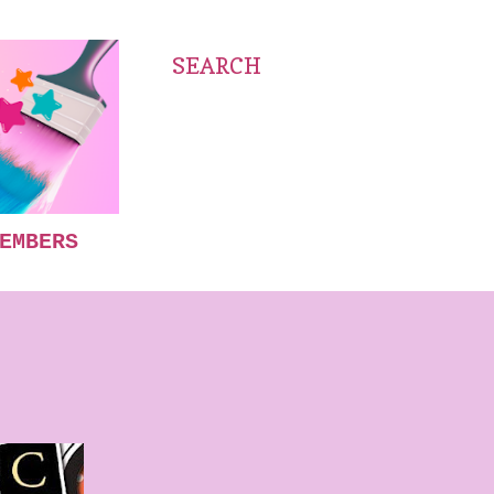
SEARCH
EMBERS