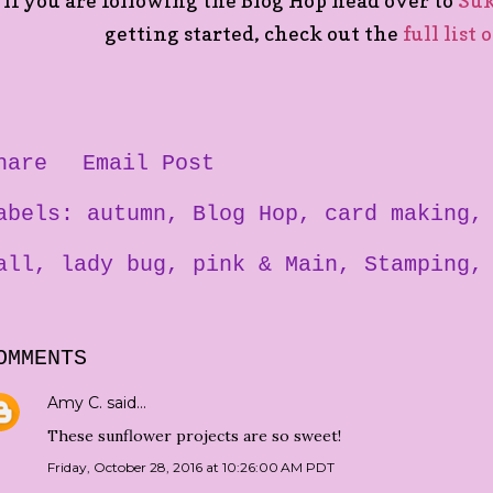
If you are following the Blog Hop head over to
Su
getting started, check out the
full list 
hare
Email Post
abels:
autumn
Blog Hop
card making
all
lady bug
pink & Main
Stamping
OMMENTS
Amy C.
said…
These sunflower projects are so sweet!
Friday, October 28, 2016 at 10:26:00 AM PDT