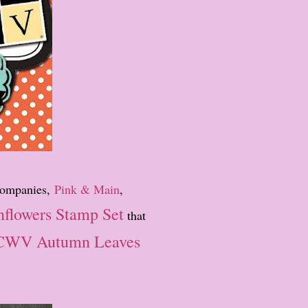
 companies,
Pink & Main
,
nflowers Stamp Set
that
WV Autumn Leaves