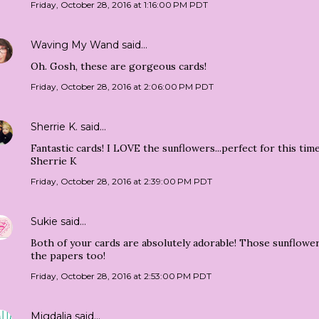
Friday, October 28, 2016 at 1:16:00 PM PDT
Waving My Wand
said…
Oh. Gosh, these are gorgeous cards!
Friday, October 28, 2016 at 2:06:00 PM PDT
Sherrie K.
said…
Fantastic cards! I LOVE the sunflowers...perfect for this time
Sherrie K
Friday, October 28, 2016 at 2:39:00 PM PDT
Sukie
said…
Both of your cards are absolutely adorable! Those sunflowe
the papers too!
Friday, October 28, 2016 at 2:53:00 PM PDT
Migdalia
said…