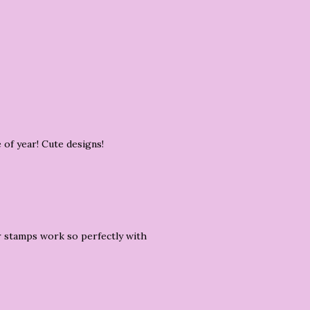
 of year! Cute designs!
r stamps work so perfectly with