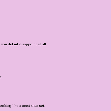
you did nit disappoint at all.
!!
ooking like a must own set.