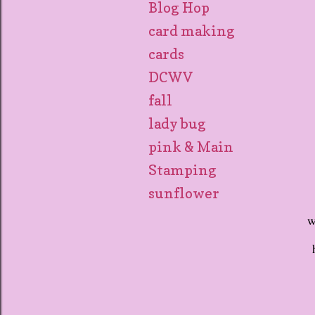
Blog Hop
card making
cards
DCWV
fall
lady bug
pink & Main
Stamping
sunflower
w