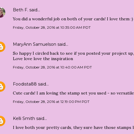
Beth F.
said…
You did a wonderful job on both of your cards! I love them :)
Friday, October 28, 2016 at 10:35:00 AM PDT
MaryAnn Samuelson
said…
So happy I circled back to see if you posted your project up, 
Love love love the inspiration
Friday, October 28, 2016 at 10:40:00 AM PDT
Foodista88
said…
Cute cards! I am loving the stamp set you used - so versatile!
Friday, October 28, 2016 at 12:19:00 PM PDT
Kelli Smith
said…
I love both your pretty cards, they sure have those stamps l