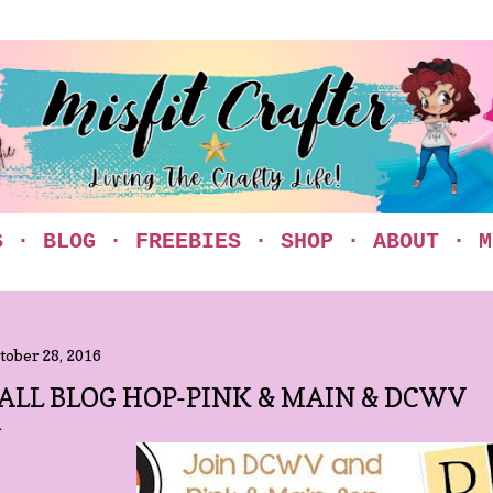
Skip to main content
S
BLOG
FREEBIES
SHOP
ABOUT
M
tober 28, 2016
ALL BLOG HOP-PINK & MAIN & DCWV