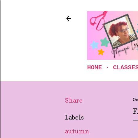
HOME
CLASSE
Share
Oc
F
Labels
autumn