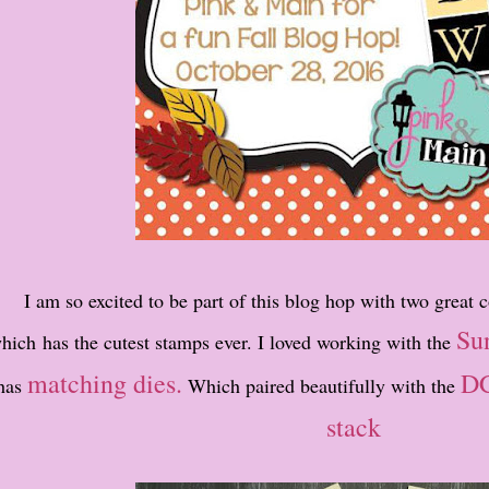
I am so excited to be part of this blog hop with two great
Su
hich has the cutest stamps ever. I loved working with the
matching dies.
DC
has
Which paired beautifully with the
stack