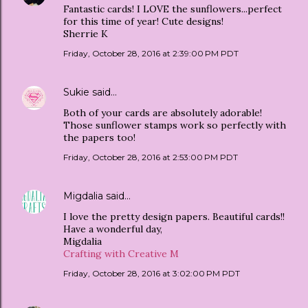
Fantastic cards! I LOVE the sunflowers...perfect
for this time of year! Cute designs!
Sherrie K
Friday, October 28, 2016 at 2:39:00 PM PDT
Sukie
said…
Both of your cards are absolutely adorable!
Those sunflower stamps work so perfectly with
the papers too!
Friday, October 28, 2016 at 2:53:00 PM PDT
Migdalia
said…
I love the pretty design papers. Beautiful cards!!
Have a wonderful day,
Migdalia
Crafting with Creative M
Friday, October 28, 2016 at 3:02:00 PM PDT