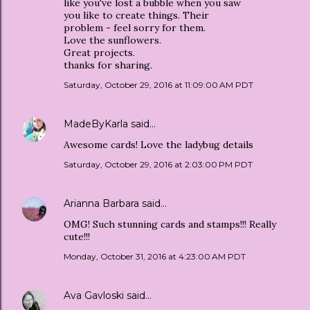
like you've lost a bubble when you saw
you like to create things. Their
problem - feel sorry for them.
Love the sunflowers.
Great projects.
thanks for sharing.
Saturday, October 29, 2016 at 11:09:00 AM PDT
MadeByKarla
said…
Awesome cards! Love the ladybug details
Saturday, October 29, 2016 at 2:03:00 PM PDT
Arianna Barbara
said…
OMG! Such stunning cards and stamps!!! Really
cute!!!
Monday, October 31, 2016 at 4:23:00 AM PDT
Ava Gavloski
said…