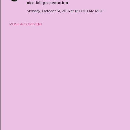
nice fall presentation
Monday, October 31, 2016 at 11:10:00 AM PDT
POST A COMMENT