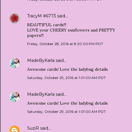
TracyM #6773
said…
BEAUTIFUL cards!!!
LOVE your CHEERY sunflowers and PRETTY
papers!!!
Friday, October 28, 2016 at 8:20:00 PM PDT
MadeByKarla
said…
Awesome cards! Love the ladybug details
Saturday, October 29, 2016 at 1:01:00 AM PDT
MadeByKarla
said…
Awesome cards! Love the ladybug details
Saturday, October 29, 2016 at 1:01:00 AM PDT
SuziR
said…