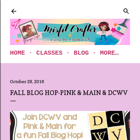
Skip to main content
HOME
CLASSES
BLOG
MORE…
October 28, 2016
FALL BLOG HOP-PINK & MAIN & DCWV