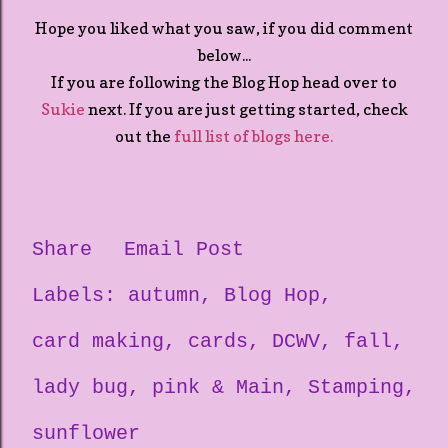
Hope you liked what you saw, if you did comment
below...
If you are following the Blog Hop head over to
Sukie
next. If you are just getting started, check
out the
full list of blogs here.
Share
Email Post
Labels:
autumn
Blog Hop
card making
cards
DCWV
fall
lady bug
pink & Main
Stamping
sunflower