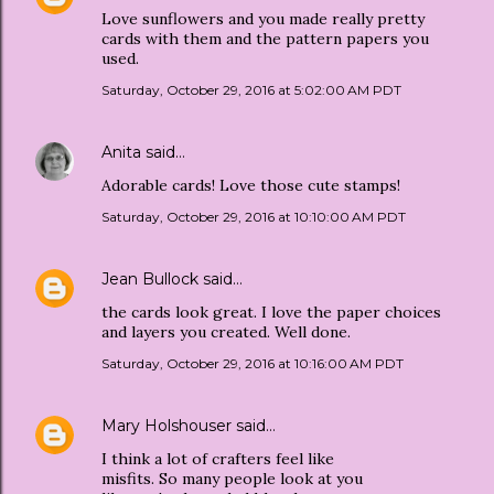
Love sunflowers and you made really pretty
cards with them and the pattern papers you
used.
Saturday, October 29, 2016 at 5:02:00 AM PDT
Anita
said…
Adorable cards! Love those cute stamps!
Saturday, October 29, 2016 at 10:10:00 AM PDT
Jean Bullock
said…
the cards look great. I love the paper choices
and layers you created. Well done.
Saturday, October 29, 2016 at 10:16:00 AM PDT
Mary Holshouser
said…
I think a lot of crafters feel like
misfits. So many people look at you