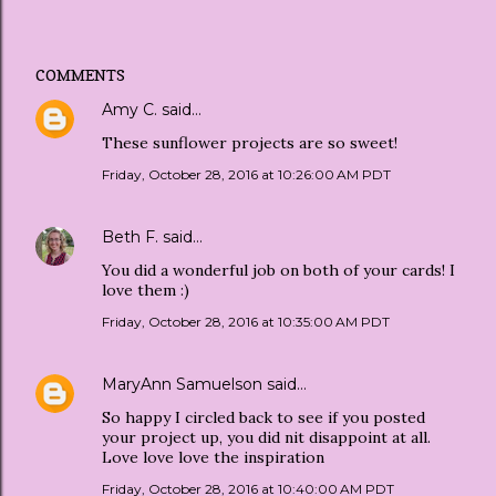
COMMENTS
Amy C.
said…
These sunflower projects are so sweet!
Friday, October 28, 2016 at 10:26:00 AM PDT
Beth F.
said…
You did a wonderful job on both of your cards! I
love them :)
Friday, October 28, 2016 at 10:35:00 AM PDT
MaryAnn Samuelson
said…
So happy I circled back to see if you posted
your project up, you did nit disappoint at all.
Love love love the inspiration
Friday, October 28, 2016 at 10:40:00 AM PDT