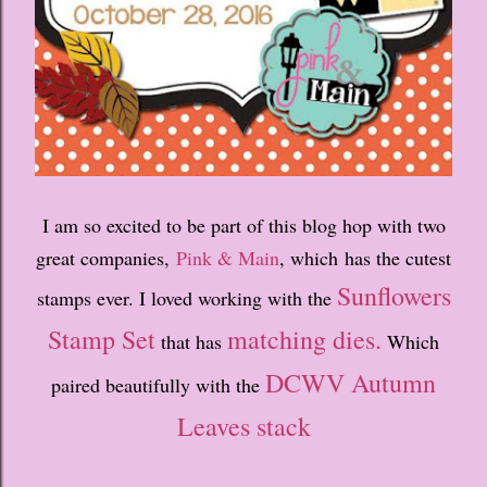
I am so excited to be part of this blog hop with two
great companies,
Pink & Main
, which has the cutest
Sunflowers
stamps ever. I loved working with the
Stamp Set
matching dies.
that has
Which
DCWV Autumn
paired beautifully with the
Leaves stack