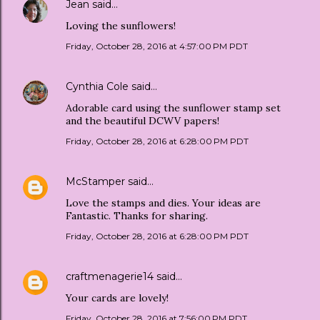
Jean
said…
Loving the sunflowers!
Friday, October 28, 2016 at 4:57:00 PM PDT
Cynthia Cole
said…
Adorable card using the sunflower stamp set
and the beautiful DCWV papers!
Friday, October 28, 2016 at 6:28:00 PM PDT
McStamper
said…
Love the stamps and dies. Your ideas are
Fantastic. Thanks for sharing.
Friday, October 28, 2016 at 6:28:00 PM PDT
craftmenagerie14
said…
Your cards are lovely!
Friday, October 28, 2016 at 7:56:00 PM PDT