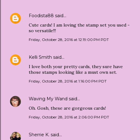
Foodista88
said…
Cute cards! I am loving the stamp set you used -
so versatile!!!
Friday, October 28, 2016 at 12:19:00 PM PDT
Kelli Smith
said…
I love both your pretty cards, they sure have
those stamps looking like a must own set.
Friday, October 28, 2016 at 1:16:00 PM PDT
Waving My Wand
said…
Oh. Gosh, these are gorgeous cards!
Friday, October 28, 2016 at 2:06:00 PM PDT
Sherrie K.
said…