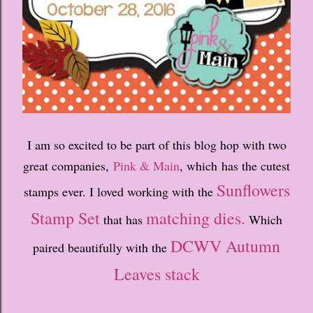
I am so excited to be part of this blog hop with two
great companies,
Pink & Main
, which has the cutest
Sunflowers
stamps ever. I loved working with the
Stamp Set
matching dies.
that has
Which
DCWV Autumn
paired beautifully with the
Leaves stack