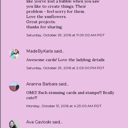
like you've lost a bubble when you saw
you like to create things. Their
problem - feel sorry for them.
Love the sunflowers.
Great projects.
thanks for sharing.
Saturday, October 29, 2016 at 11:09:00 AM PDT
MadeByKarla
said…
Awesome cards! Love the ladybug details
Saturday, October 29, 2016 at 2:03:00 PM PDT
Arianna Barbara
said…
OMG! Such stunning cards and stamps!!! Really
cute!!!
Monday, October 31, 2016 at 4:23:00 AM PDT
Ava Gavloski
said…