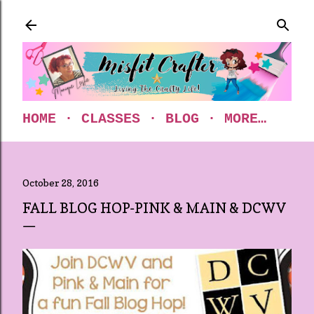
Skip to main content
HOME
CLASSES
BLOG
MORE…
October 28, 2016
FALL BLOG HOP-PINK & MAIN & DCWV