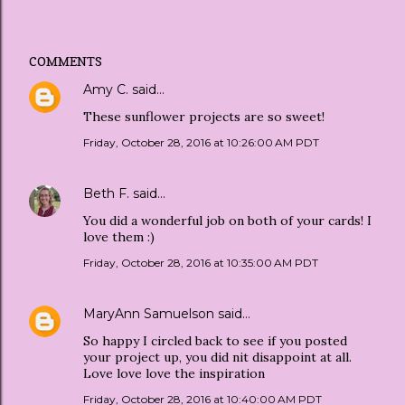
COMMENTS
Amy C.
said…
These sunflower projects are so sweet!
Friday, October 28, 2016 at 10:26:00 AM PDT
Beth F.
said…
You did a wonderful job on both of your cards! I
love them :)
Friday, October 28, 2016 at 10:35:00 AM PDT
MaryAnn Samuelson
said…
So happy I circled back to see if you posted
your project up, you did nit disappoint at all.
Love love love the inspiration
Friday, October 28, 2016 at 10:40:00 AM PDT