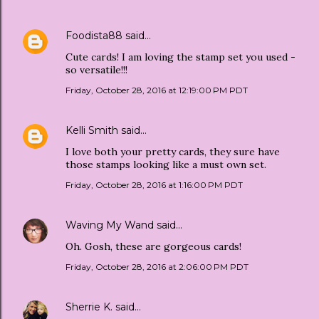
Foodista88
said…
Cute cards! I am loving the stamp set you used -
so versatile!!!
Friday, October 28, 2016 at 12:19:00 PM PDT
Kelli Smith
said…
I love both your pretty cards, they sure have
those stamps looking like a must own set.
Friday, October 28, 2016 at 1:16:00 PM PDT
Waving My Wand
said…
Oh. Gosh, these are gorgeous cards!
Friday, October 28, 2016 at 2:06:00 PM PDT
Sherrie K.
said…