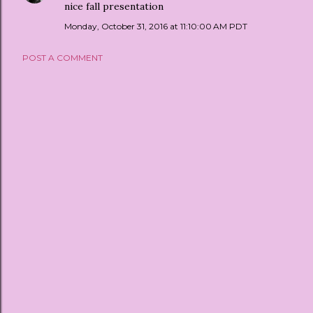
nice fall presentation
Monday, October 31, 2016 at 11:10:00 AM PDT
POST A COMMENT