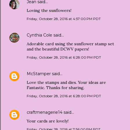
Jean
said…
Loving the sunflowers!
Friday, October 28, 2016 at 4:57:00 PM PDT
Cynthia Cole
said…
Adorable card using the sunflower stamp set
and the beautiful DCWV papers!
Friday, October 28, 2016 at 6:28:00 PM PDT
McStamper
said…
Love the stamps and dies. Your ideas are
Fantastic. Thanks for sharing.
Friday, October 28, 2016 at 6:28:00 PM PDT
craftmenagerie14
said…
Your cards are lovely!
Friday, October 28, 2016 at 7:56:00 PM PDT