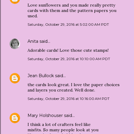
Love sunflowers and you made really pretty
cards with them and the pattern papers you
used.
Saturday, October 29, 2016 at 5:02:00 AM PDT
Anita
said…
Adorable cards! Love those cute stamps!
Saturday, October 29, 2016 at 10:10:00 AM PDT
Jean Bullock
said…
the cards look great. I love the paper choices
and layers you created. Well done.
Saturday, October 29, 2016 at 10:16:00 AM PDT
Mary Holshouser
said…
I think a lot of crafters feel like
misfits. So many people look at you