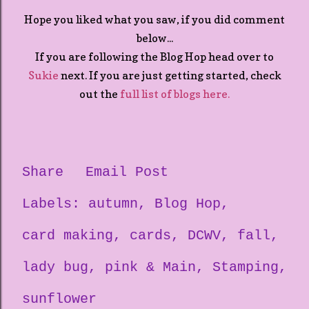
Hope you liked what you saw, if you did comment
below...
If you are following the Blog Hop head over to
Sukie
next. If you are just getting started, check
out the
full list of blogs here.
Share
Email Post
Labels:
autumn
Blog Hop
card making
cards
DCWV
fall
lady bug
pink & Main
Stamping
sunflower