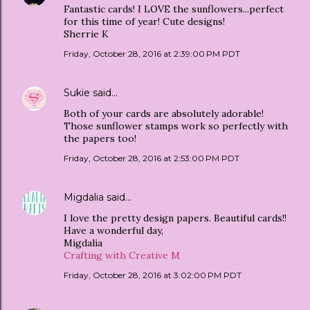
Fantastic cards! I LOVE the sunflowers...perfect
for this time of year! Cute designs!
Sherrie K
Friday, October 28, 2016 at 2:39:00 PM PDT
Sukie
said…
Both of your cards are absolutely adorable!
Those sunflower stamps work so perfectly with
the papers too!
Friday, October 28, 2016 at 2:53:00 PM PDT
Migdalia
said…
I love the pretty design papers. Beautiful cards!!
Have a wonderful day,
Migdalia
Crafting with Creative M
Friday, October 28, 2016 at 3:02:00 PM PDT