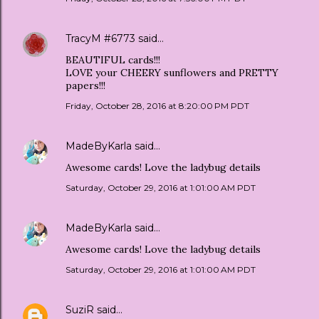
TracyM #6773
said…
BEAUTIFUL cards!!!
LOVE your CHEERY sunflowers and PRETTY
papers!!!
Friday, October 28, 2016 at 8:20:00 PM PDT
MadeByKarla
said…
Awesome cards! Love the ladybug details
Saturday, October 29, 2016 at 1:01:00 AM PDT
MadeByKarla
said…
Awesome cards! Love the ladybug details
Saturday, October 29, 2016 at 1:01:00 AM PDT
SuziR
said…