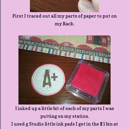
First I traced out all my parts of paper to put on
my Rack.
I inked up a little bit of each of my parts I was
putting on my station.
I used g Studio little ink pads I get in the $1 bin at