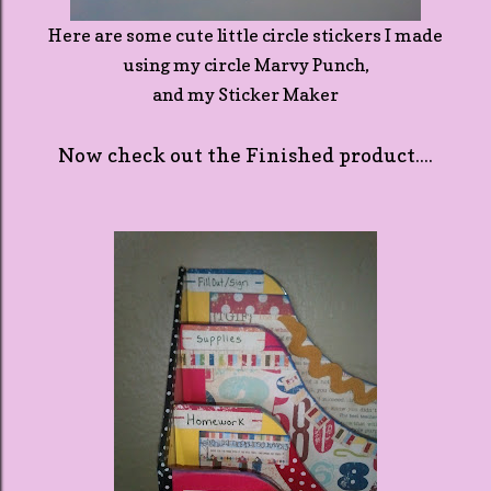
Here are some cute little circle stickers I made
using my circle Marvy Punch,
and my Sticker Maker
Now check out the Finished product....