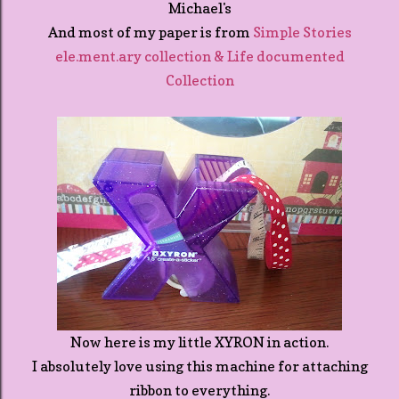
Michael's
And most of my paper is from
Simple Stories
ele.ment.ary collection & Life documented
Collection
Now here is my little XYRON in action.
I absolutely love using this machine for attaching
ribbon to everything.