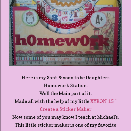
Here is my Son's & soon to be Daughters
Homework Station.
Well the Main part of it.
Made all with the help of my little
XYRON 1.5 "
Create a Sticker Maker
Now some of you may know I teach at Michael's.
This little sticker maker is one of my favorite