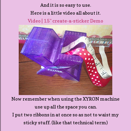
And it is so easy to use.
Here is a little video all about it.
Video | 1.5" create-a-sticker Demo
Now remember when using the XYRON machine
use up all the space you can.
I put two ribbons in at once so as not to waist my
sticky stuff. (like that technical term)