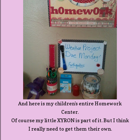
And here is my children's entire Homework
Center.
Of course my little XYRON is part of it. But I think
I really need to get them their own.