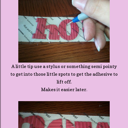
A little tip use a stylus or something semi pointy
to get into those little spots to get the adhesive to
lift off.
Makes it easier later.