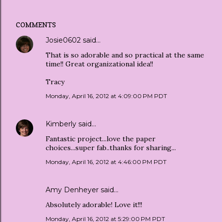
COMMENTS
Josie0602
said…
That is so adorable and so practical at the same
time!! Great organizational idea!!
Tracy
Monday, April 16, 2012 at 4:09:00 PM PDT
Kimberly
said…
Fantastic project...love the paper
choices...super fab..thanks for sharing...
Monday, April 16, 2012 at 4:46:00 PM PDT
Amy Denheyer
said…
Absolutely adorable! Love it!!!
Monday, April 16, 2012 at 5:29:00 PM PDT