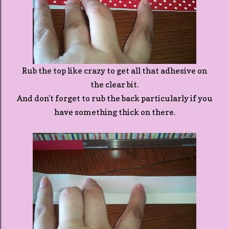
Rub the top like crazy to get all that adhesive on
the clear bit.
And don't forget to rub the back particularly if you
have something thick on there.