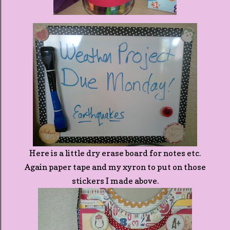
Here is a little dry erase board for notes etc.
Again paper tape and my xyron to put on those
stickers I made above.