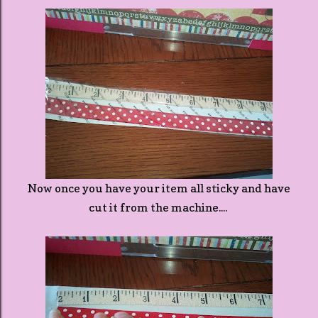
Now once you have your item all sticky and have
cut it from the machine....