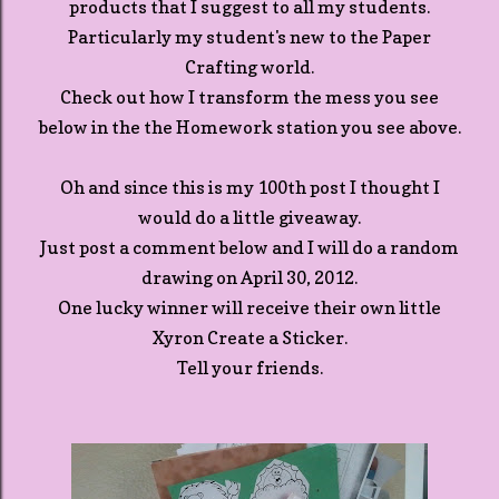
products that I suggest to all my students.
Particularly my student's new to the Paper
Crafting world.
Check out how I transform the mess you see
below in the the Homework station you see above.
Oh and since this is my 100th post I thought I
would do a little giveaway.
Just post a comment below and I will do a random
drawing on April 30, 2012.
One lucky winner will receive their own little
Xyron Create a Sticker.
Tell your friends.