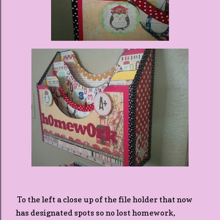
To the left a close up of the file holder that now
has designated spots so no lost homework,