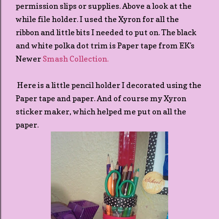
permission slips or supplies. Above a look at the
while file holder. I used the Xyron for all the
ribbon and little bits I needed to put on. The black
and white polka dot trim is Paper tape from EK's
Newer
Smash Collection.
Here is a little pencil holder I decorated using the
Paper tape and paper. And of course my Xyron
sticker maker, which helped me put on all the
paper.