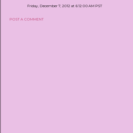
Friday, December 7, 2012 at 6:12:00 AM PST
POST A COMMENT