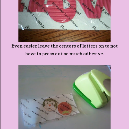
Even easier leave the centers of letters on to not
have to press out so much adhesive.