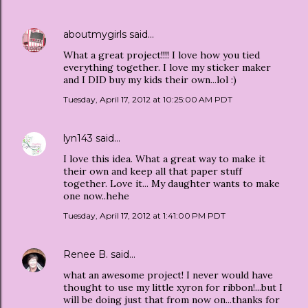
aboutmygirls
said…
What a great project!!!! I love how you tied
everything together. I love my sticker maker
and I DID buy my kids their own...lol :)
Tuesday, April 17, 2012 at 10:25:00 AM PDT
lyn143
said…
I love this idea. What a great way to make it
their own and keep all that paper stuff
together. Love it... My daughter wants to make
one now..hehe
Tuesday, April 17, 2012 at 1:41:00 PM PDT
Renee B.
said…
what an awesome project! I never would have
thought to use my little xyron for ribbon!...but I
will be doing just that from now on...thanks for