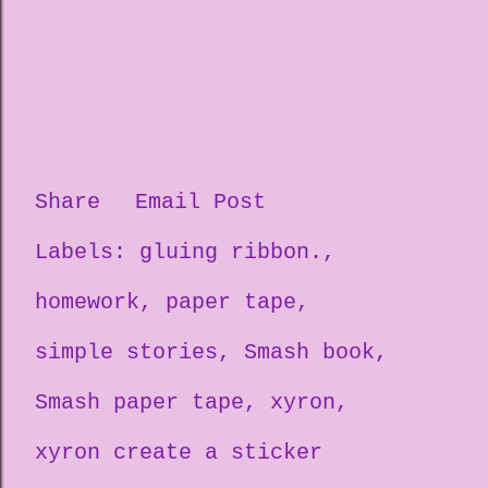
Share
Email Post
Labels:
gluing ribbon.
homework
paper tape
simple stories
Smash book
Smash paper tape
xyron
xyron create a sticker