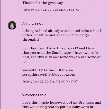
Thanks for the giveaway!
Monday, April 23, 2012 at 5:12:00 PM PDT
Amy E
said…
I thought I had already commented before, but I
either meant to and didn't, or it didn't go
through :(
In either case...I love this project!! And I love
that you used the Smash tape! I have two rolls
of it, and this is an awesome way to use some of
it!!
amyis300 AT hotmail DOT com
scrapthissavethat.blogspot.com
Friday, April 27, 2012 at 1:12:00 PM PDT
wmitchell said…
Love this! I help home-school my Grandson and
this would be great to put his daily work in!