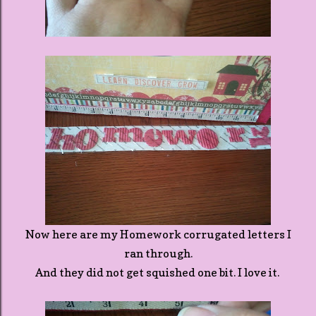
Now here are my Homework corrugated letters I
ran through.
And they did not get squished one bit. I love it.