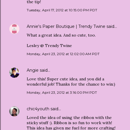
the tip!
Tuesday, April 17, 2012 at 10:15:00 PM PDT
Annie's Paper Boutique | Trendy Twine
said…
What a great idea. And so cute, too.
Lesley @ Trendy Twine
Monday, April 23, 2012 at 12:02:00 AM PDT
Angie
said…
Love this! Super cute idea, and you did a
wonderful job! Thanks for the chance to win:)
Monday, April 23, 2012 at 3:16:00 PM PDT
chic4youth
said…
Loved the idea of using the ribbon with the
sticky stuff :). Ribbon is so fun to work with!
This idea has given me fuel for more crafting!