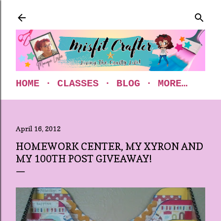
Skip to main content
HOME
CLASSES
BLOG
MORE…
April 16, 2012
HOMEWORK CENTER, MY XYRON AND
MY 100TH POST GIVEAWAY!