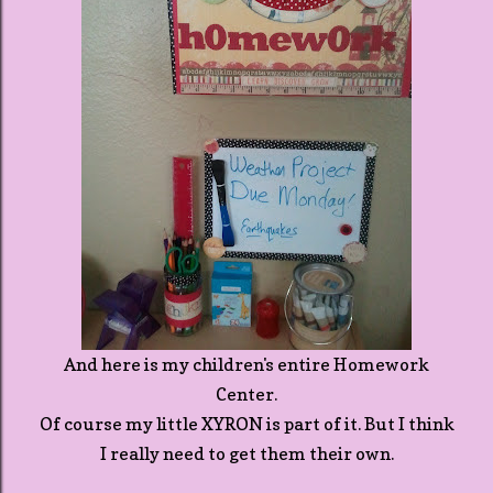
And here is my children's entire Homework
Center.
Of course my little XYRON is part of it. But I think
I really need to get them their own.