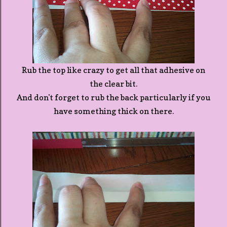
Rub the top like crazy to get all that adhesive on
the clear bit.
And don't forget to rub the back particularly if you
have something thick on there.