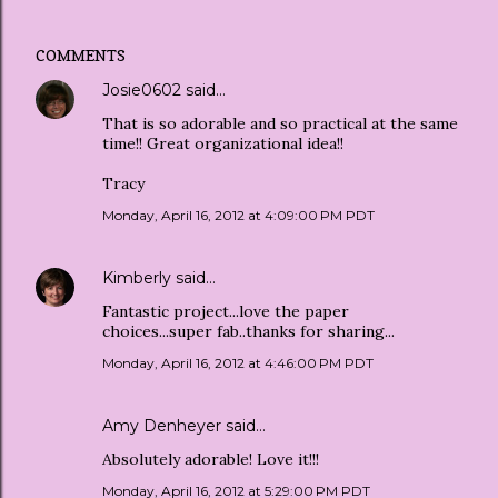
COMMENTS
Josie0602
said…
That is so adorable and so practical at the same
time!! Great organizational idea!!
Tracy
Monday, April 16, 2012 at 4:09:00 PM PDT
Kimberly
said…
Fantastic project...love the paper
choices...super fab..thanks for sharing...
Monday, April 16, 2012 at 4:46:00 PM PDT
Amy Denheyer
said…
Absolutely adorable! Love it!!!
Monday, April 16, 2012 at 5:29:00 PM PDT