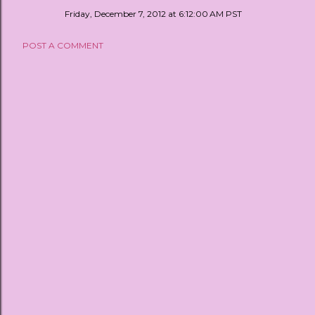
Friday, December 7, 2012 at 6:12:00 AM PST
POST A COMMENT