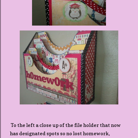
To the left a close up of the file holder that now
has designated spots so no lost homework,