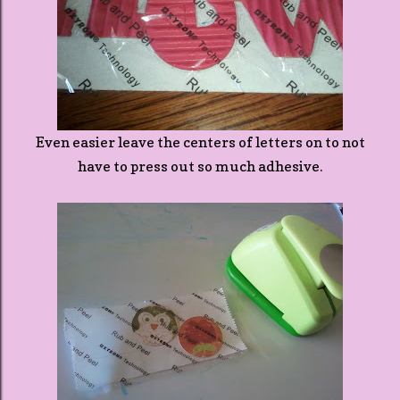
Even easier leave the centers of letters on to not
have to press out so much adhesive.