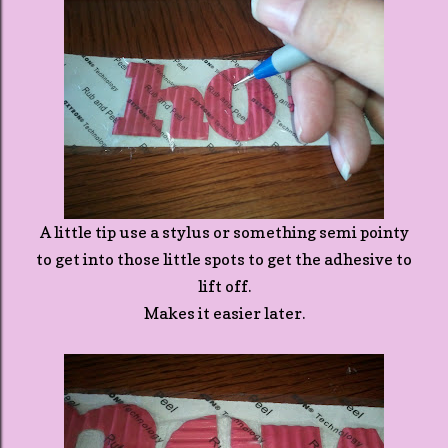
A little tip use a stylus or something semi pointy
to get into those little spots to get the adhesive to
lift off.
Makes it easier later.