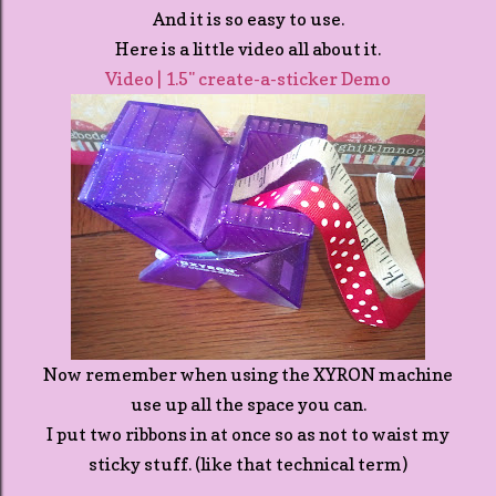
And it is so easy to use.
Here is a little video all about it.
Video | 1.5" create-a-sticker Demo
Now remember when using the XYRON machine
use up all the space you can.
I put two ribbons in at once so as not to waist my
sticky stuff. (like that technical term)