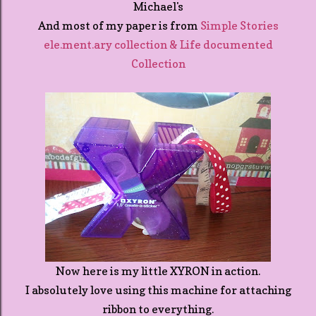
Michael's
And most of my paper is from
Simple Stories
ele.ment.ary collection & Life documented
Collection
Now here is my little XYRON in action.
I absolutely love using this machine for attaching
ribbon to everything.