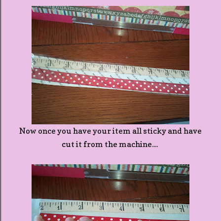
Now once you have your item all sticky and have
cut it from the machine....