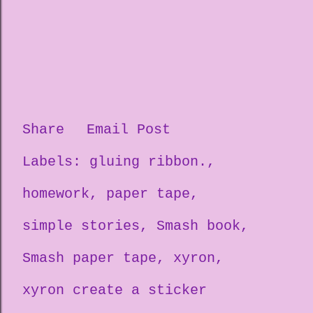
Share
Email Post
Labels:
gluing ribbon.
homework
paper tape
simple stories
Smash book
Smash paper tape
xyron
xyron create a sticker