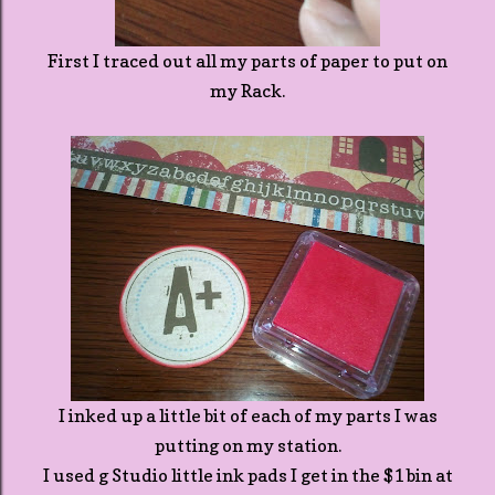
First I traced out all my parts of paper to put on
my Rack.
I inked up a little bit of each of my parts I was
putting on my station.
I used g Studio little ink pads I get in the $1 bin at