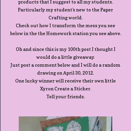
products that I suggest to all my students.
Particularly my student's new to the Paper
Crafting world.
Check out how I transform the mess you see
below in the the Homework station you see above.
Oh and since this is my 100th post I thought I
would do a little giveaway.
Just post a comment below and I will do a random
drawing on April 30, 2012.
One lucky winner will receive their own little
Xyron Create a Sticker.
Tell your friends.