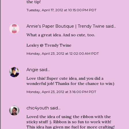
the tip!
Tuesday, April 17, 2012 at 10:15:00 PM PDT
Annie's Paper Boutique | Trendy Twine
said…
What a great idea. And so cute, too.
Lesley @ Trendy Twine
Monday, April 23, 2012 at 12:02:00 AM PDT
Angie
said…
Love this! Super cute idea, and you did a
wonderful job! Thanks for the chance to win:)
Monday, April 23, 2012 at 3:16:00 PM PDT
chic4youth
said…
Loved the idea of using the ribbon with the
sticky stuff :). Ribbon is so fun to work with!
This idea has given me fuel for more crafting!