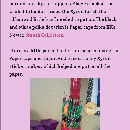
permission slips or supplies. Above a look at the
while file holder. I used the Xyron for all the
ribbon and little bits I needed to put on. The black
and white polka dot trim is Paper tape from EK's
Newer
Smash Collection.
Here is a little pencil holder I decorated using the
Paper tape and paper. And of course my Xyron
sticker maker, which helped me put on all the
paper.