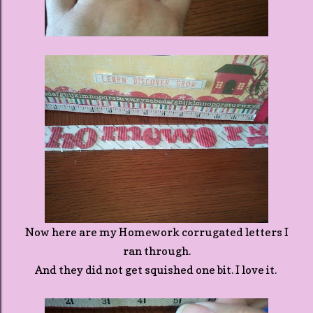
Now here are my Homework corrugated letters I
ran through.
And they did not get squished one bit. I love it.