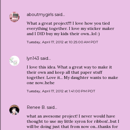
aboutmygirls
said…
What a great project!!!! I love how you tied
everything together. I love my sticker maker
and I DID buy my kids their own...lol :)
Tuesday, April 17, 2012 at 10:25:00 AM PDT
lyn143
said…
I love this idea. What a great way to make it
their own and keep all that paper stuff
together. Love it... My daughter wants to make
one now..hehe
Tuesday, April 17, 2012 at 1:41:00 PM PDT
Renee B.
said…
what an awesome project! I never would have
thought to use my little xyron for ribbon!...but I
will be doing just that from now on...thanks for