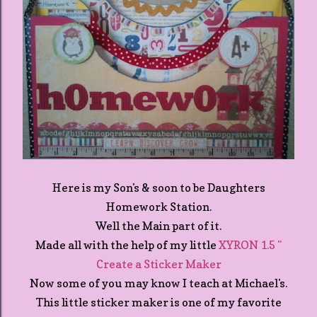
Here is my Son's & soon to be Daughters
Homework Station.
Well the Main part of it.
Made all with the help of my little
XYRON 1.5 "
Create a Sticker Maker
Now some of you may know I teach at Michael's.
This little sticker maker is one of my favorite