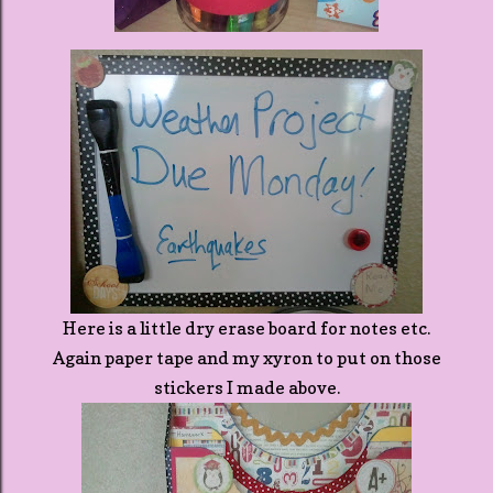
Here is a little dry erase board for notes etc.
Again paper tape and my xyron to put on those
stickers I made above.