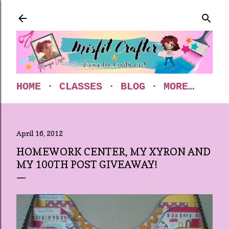
Skip to main content
HOME
CLASSES
BLOG
MORE…
April 16, 2012
HOMEWORK CENTER, MY XYRON AND
MY 100TH POST GIVEAWAY!