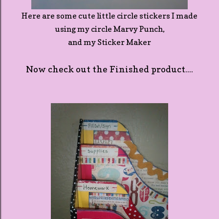
Here are some cute little circle stickers I made
using my circle Marvy Punch,
and my Sticker Maker
Now check out the Finished product....