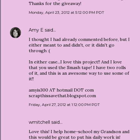
Thanks for the giveaway!
Monday, April 23, 2012 at 5:12:00 PM PDT
Amy E
said…
I thought I had already commented before, but I
either meant to and didn't, or it didn't go
through :(
In either case...I love this project!! And I love
that you used the Smash tape! I have two rolls
of it, and this is an awesome way to use some of
it!!
amyis300 AT hotmail DOT com
scrapthissavethat.blogspot.com
Friday, April 27, 2012 at 1:12:00 PM PDT
wmitchell said…
Love this! I help home-school my Grandson and
this would be great to put his daily work in!