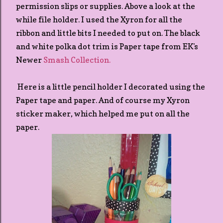
permission slips or supplies. Above a look at the
while file holder. I used the Xyron for all the
ribbon and little bits I needed to put on. The black
and white polka dot trim is Paper tape from EK's
Newer
Smash Collection.
Here is a little pencil holder I decorated using the
Paper tape and paper. And of course my Xyron
sticker maker, which helped me put on all the
paper.