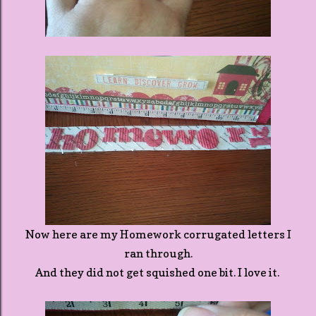
Now here are my Homework corrugated letters I
ran through.
And they did not get squished one bit. I love it.