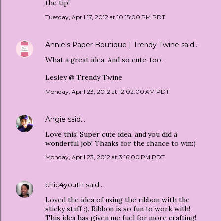
the tip!
Tuesday, April 17, 2012 at 10:15:00 PM PDT
Annie's Paper Boutique | Trendy Twine
said…
What a great idea. And so cute, too.
Lesley @ Trendy Twine
Monday, April 23, 2012 at 12:02:00 AM PDT
Angie
said…
Love this! Super cute idea, and you did a
wonderful job! Thanks for the chance to win:)
Monday, April 23, 2012 at 3:16:00 PM PDT
chic4youth
said…
Loved the idea of using the ribbon with the
sticky stuff :). Ribbon is so fun to work with!
This idea has given me fuel for more crafting!