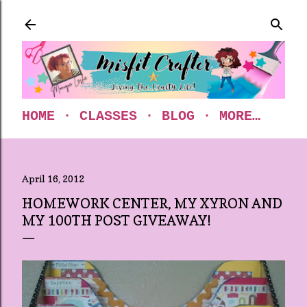
Skip to main content
HOME
CLASSES
BLOG
MORE…
April 16, 2012
HOMEWORK CENTER, MY XYRON AND
MY 100TH POST GIVEAWAY!