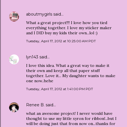
aboutmygirls
said…
What a great project!!!! I love how you tied
everything together. I love my sticker maker
and I DID buy my kids their own...lol :)
Tuesday, April 17, 2012 at 10:25:00 AM PDT
lyn143
said…
I love this idea. What a great way to make it
their own and keep all that paper stuff
together. Love it... My daughter wants to make
one now..hehe
Tuesday, April 17, 2012 at 1:41:00 PM PDT
Renee B.
said…
what an awesome project! I never would have
thought to use my little xyron for ribbon!...but I
will be doing just that from now on...thanks for