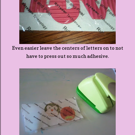
Even easier leave the centers of letters on to not
have to press out so much adhesive.