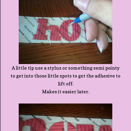
A little tip use a stylus or something semi pointy
to get into those little spots to get the adhesive to
lift off.
Makes it easier later.