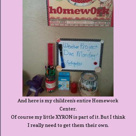
And here is my children's entire Homework
Center.
Of course my little XYRON is part of it. But I think
I really need to get them their own.