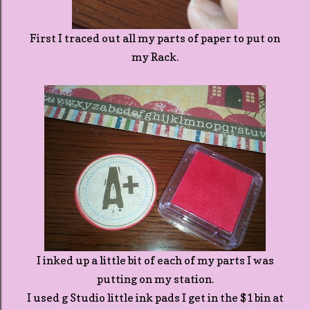
First I traced out all my parts of paper to put on
my Rack.
I inked up a little bit of each of my parts I was
putting on my station.
I used g Studio little ink pads I get in the $1 bin at