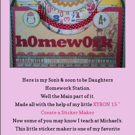
Here is my Son's & soon to be Daughters
Homework Station.
Well the Main part of it.
Made all with the help of my little
XYRON 1.5 "
Create a Sticker Maker
Now some of you may know I teach at Michael's.
This little sticker maker is one of my favorite