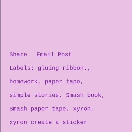
Share
Email Post
Labels:
gluing ribbon.
homework
paper tape
simple stories
Smash book
Smash paper tape
xyron
xyron create a sticker