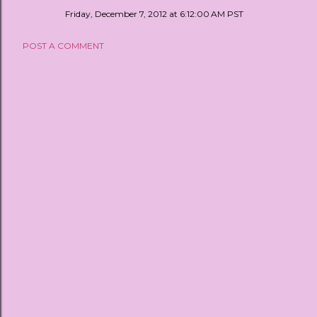
Friday, December 7, 2012 at 6:12:00 AM PST
POST A COMMENT