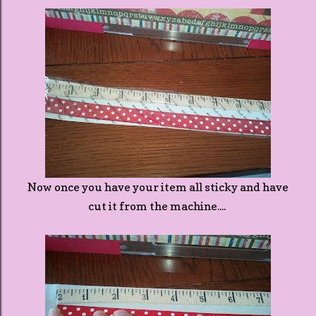
Now once you have your item all sticky and have
cut it from the machine....