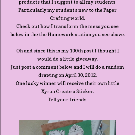
products that I suggest to all my students.
Particularly my student's new to the Paper
Crafting world.
Check out how I transform the mess you see
below in the the Homework station you see above.
Oh and since this is my 100th post I thought I
would do a little giveaway.
Just post a comment below and I will do a random
drawing on April 30, 2012.
One lucky winner will receive their own little
Xyron Create a Sticker.
Tell your friends.