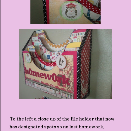
To the left a close up of the file holder that now
has designated spots so no lost homework,