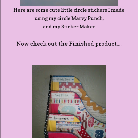
Here are some cute little circle stickers I made
using my circle Marvy Punch,
and my Sticker Maker
Now check out the Finished product....