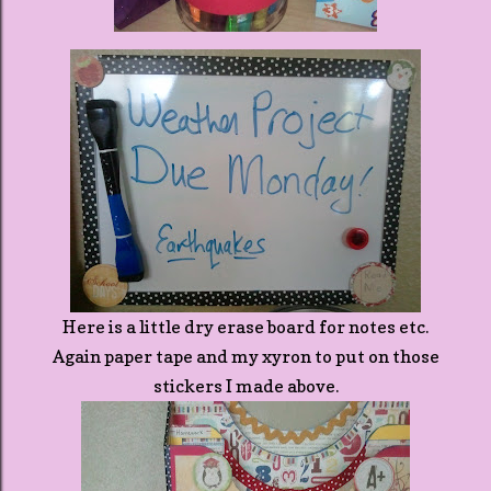
Here is a little dry erase board for notes etc.
Again paper tape and my xyron to put on those
stickers I made above.