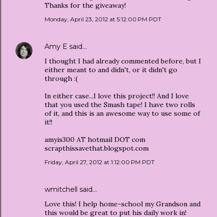
Thanks for the giveaway!
Monday, April 23, 2012 at 5:12:00 PM PDT
Amy E
said…
I thought I had already commented before, but I
either meant to and didn't, or it didn't go
through :(
In either case...I love this project!! And I love
that you used the Smash tape! I have two rolls
of it, and this is an awesome way to use some of
it!!
amyis300 AT hotmail DOT com
scrapthissavethat.blogspot.com
Friday, April 27, 2012 at 1:12:00 PM PDT
wmitchell said…
Love this! I help home-school my Grandson and
this would be great to put his daily work in!