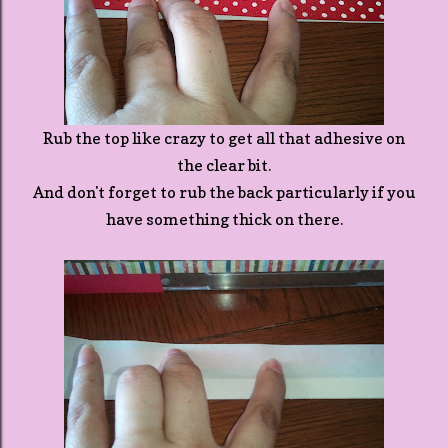
Rub the top like crazy to get all that adhesive on
the clear bit.
And don't forget to rub the back particularly if you
have something thick on there.