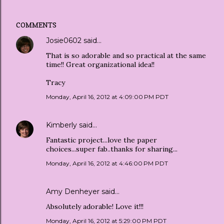
COMMENTS
Josie0602
said…
That is so adorable and so practical at the same
time!! Great organizational idea!!
Tracy
Monday, April 16, 2012 at 4:09:00 PM PDT
Kimberly
said…
Fantastic project...love the paper
choices...super fab..thanks for sharing...
Monday, April 16, 2012 at 4:46:00 PM PDT
Amy Denheyer
said…
Absolutely adorable! Love it!!!
Monday, April 16, 2012 at 5:29:00 PM PDT