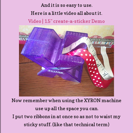
And it is so easy to use.
Here is a little video all about it.
Video | 1.5" create-a-sticker Demo
Now remember when using the XYRON machine
use up all the space you can.
I put two ribbons in at once so as not to waist my
sticky stuff. (like that technical term)