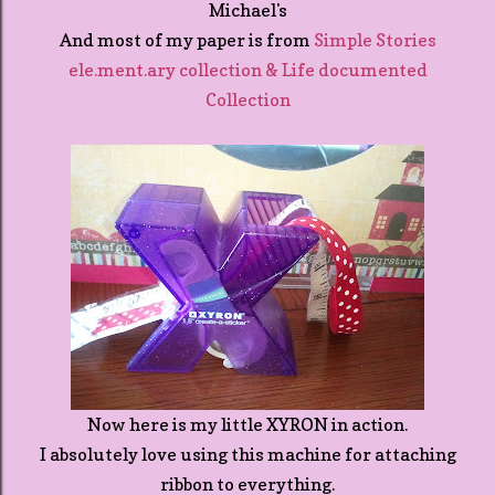
Michael's
And most of my paper is from
Simple Stories
ele.ment.ary collection & Life documented
Collection
Now here is my little XYRON in action.
I absolutely love using this machine for attaching
ribbon to everything.