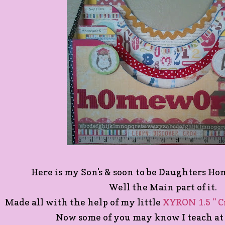
Here is my Son's & soon to be Daughters H
Well the Main part of it.
Made all with the help of my little
XYRON 1.5 " C
Now some of you may know I teach at 