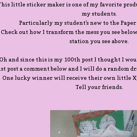
This little sticker maker is one of my favorite produ
my students.
Particularly my student's new to the Paper
Check out how I transform the mess you see belo
station you see above.
Oh and since this is my 100th post I thought I woul
ust post a comment below and I will do a random dr
One lucky winner will receive their own little X
Tell your friends.