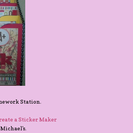
omework Station.
reate a Sticker Maker
Michael's.