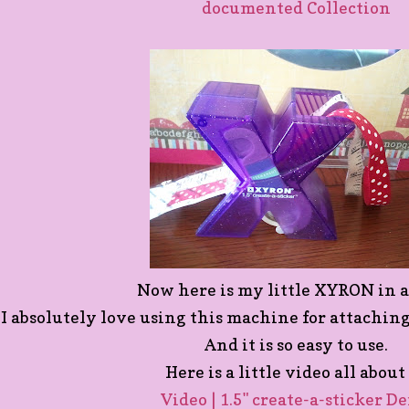
documented Collection
Now here is my little XYRON in a
I absolutely love using this machine for attachin
And it is so easy to use.
Here is a little video all about 
Video | 1.5" create-a-sticker D