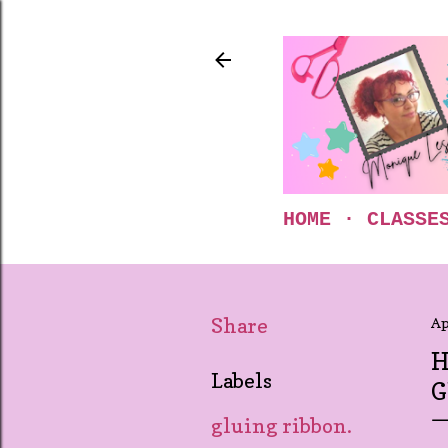
HOME
CLASSE
Share
Ap
H
Labels
G
gluing ribbon.