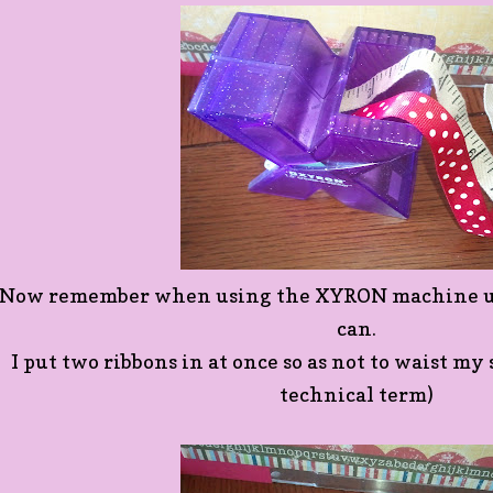
Now remember when using the XYRON machine use
can.
I put two ribbons in at once so as not to waist my s
technical term)