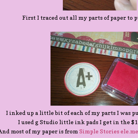
First I traced out all my parts of paper to
I inked up a little bit of each of my parts I was 
I used g Studio little ink pads I get in the $
And most of my paper is from
Simple Stories ele.me