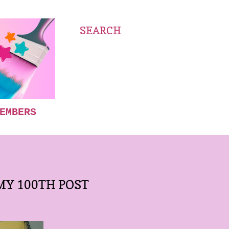
SEARCH
EMBERS
Y 100TH POST