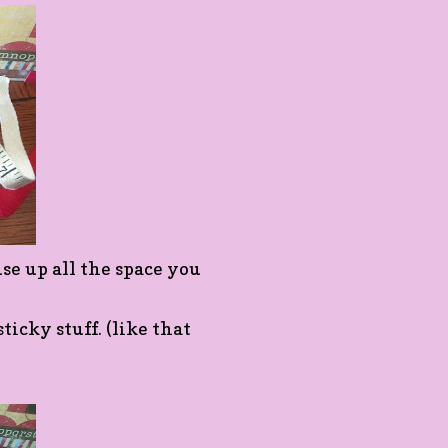
 up all the space you
ticky stuff. (like that