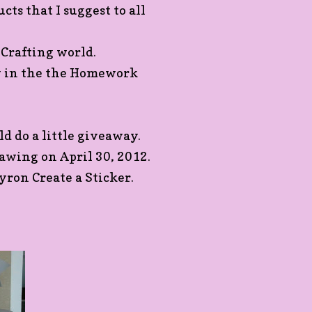
cts that I suggest to all
 Crafting world.
w in the the Homework
d do a little giveaway.
awing on April 30, 2012.
yron Create a Sticker.