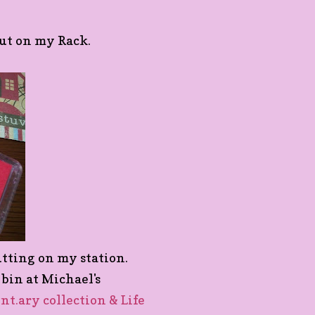
 put on my Rack.
putting on my station.
1 bin at Michael's
nt.ary collection & Life