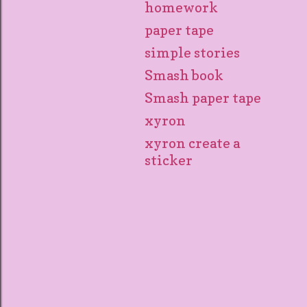
homework
paper tape
simple stories
Smash book
Smash paper tape
xyron
xyron create a
sticker