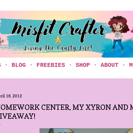
Skip to main content
S
BLOG
FREEBIES
SHOP
ABOUT
M
ril 16, 2012
OMEWORK CENTER, MY XYRON AND M
IVEAWAY!