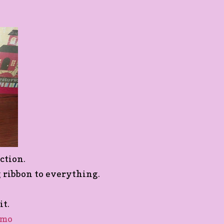
ction.
g ribbon to everything.
it.
emo