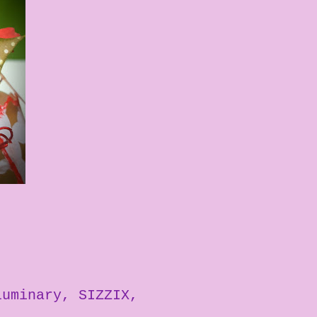
luminary
SIZZIX