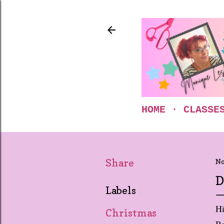
HOME
CLASSE
Share
No
D
Labels
Hi
Christmas
Be