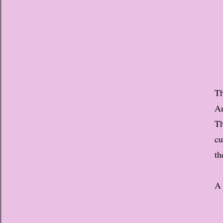
Th
An
Th
cu
th
A 