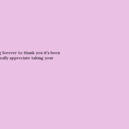
 forever to thank you it's been
eally appreciate taking your