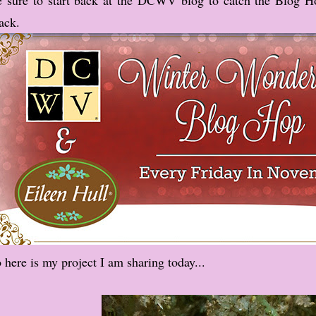
ack.
 here is my project I am sharing today...