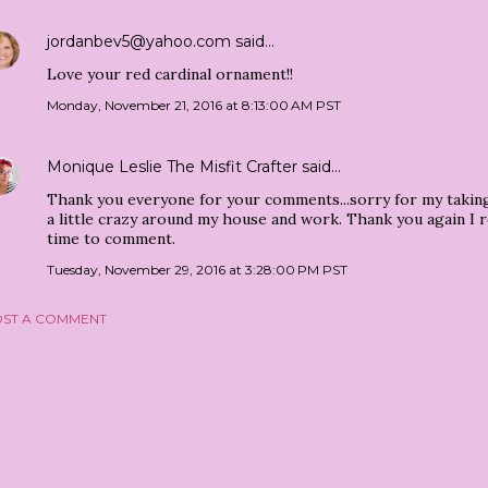
jordanbev5@yahoo.com
said…
Love your red cardinal ornament!!
Monday, November 21, 2016 at 8:13:00 AM PST
Monique Leslie The Misfit Crafter
said…
Thank you everyone for your comments...sorry for my taking
a little crazy around my house and work. Thank you again I r
time to comment.
Tuesday, November 29, 2016 at 3:28:00 PM PST
ST A COMMENT