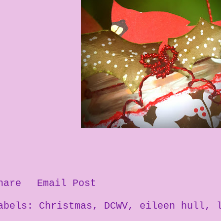
hare
Email Post
abels:
Christmas
DCWV
eileen hull