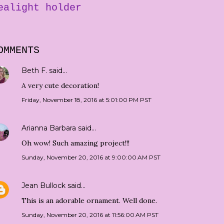
ealight holder
OMMENTS
Beth F.
said…
A very cute decoration!
Friday, November 18, 2016 at 5:01:00 PM PST
Arianna Barbara
said…
Oh wow! Such amazing project!!!
Sunday, November 20, 2016 at 9:00:00 AM PST
Jean Bullock
said…
This is an adorable ornament. Well done.
Sunday, November 20, 2016 at 11:56:00 AM PST