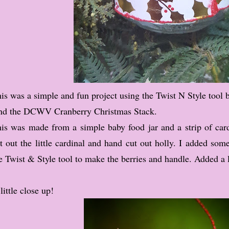
is was a simple and fun project using the Twist N Style tool 
d the DCWV Cranberry Christmas Stack.
is was made from a simple baby food jar and a strip of card
t out the little cardinal and hand cut out holly. I added som
e Twist & Style tool to make the berries and handle. Added a li
little close up!