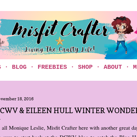
Skip to main content
S
BLOG
FREEBIES
SHOP
ABOUT
M
vember 18, 2016
CWV & EILEEN HULL WINTER WONDE
 all Monique Leslie, Misfit Crafter here with another great d
 sure to start back at the DCWV blog to catch the Blog H