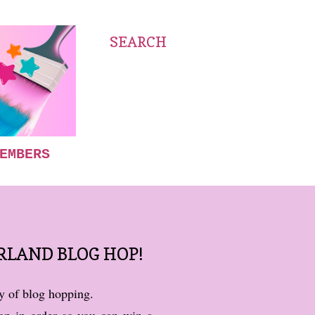
SEARCH
EMBERS
RLAND BLOG HOP!
ay of blog hopping.
op in order so you can win a