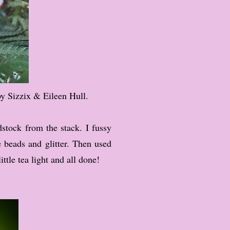
by Sizzix & Eileen Hull.
stock from the stack. I fussy
e beads and glitter. Then used
ttle tea light and all done!