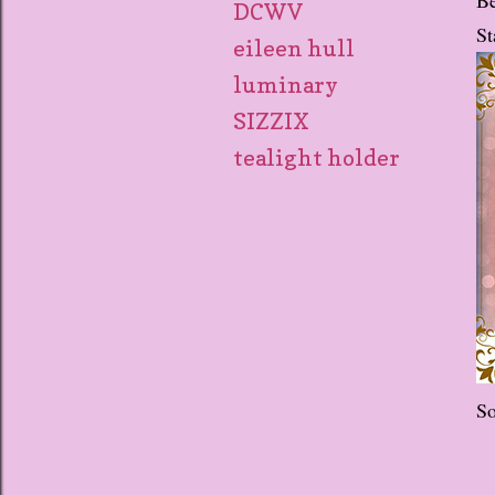
DCWV
St
eileen hull
luminary
SIZZIX
tealight holder
So