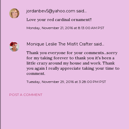
jordanbev5@yahoo.com
said…
Love your red cardinal ornament!!
Monday, November 21, 2016 at 8:13:00 AM PST
Monique Leslie The Misfit Crafter
said…
Thank you everyone for your comments...sorry
for my taking forever to thank you it's been a
little crazy around my house and work. Thank
you again I really appreciate taking your time to
comment.
Tuesday, November 29, 2016 at 3:28:00 PM PST
POST A COMMENT