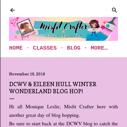
Skip to main content
HOME
CLASSES
BLOG
MORE…
November 18, 2016
DCWV & EILEEN HULL WINTER
WONDERLAND BLOG HOP!
Hi all Monique Leslie, Misfit Crafter here with
another great day of blog hopping.
Be sure to start back at the DCWV blog to catch the