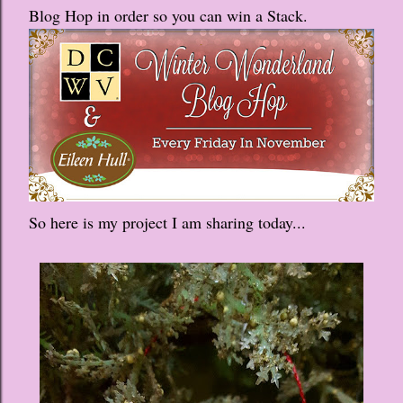
Blog Hop in order so you can win a Stack.
So here is my project I am sharing today...