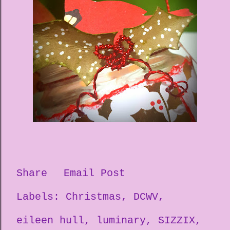
Share
Email Post
Labels:
Christmas
DCWV
eileen hull
luminary
SIZZIX