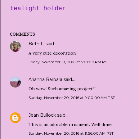
tealight holder
COMMENTS
Beth F.
said…
A very cute decoration!
Friday, November 18, 2016 at 5:01:00 PM PST
Arianna Barbara
said…
Oh wow! Such amazing project!!!
Sunday, November 20, 2016 at 9:00:00 AM PST
Jean Bullock
said…
This is an adorable ornament. Well done.
Sunday, November 20, 2016 at 11:56:00 AM PST