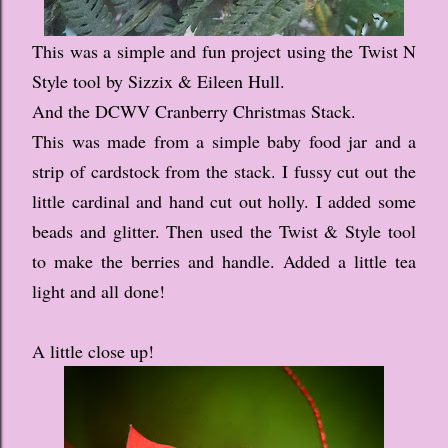
This was a simple and fun project using the Twist N
Style tool by Sizzix & Eileen Hull.
And the DCWV Cranberry Christmas Stack.
This was made from a simple baby food jar and a
strip of cardstock from the stack. I fussy cut out the
little cardinal and hand cut out holly. I added some
beads and glitter. Then used the Twist & Style tool
to make the berries and handle. Added a little tea
light and all done!
A little close up!