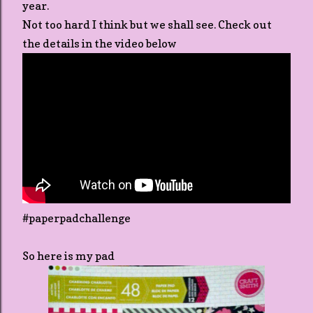
year.
Not too hard I think but we shall see. Check out
the details in the video below
#paperpadchallenge
So here is my pad