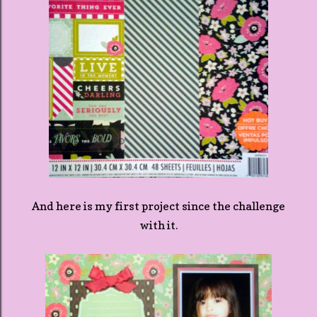
And here is my first project since the challenge
with it.