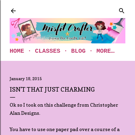
Skip to main content
HOME
CLASSES
BLOG
MORE…
January 18, 2015
ISN'T THAT JUST CHARMING
Ok so I took on this challenge from Christopher
Alan Designs.
You have to use one paper pad over a course of a