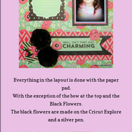
Everything in the layout is done with the paper
pad.
With the exception of the bow at the top and the
Black Flowers.
The black flowers are made on the Cricut Explore
and a silver pen.