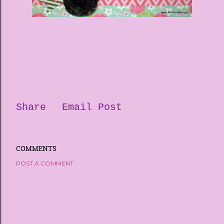
Share
Email Post
COMMENTS
POST A COMMENT