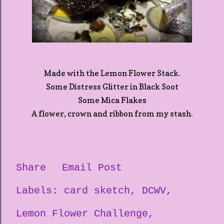
Made with the Lemon Flower Stack.
Some Distress Glitter in Black Soot
Some Mica Flakes
A flower, crown and ribbon from my stash.
Share
Email Post
Labels:
card sketch
DCWV
Lemon Flower Challenge