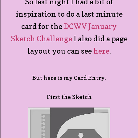
So last night I had a bit of
inspiration to do a last minute
card for the
DCWV January
Sketch Challenge
I also did a page
layout you can see
here
.
But here is my Card Entry.
First the Sketch