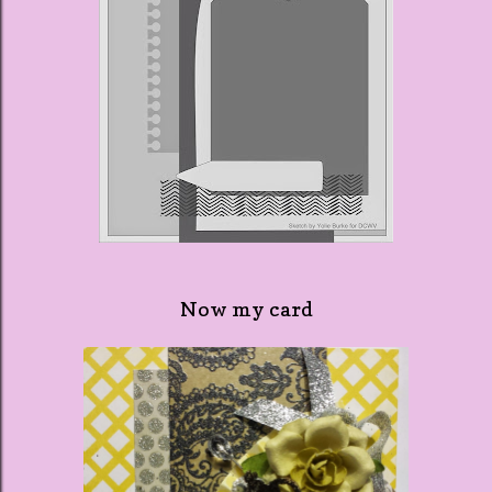
Now my card