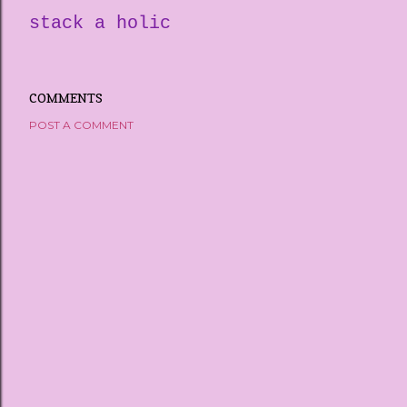
stack a holic
COMMENTS
POST A COMMENT