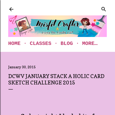
Skip to main content
HOME
CLASSES
BLOG
MORE…
January 30, 2015
DCWV JANUARY STACK A HOLIC CARD
SKETCH CHALLENGE 2015