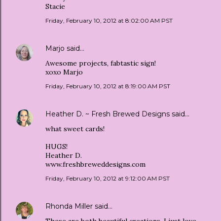
Stacie
Friday, February 10, 2012 at 8:02:00 AM PST
Marjo
said…
Awesome projects, fabtastic sign!
xoxo Marjo
Friday, February 10, 2012 at 8:19:00 AM PST
Heather D. ~ Fresh Brewed Designs
said…
what sweet cards!
HUGS!
Heather D.
www.freshbreweddesigns.com
Friday, February 10, 2012 at 9:12:00 AM PST
Rhonda Miller
said…
These are both beautiful creations. I just love