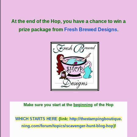
At the end of the Hop, you have a chance to win a
prize package from
Fresh Brewed Designs
.
Make sure you start at the
beginning
of the Hop
WHICH STARTS HERE
(link
:
http://thestampingboutique.
ning.com/forum/topics/
scavenger-hunt-blog-hop
)
!