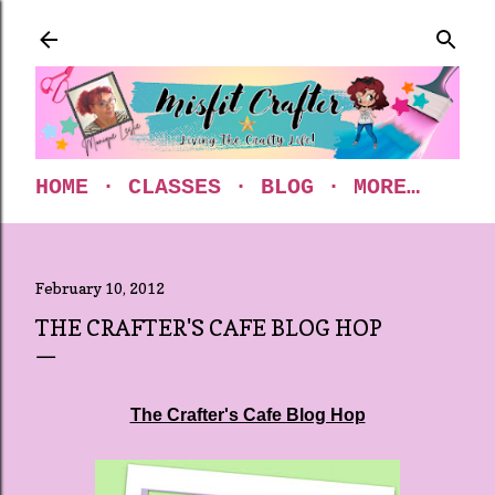
Skip to main content
HOME
CLASSES
BLOG
MORE…
February 10, 2012
THE CRAFTER'S CAFE BLOG HOP
The Crafter's Cafe Blog Hop