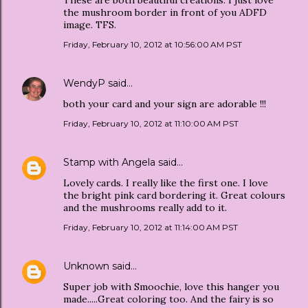
the mushroom border in front of you ADFD
image. TFS.
Friday, February 10, 2012 at 10:56:00 AM PST
WendyP
said…
both your card and your sign are adorable !!!
Friday, February 10, 2012 at 11:10:00 AM PST
Stamp with Angela
said…
Lovely cards. I really like the first one. I love
the bright pink card bordering it. Great colours
and the mushrooms really add to it.
Friday, February 10, 2012 at 11:14:00 AM PST
Unknown
said…
Super job with Smoochie, love this hanger you
made.....Great coloring too. And the fairy is so