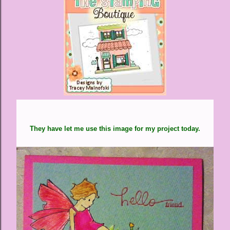
They have let me use this image for my project today.