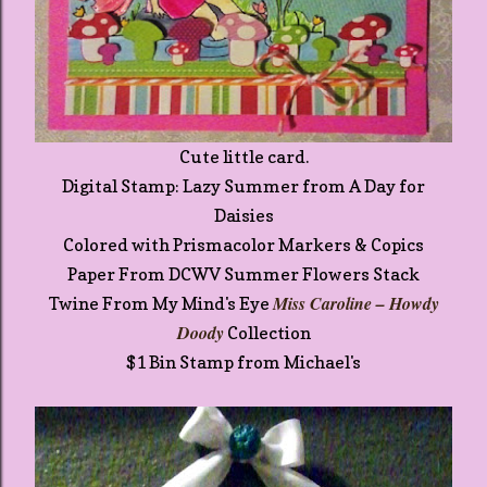
Cute little card.
Digital Stamp: Lazy Summer from A Day for
Daisies
Colored with Prismacolor Markers & Copics
Paper From DCWV Summer Flowers Stack
Miss Caroline – Howdy
Twine From My Mind's Eye
Doody
Collection
$1 Bin Stamp from Michael's