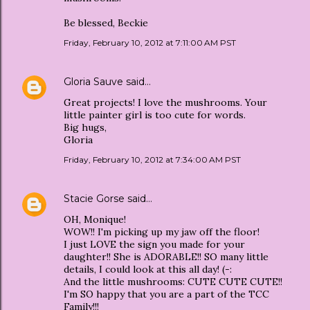
Be blessed, Beckie
Friday, February 10, 2012 at 7:11:00 AM PST
Gloria Sauve
said…
Great projects! I love the mushrooms. Your
little painter girl is too cute for words.
Big hugs,
Gloria
Friday, February 10, 2012 at 7:34:00 AM PST
Stacie Gorse
said…
OH, Monique!
WOW!! I'm picking up my jaw off the floor!
I just LOVE the sign you made for your
daughter!! She is ADORABLE!! SO many little
details, I could look at this all day! (-:
And the little mushrooms: CUTE CUTE CUTE!!
I'm SO happy that you are a part of the TCC
Family!!!