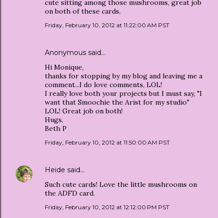
cute sitting among those mushrooms, great job
on both of these cards.
Friday, February 10, 2012 at 11:22:00 AM PST
Anonymous said…
Hi Monique,
thanks for stopping by my blog and leaving me a
comment...I do love comments, LOL!
I really love both your projects but I must say, "I
want that Smoochie the Arist for my studio"
LOL! Great job on both!
Hugs,
Beth P
Friday, February 10, 2012 at 11:50:00 AM PST
Heide
said…
Such cute cards! Love the little mushrooms on
the ADFD card.
Friday, February 10, 2012 at 12:12:00 PM PST