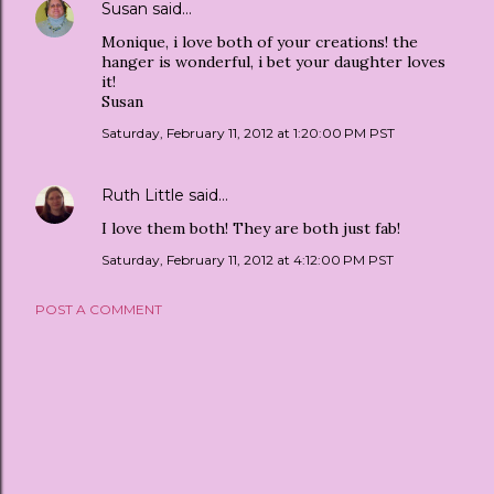
Susan
said…
Monique, i love both of your creations! the
hanger is wonderful, i bet your daughter loves
it!
Susan
Saturday, February 11, 2012 at 1:20:00 PM PST
Ruth Little
said…
I love them both! They are both just fab!
Saturday, February 11, 2012 at 4:12:00 PM PST
POST A COMMENT