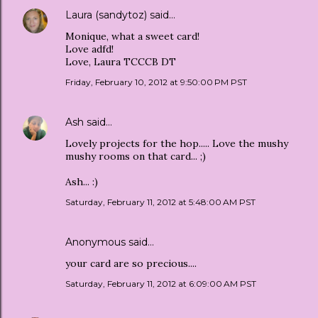
Laura (sandytoz)
said…
Monique, what a sweet card!
Love adfd!
Love, Laura TCCCB DT
Friday, February 10, 2012 at 9:50:00 PM PST
Ash
said…
Lovely projects for the hop..... Love the mushy
mushy rooms on that card... ;)
Ash... :)
Saturday, February 11, 2012 at 5:48:00 AM PST
Anonymous said…
your card are so precious....
Saturday, February 11, 2012 at 6:09:00 AM PST