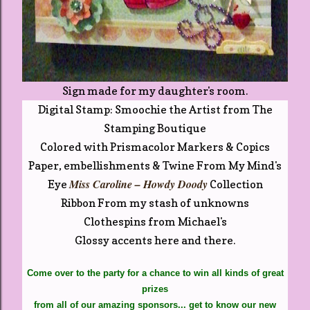
Sign made for my daughter's room.
Digital Stamp: Smoochie the Artist from The
Stamping Boutique
Colored with Prismacolor Markers & Copics
Paper, embellishments & Twine From My Mind's
Miss Caroline – Howdy Doody
Eye
Collection
Ribbon From my stash of unknowns
Clothespins from Michael's
Glossy accents here and there.
Come over to the party for a chance to win all kinds of great
prizes
from all of our amazing sponsors...
get to know our new