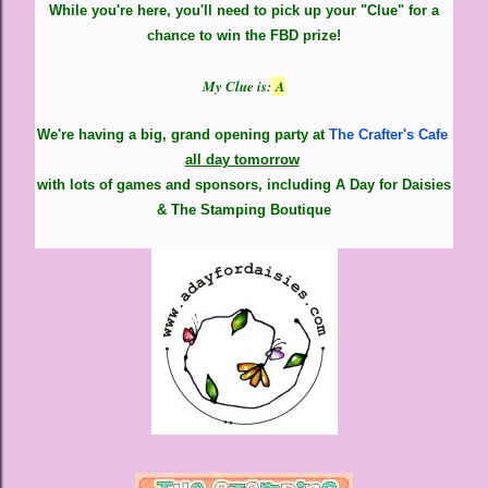
While you're here, you'll need to pick up your "Clue" for a
chance to win the FBD prize!
My Clue is:
A
We're having a big, grand opening party at
The Crafter's Cafe
all day tomorrow
with lots of games and sponsors,
including A Day for Daisies
& The Stamping Boutique