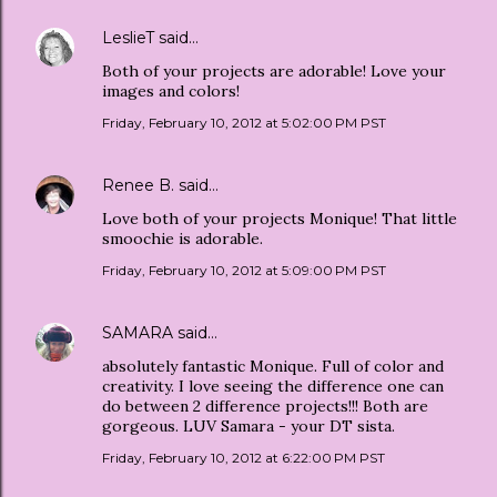
LeslieT
said…
Both of your projects are adorable! Love your
images and colors!
Friday, February 10, 2012 at 5:02:00 PM PST
Renee B.
said…
Love both of your projects Monique! That little
smoochie is adorable.
Friday, February 10, 2012 at 5:09:00 PM PST
SAMARA
said…
absolutely fantastic Monique. Full of color and
creativity. I love seeing the difference one can
do between 2 difference projects!!! Both are
gorgeous. LUV Samara - your DT sista.
Friday, February 10, 2012 at 6:22:00 PM PST