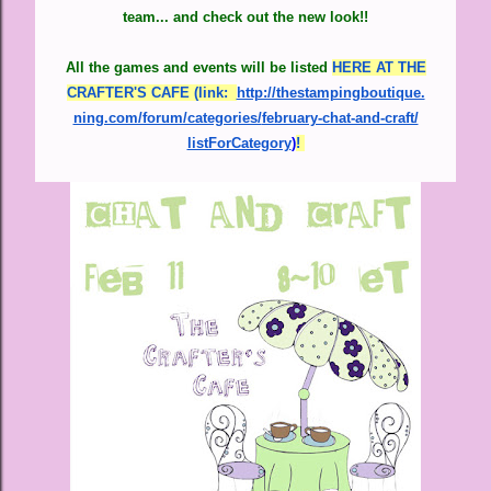
team... and check out the new look!!
All the games and events will be listed
HERE AT THE
CRAFTER'S CAFE (link:
http://thestampingboutique.
ning.com/forum/categories/
february-chat-and-craft/
listForCategory
)
!