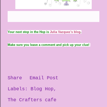
Your next stop in the Hop is
Julia Vazquez's blog
.
Make sure you leave a comment and pick up your clue!
Share
Email Post
Labels:
Blog Hop
The Crafters cafe