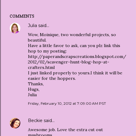
COMMENTS
Julia
said…
Wow, Moinique, two wonderful projects, so
beautiful.
Have a little favor to ask, can you plz link this
hop to my posting:
http://paperandscrapscreations.blogspot.com/
2012/02/scavenger-hunt-blog-hop-at-
crafters.html
I just linked properly to yours.I think it will be
easier for the hoppers.
Thanks,
Hugs,
Julia
Friday, February 10, 2012 at 7:09:00 AM PST
Beckie
said…
Awesome job. Love the extra cut out
mushrooms.