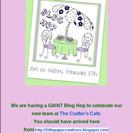
We are having a GIANT Blog Hop to celebrate our
new team at
The Crafter's Cafe
.
You should have arrived here
from
http://littlepapercreations.
blogspot.com/