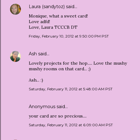
Laura (sandytoz)
said…
Monique, what a sweet card!
Love adfd!
Love, Laura TCCCB DT
Friday, February 10, 2012 at 9:50:00 PM PST
Ash
said…
Lovely projects for the hop..... Love the mushy
mushy rooms on that card... ;)
Ash... :)
Saturday, February 11, 2012 at 5:48:00 AM PST
Anonymous said…
your card are so precious....
Saturday, February 11, 2012 at 6:09:00 AM PST