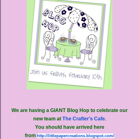
We are having a GIANT Blog Hop to celebrate our
new team at
The Crafter's Cafe
.
You should have arrived here
from
http://littlepapercreations.
blogspot.com/