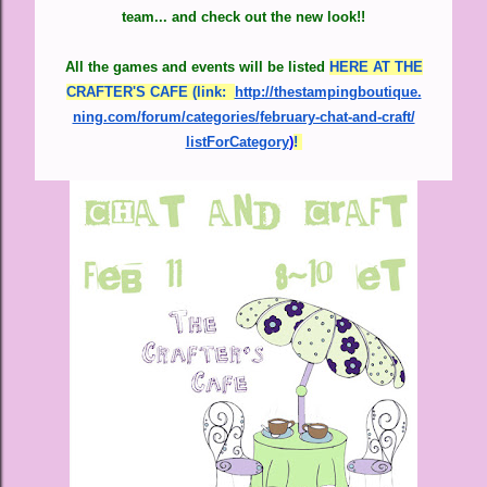
team... and check out the new look!!
All the games and events will be listed
HERE AT THE
CRAFTER'S CAFE (link:
http://thestampingboutique.
ning.com/forum/categories/
february-chat-and-craft/
listForCategory
)
!