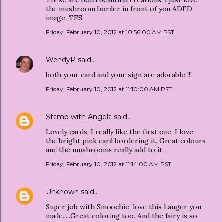
the mushroom border in front of you ADFD
image. TFS.
Friday, February 10, 2012 at 10:56:00 AM PST
WendyP
said…
both your card and your sign are adorable !!!
Friday, February 10, 2012 at 11:10:00 AM PST
Stamp with Angela
said…
Lovely cards. I really like the first one. I love
the bright pink card bordering it. Great colours
and the mushrooms really add to it.
Friday, February 10, 2012 at 11:14:00 AM PST
Unknown
said…
Super job with Smoochie, love this hanger you
made.....Great coloring too. And the fairy is so