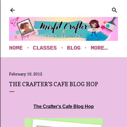
Skip to main content
HOME
CLASSES
BLOG
MORE…
February 10, 2012
THE CRAFTER'S CAFE BLOG HOP
The Crafter's Cafe Blog Hop