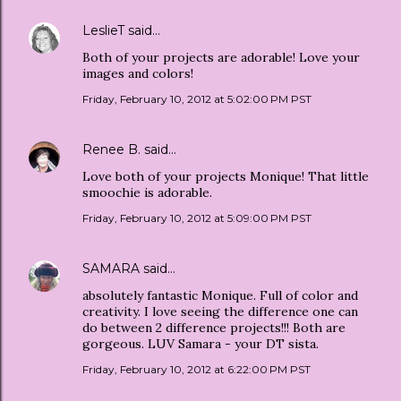
LeslieT
said…
Both of your projects are adorable! Love your
images and colors!
Friday, February 10, 2012 at 5:02:00 PM PST
Renee B.
said…
Love both of your projects Monique! That little
smoochie is adorable.
Friday, February 10, 2012 at 5:09:00 PM PST
SAMARA
said…
absolutely fantastic Monique. Full of color and
creativity. I love seeing the difference one can
do between 2 difference projects!!! Both are
gorgeous. LUV Samara - your DT sista.
Friday, February 10, 2012 at 6:22:00 PM PST