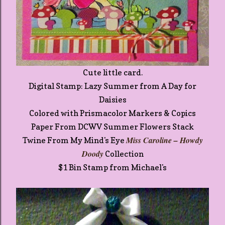
Cute little card.
Digital Stamp: Lazy Summer from A Day for
Daisies
Colored with Prismacolor Markers & Copics
Paper From DCWV Summer Flowers Stack
Miss Caroline – Howdy
Twine From My Mind's Eye
Doody
Collection
$1 Bin Stamp from Michael's