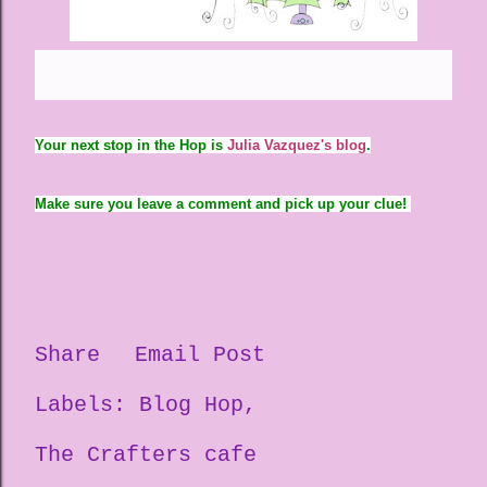
Your next stop in the Hop is
Julia Vazquez's blog
.
Make sure you leave a comment and pick up your clue!
Share
Email Post
Labels:
Blog Hop
The Crafters cafe