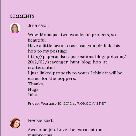
COMMENTS
Julia
said…
Wow, Moinique, two wonderful projects, so
beautiful.
Have a little favor to ask, can you plz link this
hop to my posting:
http://paperandscrapscreations.blogspot.com/
2012/02/scavenger-hunt-blog-hop-at-
crafters.html
I just linked properly to yours.I think it will be
easier for the hoppers.
Thanks,
Hugs,
Julia
Friday, February 10, 2012 at 7:09:00 AM PST
Beckie
said…
Awesome job. Love the extra cut out
mushrooms.