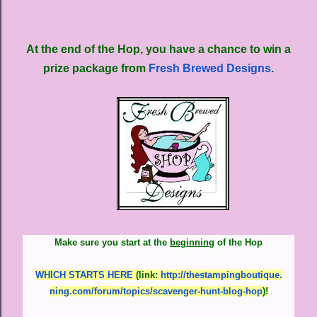
At the end of the Hop, you have a chance to win a
prize package from
Fresh Brewed Designs
.
Make sure you start at the
beginning
of the Hop
WHICH STARTS HERE
(link
:
http://thestampingboutique.
ning.com/forum/topics/
scavenger-hunt-blog-hop
)
!