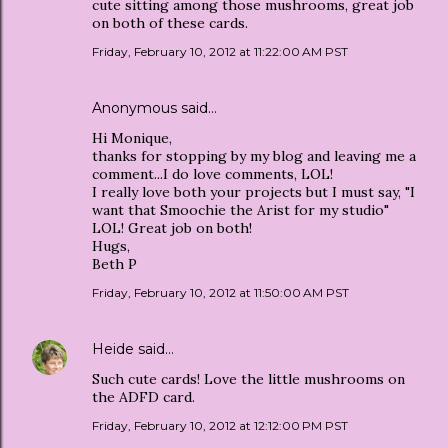
cute sitting among those mushrooms, great job
on both of these cards.
Friday, February 10, 2012 at 11:22:00 AM PST
Anonymous said…
Hi Monique,
thanks for stopping by my blog and leaving me a
comment...I do love comments, LOL!
I really love both your projects but I must say, "I
want that Smoochie the Arist for my studio"
LOL! Great job on both!
Hugs,
Beth P
Friday, February 10, 2012 at 11:50:00 AM PST
Heide
said…
Such cute cards! Love the little mushrooms on
the ADFD card.
Friday, February 10, 2012 at 12:12:00 PM PST