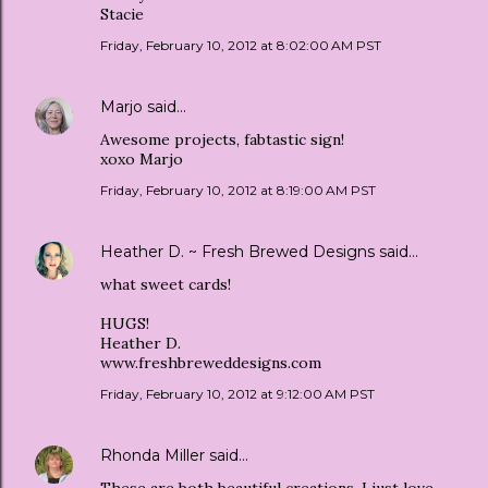
Stacie
Friday, February 10, 2012 at 8:02:00 AM PST
Marjo
said…
Awesome projects, fabtastic sign!
xoxo Marjo
Friday, February 10, 2012 at 8:19:00 AM PST
Heather D. ~ Fresh Brewed Designs
said…
what sweet cards!
HUGS!
Heather D.
www.freshbreweddesigns.com
Friday, February 10, 2012 at 9:12:00 AM PST
Rhonda Miller
said…
These are both beautiful creations. I just love