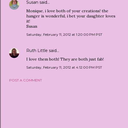
Susan
said…
Monique, i love both of your creations! the
hanger is wonderful, i bet your daughter loves
it!
Susan
Saturday, February 11, 2012 at 1:20:00 PM PST
Ruth Little
said…
I love them both! They are both just fab!
Saturday, February 11, 2012 at 4:12:00 PM PST
POST A COMMENT