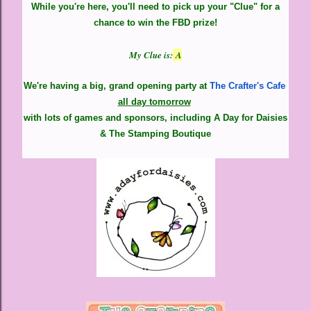
While you're here, you'll need to pick up your "Clue" for a
chance to win the FBD prize!
My Clue is:
A
We're having a big, grand opening party at
The Crafter's Cafe
all day tomorrow
with lots of games and sponsors,
including A Day for Daisies
& The Stamping Boutique