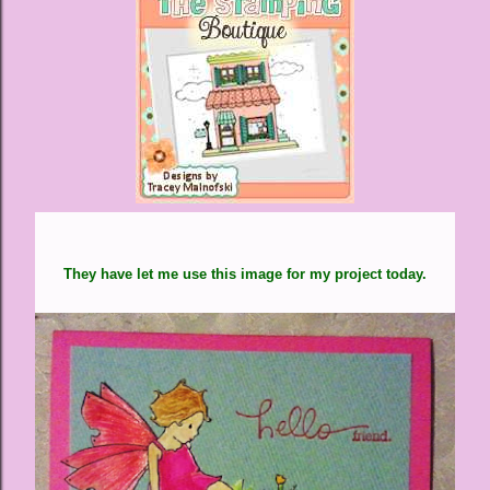
They have let me use this image for my project today.