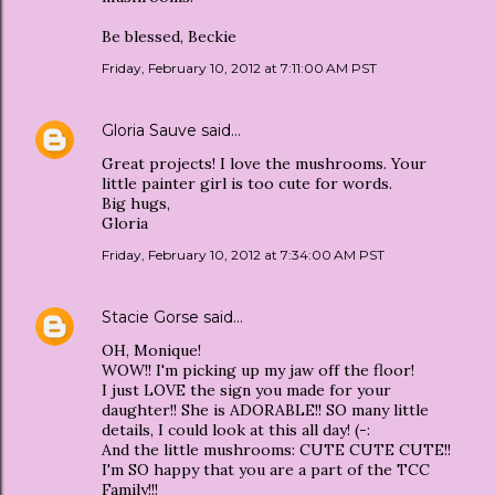
Be blessed, Beckie
Friday, February 10, 2012 at 7:11:00 AM PST
Gloria Sauve
said…
Great projects! I love the mushrooms. Your
little painter girl is too cute for words.
Big hugs,
Gloria
Friday, February 10, 2012 at 7:34:00 AM PST
Stacie Gorse
said…
OH, Monique!
WOW!! I'm picking up my jaw off the floor!
I just LOVE the sign you made for your
daughter!! She is ADORABLE!! SO many little
details, I could look at this all day! (-:
And the little mushrooms: CUTE CUTE CUTE!!
I'm SO happy that you are a part of the TCC
Family!!!