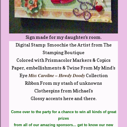
Sign made for my daughter's room.
Digital Stamp: Smoochie the Artist from The
Stamping Boutique
Colored with Prismacolor Markers & Copics
Paper, embellishments & Twine From My Mind's
Miss Caroline – Howdy Doody
Eye
Collection
Ribbon From my stash of unknowns
Clothespins from Michael's
Glossy accents here and there.
Come over to the party for a chance to win all kinds of great
prizes
from all of our amazing sponsors...
get to know our new