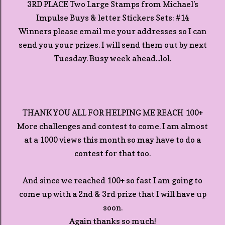
3RD PLACE Two Large Stamps from Michael's
Impulse Buys & letter Stickers Sets: #14
Winners please email me your addresses so I can
send you your prizes. I will send them out by next
Tuesday. Busy week ahead...lol.
THANK YOU ALL FOR HELPING ME REACH 100+
More challenges and contest to come. I am almost
at a 1000 views this month so may have to do a
contest for that too.
And since we reached 100+ so fast I am going to
come up with a 2nd & 3rd prize that I will have up
soon.
Again thanks so much!