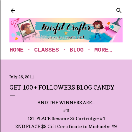
Skip to main content
HOME
CLASSES
BLOG
MORE…
July 26, 2011
GET 100 + FOLLOWERS BLOG CANDY
AND THE WINNERS ARE...
#'S
1ST PLACE Sesame St Cartridge: #1
2ND PLACE $5 Gift Certificate to Michael's: #9