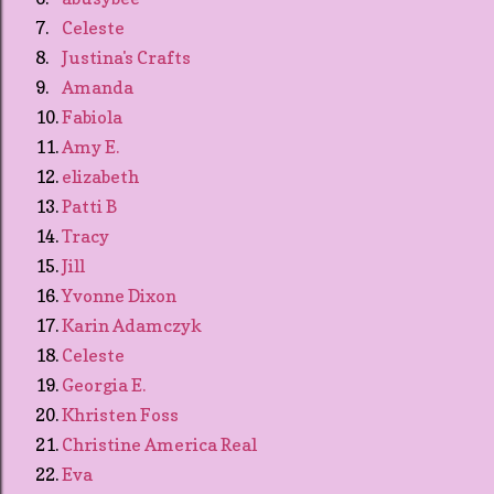
7.
Celeste
8.
Justina's Crafts
9.
Amanda
10.
Fabiola
11.
Amy E.
12.
elizabeth
13.
Patti B
14.
Tracy
15.
Jill
16.
Yvonne Dixon
17.
Karin Adamczyk
18.
Celeste
19.
Georgia E.
20.
Khristen Foss
21.
Christine America Real
22.
Eva