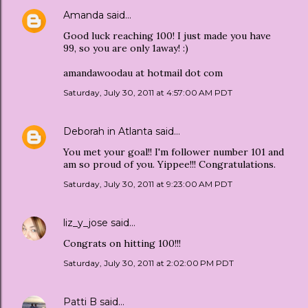
Amanda
said…
Good luck reaching 100! I just made you have
99, so you are only 1away! :)
amandawoodau at hotmail dot com
Saturday, July 30, 2011 at 4:57:00 AM PDT
Deborah in Atlanta
said…
You met your goal!! I'm follower number 101 and
am so proud of you. Yippee!!! Congratulations.
Saturday, July 30, 2011 at 9:23:00 AM PDT
liz_y_jose
said…
Congrats on hitting 100!!!
Saturday, July 30, 2011 at 2:02:00 PM PDT
Patti B
said…