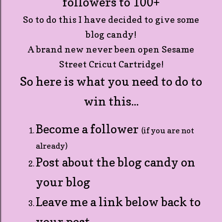
followers to 100+
So to do this I have decided to give some
blog candy!
A brand new never been open Sesame
Street Cricut Cartridge!
So here is what you need to do to
win this...
Become a follower
(if you are not
already)
Post about the blog candy on
your blog
Leave me a link below back to
your post