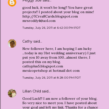
Peggy Sue
said…
good luck, it won't be long!! You have great
projects!! I posted about your blog on mine!
http://ICrea8Cards.blogspot.com
mrsroddy4@aol.com
Tuesday, July 26, 2011 at 6:42:00 PM PDT
Cathy
said…
New follower here, I am hoping I am lucky
...today is my 31st wedding anniversary:) I just
put you 10 away from 100...almost there, I
posted this on my blog.
cathyplus5.blogspot.com
mexicopetshop at hotmail dot com
Tuesday, July 26, 2011 at 8:28:00 PM PDT
Lillian Child
said…
Good Luck!!! I am now a follower of your blog.
So very nice to meet you. I have posted about
your goal and left my link. Thanks for a chance