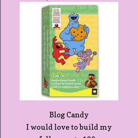
Blog Candy
I would love to build my