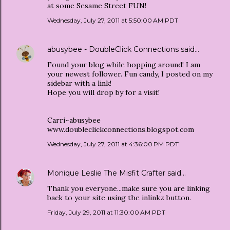
at some Sesame Street FUN!
Wednesday, July 27, 2011 at 5:50:00 AM PDT
abusybee - DoubleClick Connections
said…
Found your blog while hopping around! I am
your newest follower. Fun candy, I posted on my
sidebar with a link!
Hope you will drop by for a visit!
Carri~abusybee
www.doubleclickconnections.blogspot.com
Wednesday, July 27, 2011 at 4:36:00 PM PDT
Monique Leslie The Misfit Crafter
said…
Thank you everyone...make sure you are linking
back to your site using the inlinkz button.
Friday, July 29, 2011 at 11:30:00 AM PDT