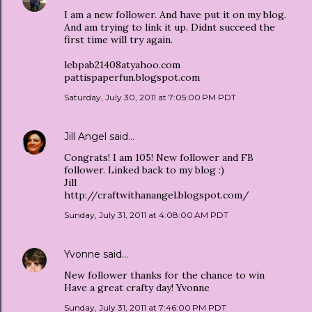
I am a new follower. And have put it on my blog.
And am trying to link it up. Didnt succeed the
first time will try again.
lebpab21408atyahoo.com
pattispaperfun.blogspot.com
Saturday, July 30, 2011 at 7:05:00 PM PDT
Jill Angel
said…
Congrats! I am 105! New follower and FB
follower. Linked back to my blog :)
Jill
http://craftwithanangel.blogspot.com/
Sunday, July 31, 2011 at 4:08:00 AM PDT
Yvonne
said…
New follower thanks for the chance to win
Have a great crafty day! Yvonne
Sunday, July 31, 2011 at 7:46:00 PM PDT