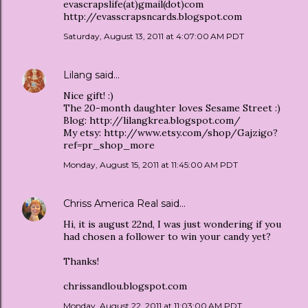
evascrapslife(at)gmail(dot)com
http://evasscrapsncards.blogspot.com
Saturday, August 13, 2011 at 4:07:00 AM PDT
Lilang
said…
Nice gift! :)
The 20-month daughter loves Sesame Street :)
Blog: http://lilangkrea.blogspot.com/
My etsy: http://www.etsy.com/shop/Gajzigo?
ref=pr_shop_more
Monday, August 15, 2011 at 11:45:00 AM PDT
Chriss America Real
said…
Hi, it is august 22nd, I was just wondering if you
had chosen a follower to win your candy yet?
Thanks!
chrissandlou.blogspot.com
Monday, August 22, 2011 at 11:03:00 AM PDT