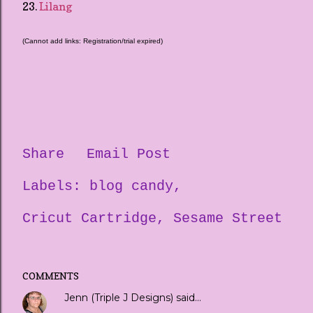
23.
Lilang
(Cannot add links: Registration/trial expired)
Share
Email Post
Labels:
blog candy
Cricut Cartridge
Sesame Street
COMMENTS
Jenn (Triple J Designs)
said…