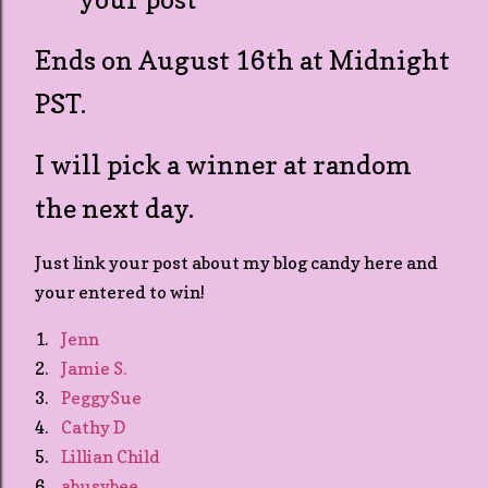
Ends on August 16th at Midnight
PST.
I will pick a winner at random
the next day.
Just link your post about my blog candy here and
your entered to win!
1.
Jenn
2.
Jamie S.
3.
PeggySue
4.
Cathy D
5.
Lillian Child
6.
abusybee