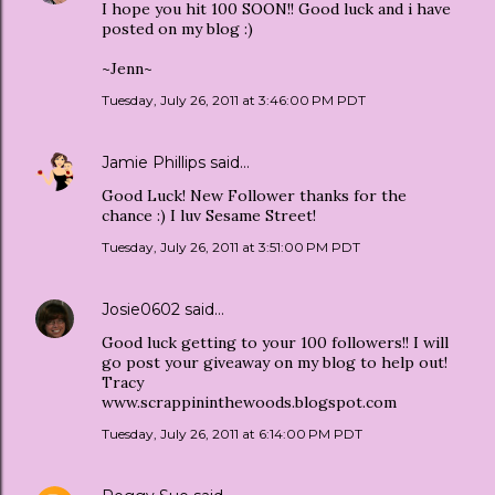
I hope you hit 100 SOON!! Good luck and i have
posted on my blog :)
~Jenn~
Tuesday, July 26, 2011 at 3:46:00 PM PDT
Jamie Phillips
said…
Good Luck! New Follower thanks for the
chance :) I luv Sesame Street!
Tuesday, July 26, 2011 at 3:51:00 PM PDT
Josie0602
said…
Good luck getting to your 100 followers!! I will
go post your giveaway on my blog to help out!
Tracy
www.scrappininthewoods.blogspot.com
Tuesday, July 26, 2011 at 6:14:00 PM PDT