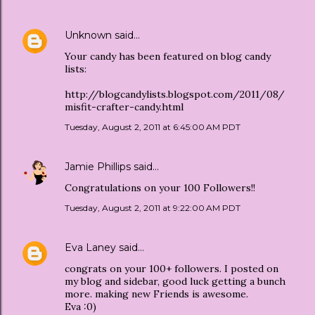
Unknown
said…
Your candy has been featured on blog candy
lists:
http://blogcandylists.blogspot.com/2011/08/
misfit-crafter-candy.html
Tuesday, August 2, 2011 at 6:45:00 AM PDT
Jamie Phillips
said…
Congratulations on your 100 Followers!!
Tuesday, August 2, 2011 at 9:22:00 AM PDT
Eva Laney
said…
congrats on your 100+ followers. I posted on
my blog and sidebar, good luck getting a bunch
more. making new Friends is awesome.
Eva :0)