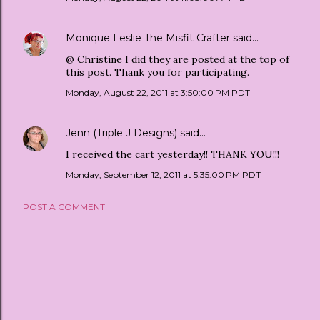
Monique Leslie The Misfit Crafter
said…
@ Christine I did they are posted at the top of
this post. Thank you for participating.
Monday, August 22, 2011 at 3:50:00 PM PDT
Jenn (Triple J Designs)
said…
I received the cart yesterday!! THANK YOU!!!
Monday, September 12, 2011 at 5:35:00 PM PDT
POST A COMMENT