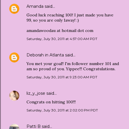
Amanda
said…
Good luck reaching 100! I just made you have
99, so you are only 1away! :)
amandawoodau at hotmail dot com
Saturday, July 30, 2011 at 4:57:00 AM PDT
Deborah in Atlanta
said…
You met your goal!! I'm follower number 101 and
am so proud of you. Yippee!!! Congratulations.
Saturday, July 30, 2011 at 9:23:00 AM PDT
liz_y_jose
said…
Congrats on hitting 100!!!
Saturday, July 30, 2011 at 2:02:00 PM PDT
Patti B
said…