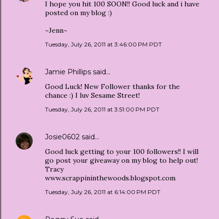
I hope you hit 100 SOON!! Good luck and i have
posted on my blog :)
~Jenn~
Tuesday, July 26, 2011 at 3:46:00 PM PDT
Jamie Phillips
said…
Good Luck! New Follower thanks for the
chance :) I luv Sesame Street!
Tuesday, July 26, 2011 at 3:51:00 PM PDT
Josie0602
said…
Good luck getting to your 100 followers!! I will
go post your giveaway on my blog to help out!
Tracy
www.scrappininthewoods.blogspot.com
Tuesday, July 26, 2011 at 6:14:00 PM PDT