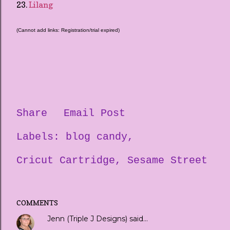
23.
Lilang
(Cannot add links: Registration/trial expired)
Share
Email Post
Labels:
blog candy
Cricut Cartridge
Sesame Street
COMMENTS
Jenn (Triple J Designs)
said…