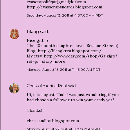
evascrapslife(at)gmail(dot)com
http://evasscrapsncards.blogspot.com
Saturday, August 13, 2011 at 4:07:00 AM PDT
Lilang
said…
Nice gift! :)
The 20-month daughter loves Sesame Street :)
Blog: http://lilangkrea.blogspot.com/
My etsy: http://www.etsy.com/shop/Gajzigo?
ref=pr_shop_more
Monday, August 15, 2011 at 11:45:00 AM PDT
Chriss America Real
said…
Hi, it is august 22nd, I was just wondering if you
had chosen a follower to win your candy yet?
Thanks!
chrissandlou.blogspot.com
Monday, August 22, 2011 at 11:03:00 AM PDT