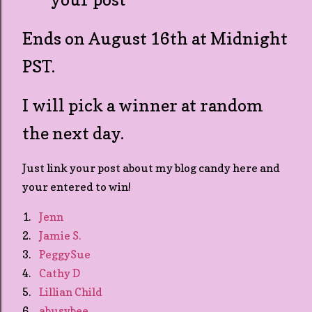
Ends on August 16th at Midnight
PST.
I will pick a winner at random
the next day.
Just link your post about my blog candy here and
your entered to win!
1.
Jenn
2.
Jamie S.
3.
PeggySue
4.
Cathy D
5.
Lillian Child
6.
abusybee