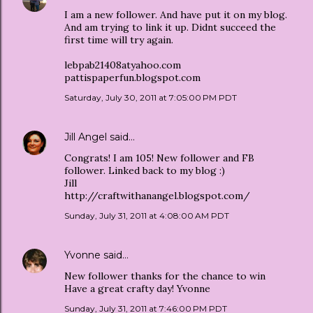
I am a new follower. And have put it on my blog.
And am trying to link it up. Didnt succeed the
first time will try again.
lebpab21408atyahoo.com
pattispaperfun.blogspot.com
Saturday, July 30, 2011 at 7:05:00 PM PDT
Jill Angel
said…
Congrats! I am 105! New follower and FB
follower. Linked back to my blog :)
Jill
http://craftwithanangel.blogspot.com/
Sunday, July 31, 2011 at 4:08:00 AM PDT
Yvonne
said…
New follower thanks for the chance to win
Have a great crafty day! Yvonne
Sunday, July 31, 2011 at 7:46:00 PM PDT