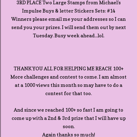
3RD PLACE Two Large Stamps from Michael's
Impulse Buys & letter Stickers Sets: #14
Winners please email me your addresses so I can
send you your prizes. I will send them out by next
Tuesday. Busy week ahead...lol.
THANK YOU ALL FOR HELPING ME REACH 100+
More challenges and contest to come. I am almost
at a 1000 views this month so may have to do a
contest for that too.
And since we reached 100+ so fast I am going to
come up with a 2nd & 3rd prize that I will have up
soon.
Again thanks so much!