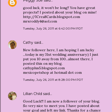
Peggy Sue
said…
good luck, it won't be long!! You have great
projects!! I posted about your blog on mine!
http://ICrea8Cards.blogspot.com
mrsroddy4@aol.com
Tuesday, July 26, 2011 at 6:42:00 PM PDT
Cathy
said…
New follower here, I am hoping I am lucky
...today is my 31st wedding anniversary:) I just
put you 10 away from 100...almost there, I
posted this on my blog.
cathyplus5.blogspot.com
mexicopetshop at hotmail dot com
Tuesday, July 26, 2011 at 8:28:00 PM PDT
Lillian Child
said…
Good Luck!!! I am now a follower of your blog.
So very nice to meet you. I have posted about
your goal and left my link. Thanks for a chance