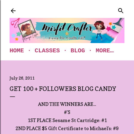
Skip to main content
HOME
CLASSES
BLOG
MORE…
July 26, 2011
GET 100 + FOLLOWERS BLOG CANDY
AND THE WINNERS ARE...
#'S
1ST PLACE Sesame St Cartridge: #1
2ND PLACE $5 Gift Certificate to Michael's: #9