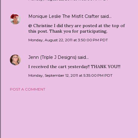
Monique Leslie The Misfit Crafter
said…
@ Christine I did they are posted at the top of
this post. Thank you for participating.
Monday, August 22, 2011 at 3:50:00 PM PDT
Jenn (Triple J Designs)
said…
I received the cart yesterday!! THANK YOU!!!
Monday, September 12, 2011 at 5:35:00 PM PDT
POST A COMMENT