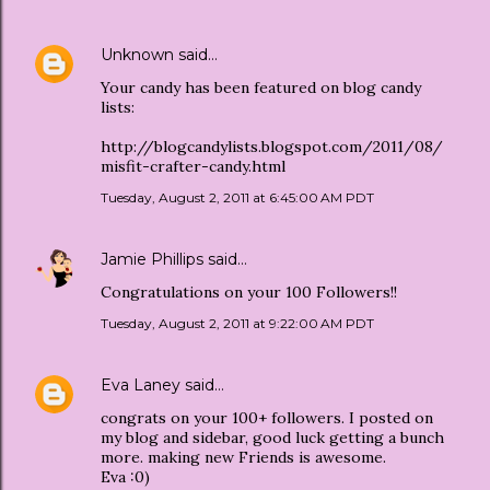
Unknown
said…
Your candy has been featured on blog candy
lists:
http://blogcandylists.blogspot.com/2011/08/
misfit-crafter-candy.html
Tuesday, August 2, 2011 at 6:45:00 AM PDT
Jamie Phillips
said…
Congratulations on your 100 Followers!!
Tuesday, August 2, 2011 at 9:22:00 AM PDT
Eva Laney
said…
congrats on your 100+ followers. I posted on
my blog and sidebar, good luck getting a bunch
more. making new Friends is awesome.
Eva :0)