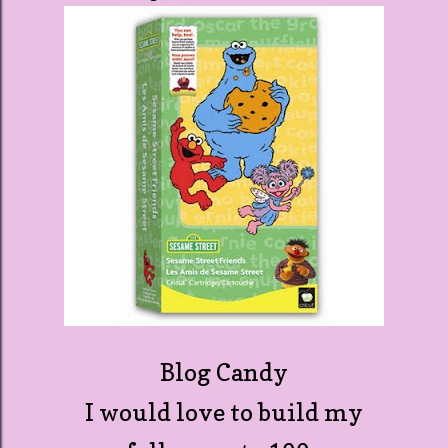
Blog Candy
I would love to build my