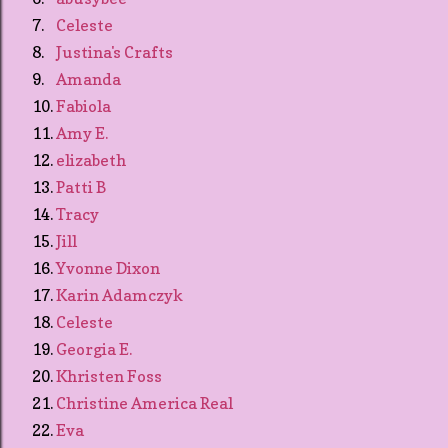
7.
Celeste
8.
Justina's Crafts
9.
Amanda
10.
Fabiola
11.
Amy E.
12.
elizabeth
13.
Patti B
14.
Tracy
15.
Jill
16.
Yvonne Dixon
17.
Karin Adamczyk
18.
Celeste
19.
Georgia E.
20.
Khristen Foss
21.
Christine America Real
22.
Eva