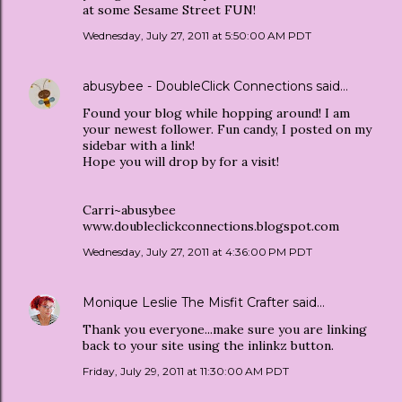
at some Sesame Street FUN!
Wednesday, July 27, 2011 at 5:50:00 AM PDT
abusybee - DoubleClick Connections
said…
Found your blog while hopping around! I am
your newest follower. Fun candy, I posted on my
sidebar with a link!
Hope you will drop by for a visit!
Carri~abusybee
www.doubleclickconnections.blogspot.com
Wednesday, July 27, 2011 at 4:36:00 PM PDT
Monique Leslie The Misfit Crafter
said…
Thank you everyone...make sure you are linking
back to your site using the inlinkz button.
Friday, July 29, 2011 at 11:30:00 AM PDT