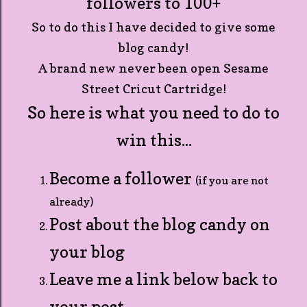
followers to 100+
So to do this I have decided to give some
blog candy!
A brand new never been open Sesame
Street Cricut Cartridge!
So here is what you need to do to
win this...
Become a follower
(if you are not
already)
Post about the blog candy on
your blog
Leave me a link below back to
your post