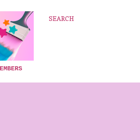
SEARCH
EMBERS