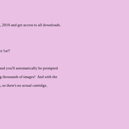
 2010 and get access to all downloads.
r 1st!!
and you'll automatically be prompted
ning thousands of images! And with the
so there's no actual cartridge,