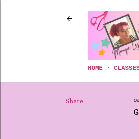
HOME
CLASSE
Share
Oc
G