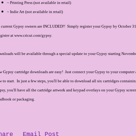
~ Printing Press (not available in retail)
~ Indie Art (not available in retail)
l current Gypsy owners are INCLUDED!! Simply register your Gypsy by October 31,
gister at www.cricut.com/gypsy.
nloads will be available through a special update to your Gypsy starting Novembe
w Gypsy cartridge downloads are easy! Just connect your Gypsy to your computer 
 to start. In just a few steps, you'll be able to download all six cartridges contai
sy, you'll have all the cartridge artwork and keypad overlays on your Gypsy screen, 
ndbook or packaging.
hare
Email Post