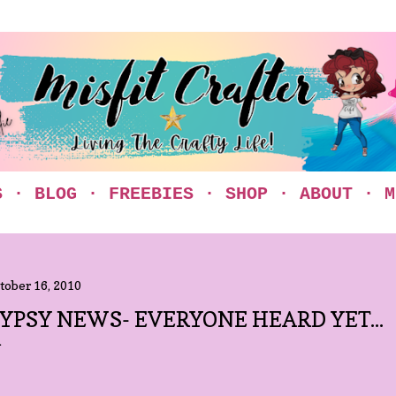
Skip to main content
S
BLOG
FREEBIES
SHOP
ABOUT
M
tober 16, 2010
YPSY NEWS- EVERYONE HEARD YET...