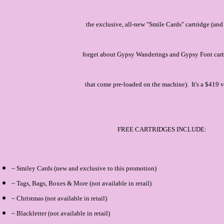
the exclusive, all-new "Smile Cards" cartridge (and
forget about Gypsy Wanderings and Gypsy Font car
that come pre-loaded on the machine). It's a $419 v
FREE CARTRIDGES INCLUDE:
~ Smiley Cards (new and exclusive to this promotion)
~ Tags, Bags, Boxes & More (not available in retail)
~ Christmas (not available in retail)
~ Blackletter (not available in retail)