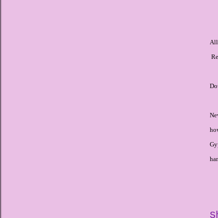
Al
Re
Dow
Ne
how
Gyp
ha
S