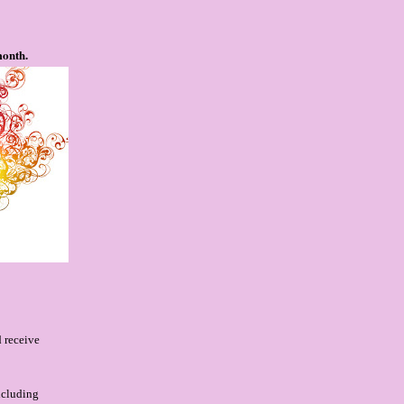
month.
 receive
ncluding