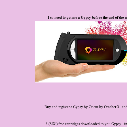
I so need to get me a Gypsy before the end of the 
Buy and register a Gypsy by Cricut by October 31 and
6 (SIX!) free cartridges downloaded to you Gypsy - i