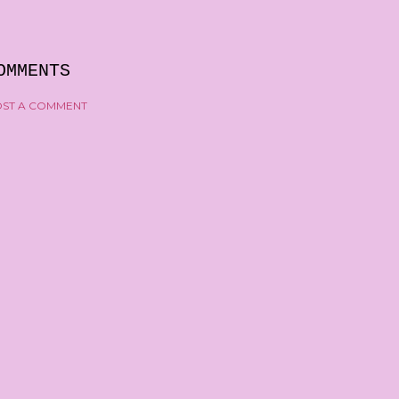
OMMENTS
ST A COMMENT