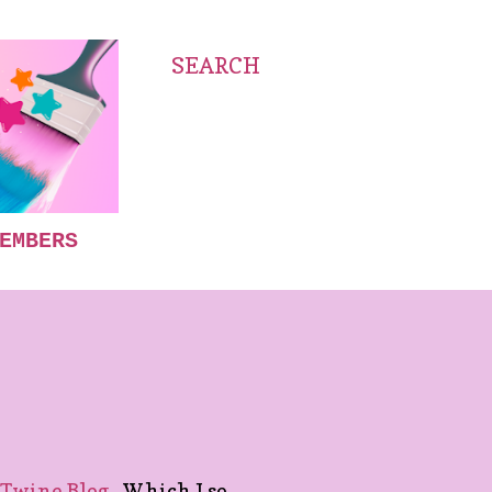
SEARCH
EMBERS
Twine Blog.
Which I so