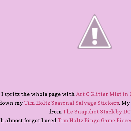
I spritz the whole page with
Art C Glitter Mist in
down my
Tim Holtz Seasonal Salvage Stickers
. My
from
The Snapshot Stack by D
h almost forgot I used
Tim Holtz Bingo Game Piece