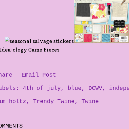
hare
Email Post
abels:
4th of july
blue
DCWV
indep
im holtz
Trendy Twine
Twine
OMMENTS