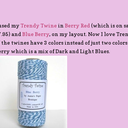
 used my
Trendy Twine
in
Berry Red
(which is on sa
7.95) and
Blue Berry
, on my layout. Now I love Tr
f the twines have 3 colors instead of just two colors
erry which is a mix of Dark and Light Blues.