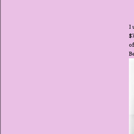
I
$
o
B