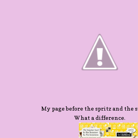
My page before the spritz and the s
What a difference.