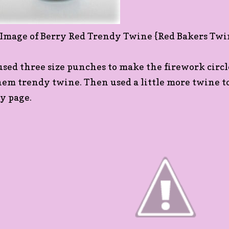
 used three size punches to make the firework circ
hem trendy twine. Then used a little more twine to 
y page.