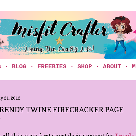
Skip to main content
S
BLOG
FREEBIES
SHOP
ABOUT
M
ly 21, 2012
RENDY TWINE FIRECRACKER PAGE
 all this is my first guest designer spot for
Trendy 