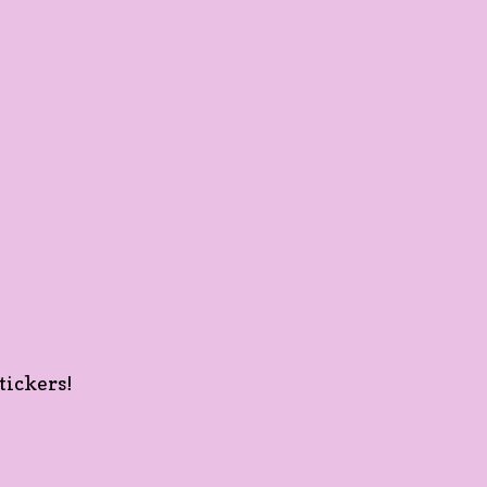
tickers!