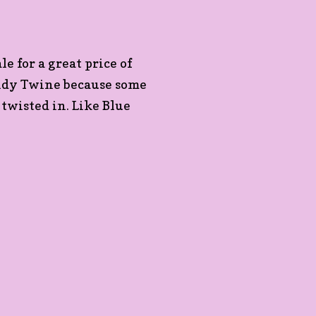
le for a great price of
endy Twine because some
 twisted in. Like Blue