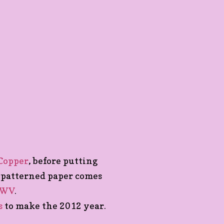
 Copper
, before putting
 patterned paper comes
CWV
.
s
to make the 2012 year.