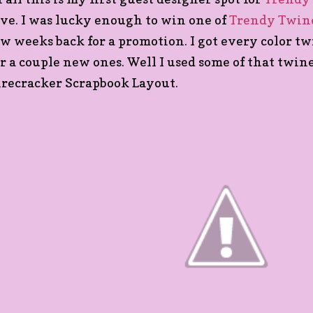
ove. I was lucky enough to win one of
Trendy Twine
ew weeks back for a promotion. I got every color t
or a couple new ones. Well I used some of that twin
irecracker Scrapbook Layout.