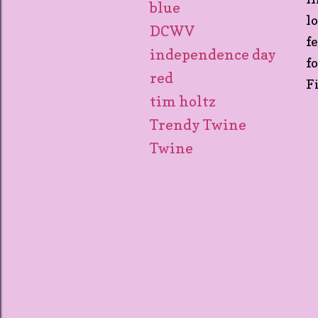
blue
l
DCWV
f
independence day
f
red
F
tim holtz
Trendy Twine
Twine