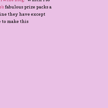
's
fabulous prize packs a
wine they have except
e to make this