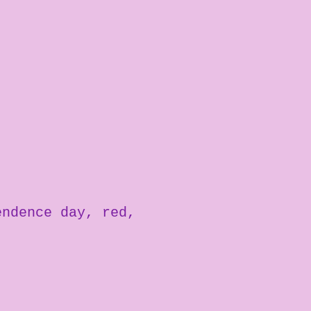
endence day
red