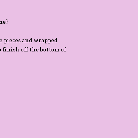
le pieces and wrapped
finish off the bottom of