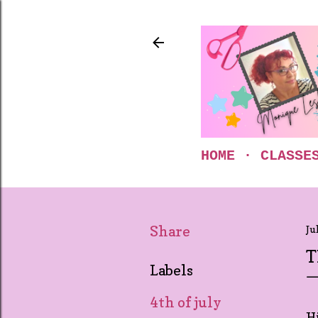
HOME
CLASSE
Share
Ju
T
Labels
4th of july
Hi