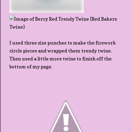
I used three size punches to make the firework
circle pieces and wrapped them trendy twine.
Then used a little more twine to finish off the
bottom of my page.