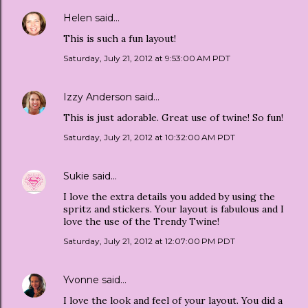
Helen
said…
This is such a fun layout!
Saturday, July 21, 2012 at 9:53:00 AM PDT
Izzy Anderson
said…
This is just adorable. Great use of twine! So fun!
Saturday, July 21, 2012 at 10:32:00 AM PDT
Sukie
said…
I love the extra details you added by using the
spritz and stickers. Your layout is fabulous and I
love the use of the Trendy Twine!
Saturday, July 21, 2012 at 12:07:00 PM PDT
Yvonne
said…
I love the look and feel of your layout. You did a