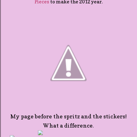
Pieces
to make the 2012 year.
My page before the spritz and the stickers!
What a difference.