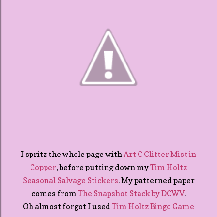
I spritz the whole page with
Art C Glitter Mist in
Copper
, before putting down my
Tim Holtz
Seasonal Salvage Stickers
. My patterned paper
comes from
The Snapshot Stack by DCWV
.
Oh almost forgot I used
Tim Holtz Bingo Game