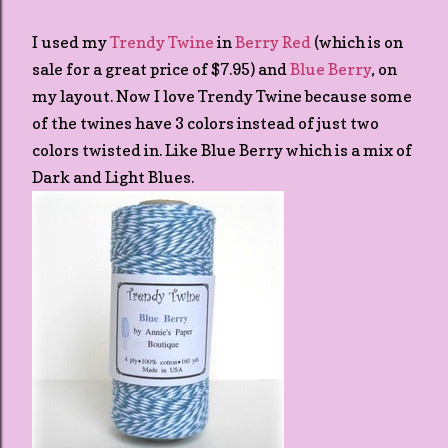
I used my
Trendy Twine
in
Berry Red
(which is on
sale for a great price of $7.95) and
Blue Berry
, on
my layout. Now I love Trendy Twine because some
of the twines have 3 colors instead of just two
colors twisted in. Like Blue Berry which is a mix of
Dark and Light Blues.