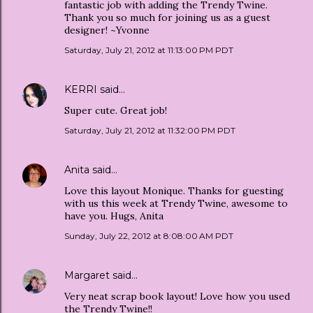
fantastic job with adding the Trendy Twine.
Thank you so much for joining us as a guest
designer! ~Yvonne
Saturday, July 21, 2012 at 11:13:00 PM PDT
KERRI
said…
Super cute. Great job!
Saturday, July 21, 2012 at 11:32:00 PM PDT
Anita
said…
Love this layout Monique. Thanks for guesting
with us this week at Trendy Twine, awesome to
have you. Hugs, Anita
Sunday, July 22, 2012 at 8:08:00 AM PDT
Margaret
said…
Very neat scrap book layout! Love how you used
the Trendy Twine!!