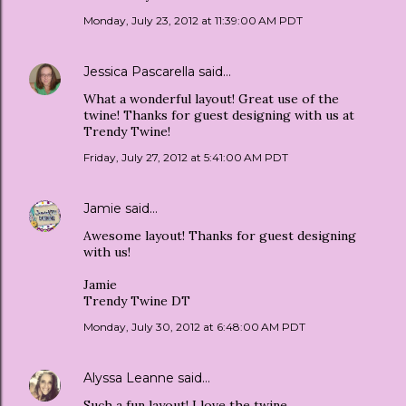
Monday, July 23, 2012 at 11:39:00 AM PDT
Jessica Pascarella
said…
What a wonderful layout! Great use of the
twine! Thanks for guest designing with us at
Trendy Twine!
Friday, July 27, 2012 at 5:41:00 AM PDT
Jamie
said…
Awesome layout! Thanks for guest designing
with us!
Jamie
Trendy Twine DT
Monday, July 30, 2012 at 6:48:00 AM PDT
Alyssa Leanne
said…
Such a fun layout! I love the twine