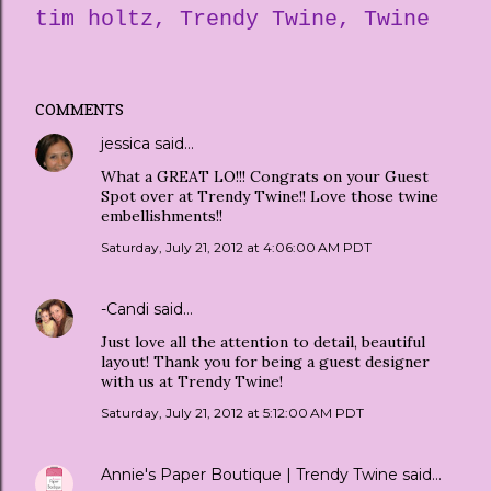
tim holtz
Trendy Twine
Twine
COMMENTS
jessica
said…
What a GREAT LO!!! Congrats on your Guest
Spot over at Trendy Twine!! Love those twine
embellishments!!
Saturday, July 21, 2012 at 4:06:00 AM PDT
-Candi
said…
Just love all the attention to detail, beautiful
layout! Thank you for being a guest designer
with us at Trendy Twine!
Saturday, July 21, 2012 at 5:12:00 AM PDT
Annie's Paper Boutique | Trendy Twine
said…