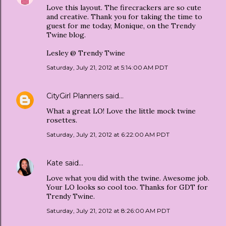
Love this layout. The firecrackers are so cute
and creative. Thank you for taking the time to
guest for me today, Monique, on the Trendy
Twine blog.
Lesley @ Trendy Twine
Saturday, July 21, 2012 at 5:14:00 AM PDT
CityGirl Planners
said…
What a great LO! Love the little mock twine
rosettes.
Saturday, July 21, 2012 at 6:22:00 AM PDT
Kate
said…
Love what you did with the twine. Awesome job.
Your LO looks so cool too. Thanks for GDT for
Trendy Twine.
Saturday, July 21, 2012 at 8:26:00 AM PDT