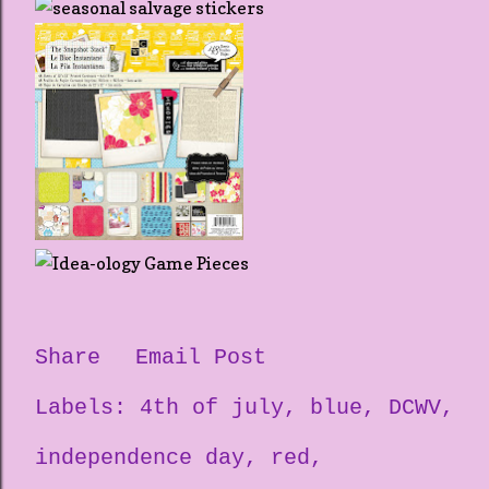
Share
Email Post
Labels:
4th of july
blue
DCWV
independence day
red