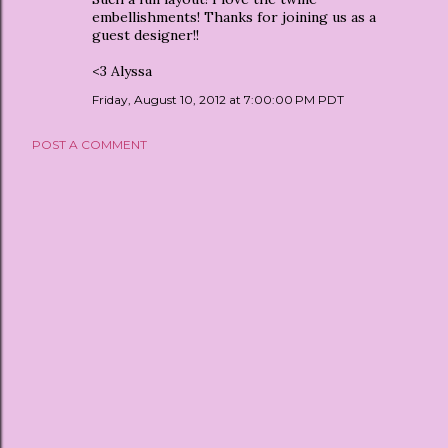
embellishments! Thanks for joining us as a
guest designer!!
<3 Alyssa
Friday, August 10, 2012 at 7:00:00 PM PDT
POST A COMMENT