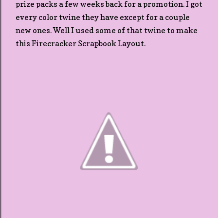
prize packs a few weeks back for a promotion. I got
every color twine they have except for a couple
new ones. Well I used some of that twine to make
this Firecracker Scrapbook Layout.