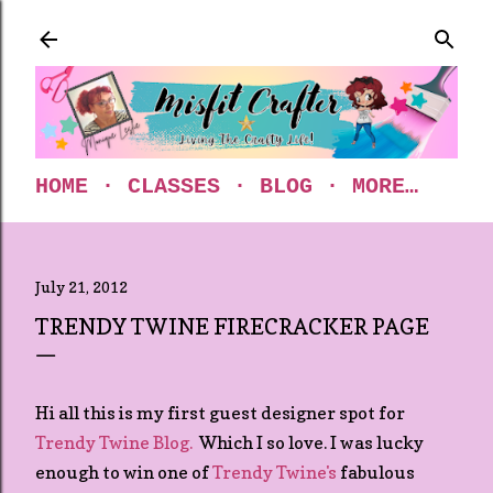
Skip to main content
HOME
CLASSES
BLOG
MORE…
July 21, 2012
TRENDY TWINE FIRECRACKER PAGE
Hi all this is my first guest designer spot for
Trendy Twine Blog.
Which I so love. I was lucky
enough to win one of
Trendy Twine's
fabulous