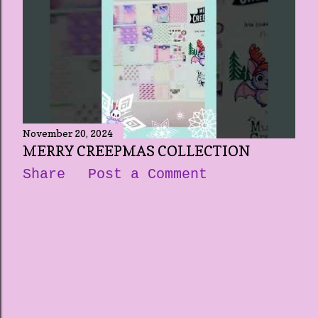
November 20, 2024
MERRY CREEPMAS COLLECTION
Share
Post a Comment