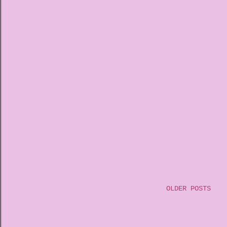
OLDER POSTS