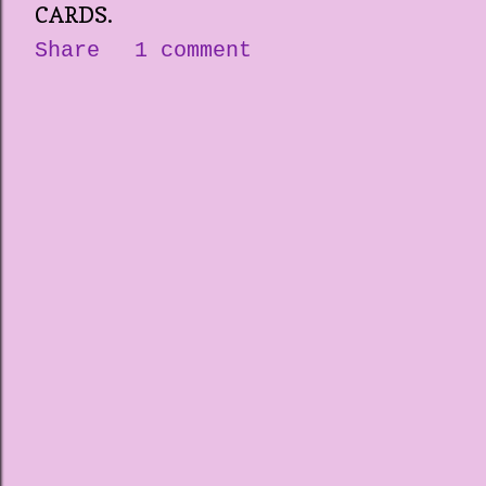
CARDS.
Share
1 comment