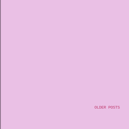
OLDER POSTS