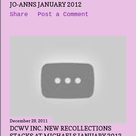
JO-ANNS JANUARY 2012
Share
Post a Comment
December 28, 2011
DCWV INC. NEW RECOLLECTIONS