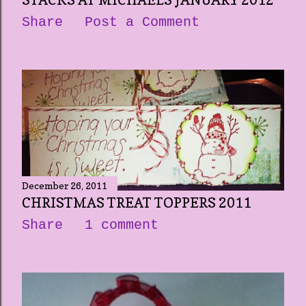
STACKS AT MICHAELS JANUARY 2012
Share
Post a Comment
December 26, 2011
CHRISTMAS TREAT TOPPERS 2011
Share
1 comment