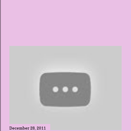
December 28, 2011