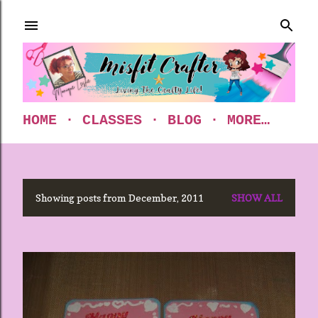
Skip to main content
HOME
CLASSES
BLOG
MORE…
Showing posts from December, 2011
SHOW ALL
P
o
s
t
s