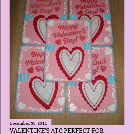
December 30, 2011
VALENTINE'S ATC PERFECT FOR