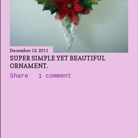
December 12, 2011
SUPER SIMPLE YET BEAUTIFUL
ORNAMENT.
Share
1 comment