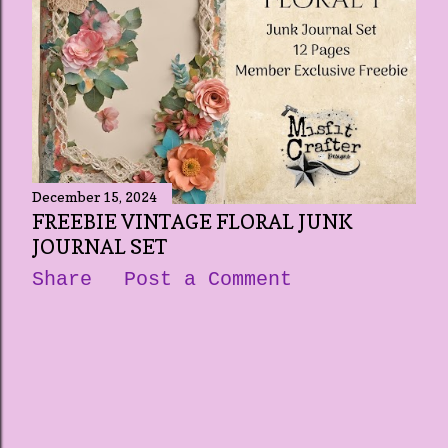
December 15, 2024
FREEBIE VINTAGE FLORAL JUNK
JOURNAL SET
Share
Post a Comment