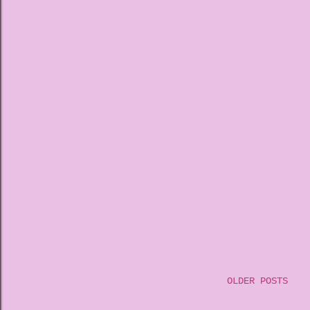
OLDER POSTS