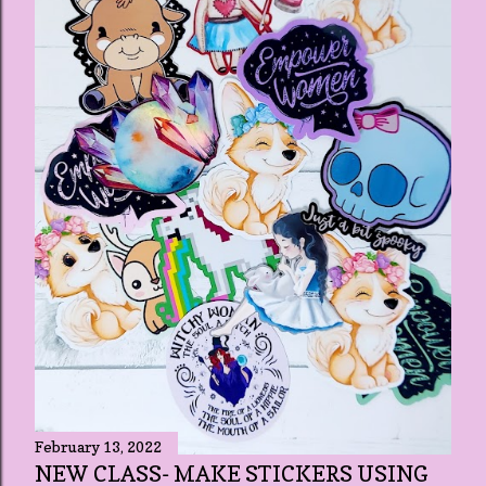
February 13, 2022
NEW CLASS- MAKE STICKERS USING