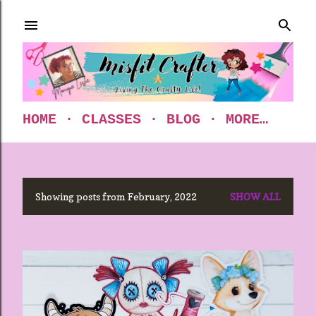
Skip to main content
HOME
CLASSES
BLOG
MORE…
Showing posts from February, 2022
SHOW ALL
P
o
s
t
s