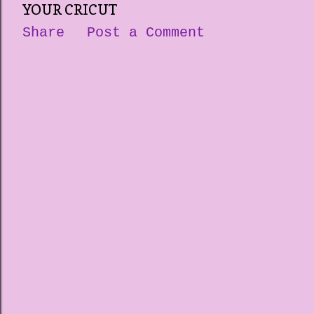
YOUR CRICUT
Share
Post a Comment