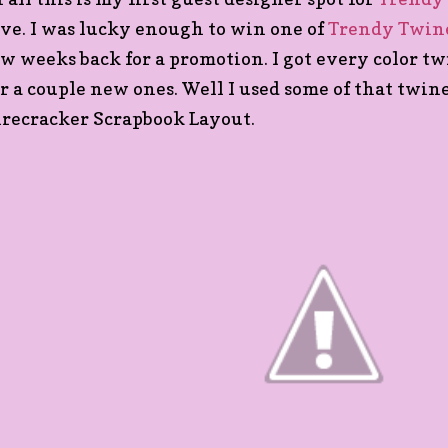
ove. I was lucky enough to win one of
Trendy Twine
ew weeks back for a promotion. I got every color t
or a couple new ones. Well I used some of that twin
irecracker Scrapbook Layout.