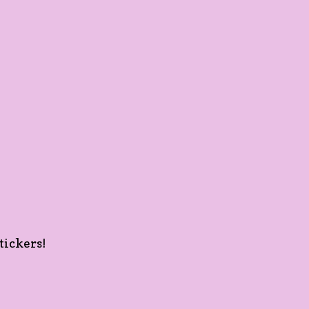
tickers!