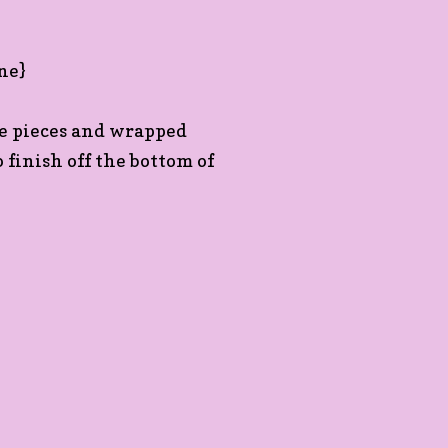
le pieces and wrapped
finish off the bottom of