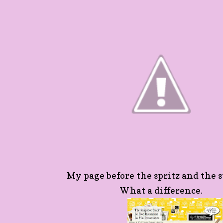
My page before the spritz and the s
What a difference.