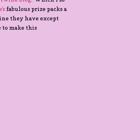
's
fabulous prize packs a
wine they have except
e to make this