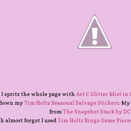
I spritz the whole page with
Art C Glitter Mist in
down my
Tim Holtz Seasonal Salvage Stickers
. My
from
The Snapshot Stack by D
h almost forgot I used
Tim Holtz Bingo Game Piece