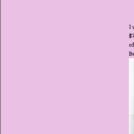
I
$
o
B