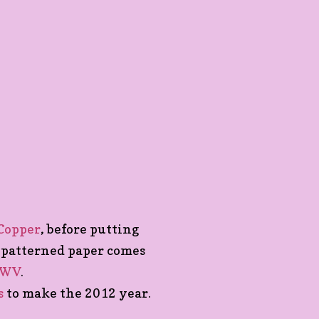
 Copper
, before putting
 patterned paper comes
CWV
.
s
to make the 2012 year.