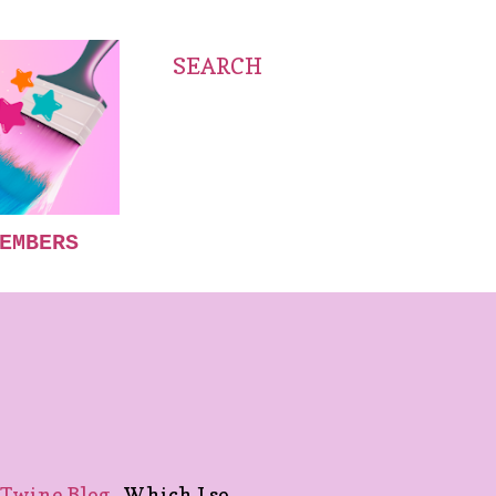
SEARCH
EMBERS
Twine Blog.
Which I so