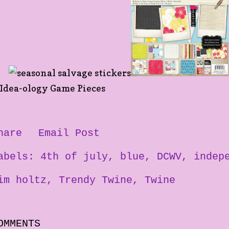
hare
Email Post
abels:
4th of july
blue
DCWV
indep
im holtz
Trendy Twine
Twine
OMMENTS