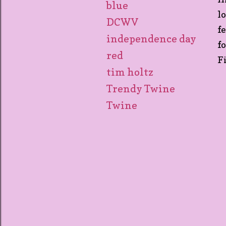
blue
l
DCWV
f
independence day
f
red
F
tim holtz
Trendy Twine
Twine