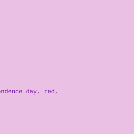
endence day
red