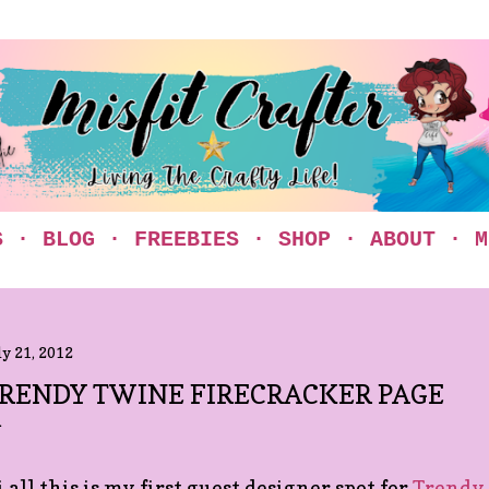
Skip to main content
S
BLOG
FREEBIES
SHOP
ABOUT
M
ly 21, 2012
RENDY TWINE FIRECRACKER PAGE
 all this is my first guest designer spot for
Trendy 