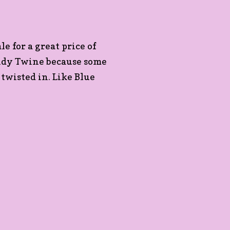
le for a great price of
endy Twine because some
 twisted in. Like Blue