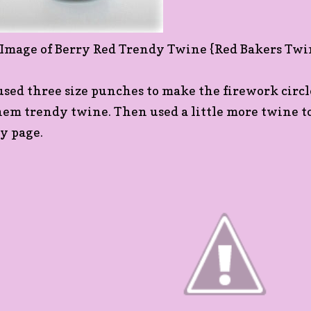
 used three size punches to make the firework circ
hem trendy twine. Then used a little more twine to 
y page.