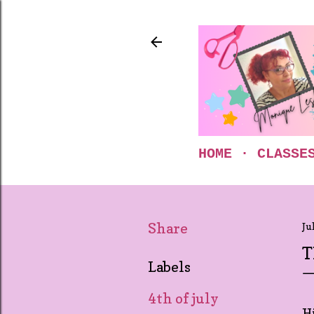
HOME
CLASSE
Share
Ju
T
Labels
4th of july
Hi