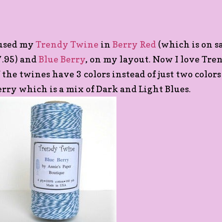
 used my
Trendy Twine
in
Berry Red
(which is on sa
7.95) and
Blue Berry
, on my layout. Now I love Tr
f the twines have 3 colors instead of just two colors
erry which is a mix of Dark and Light Blues.