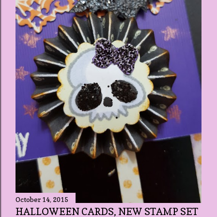
October 14, 2015
HALLOWEEN CARDS, NEW STAMP SET