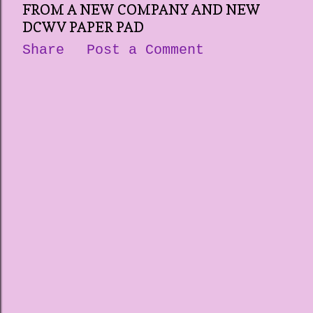
FROM A NEW COMPANY AND NEW
DCWV PAPER PAD
Share
Post a Comment