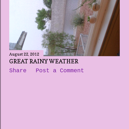
August 22, 2012
GREAT RAINY WEATHER
Share
Post a Comment