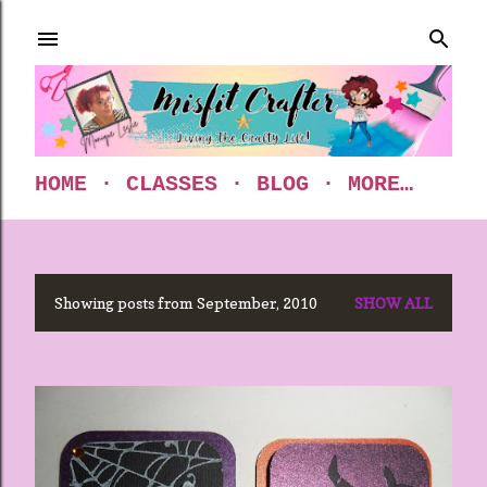
Skip to main content
HOME
CLASSES
BLOG
MORE…
Showing posts from September, 2010
SHOW ALL
P
o
s
t
s