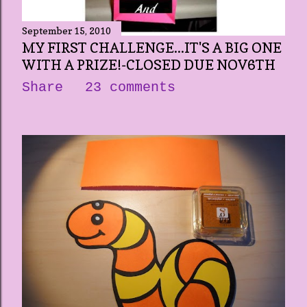
September 15, 2010
MY FIRST CHALLENGE...IT'S A BIG ONE
WITH A PRIZE!-CLOSED DUE NOV6TH
Share
23 comments