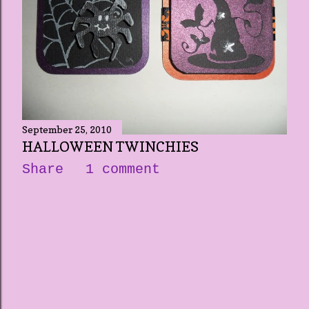
September 25, 2010
HALLOWEEN TWINCHIES
Share
1 comment