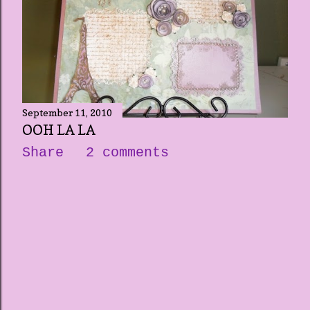
September 11, 2010
OOH LA LA
Share
2 comments