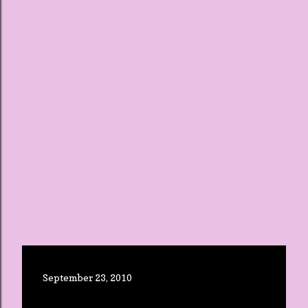
September 23, 2010
BUSY WEEK