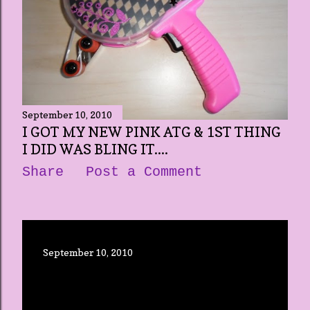
September 10, 2010
I GOT MY NEW PINK ATG & 1ST THING
I DID WAS BLING IT....
Share
Post a Comment
September 10, 2010
OPENING UP THIS NEW BLOG
Share
Post a Comment