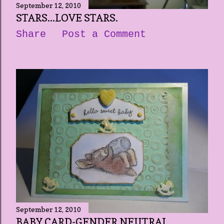
September 12, 2010
STARS...LOVE STARS.
Share
Post a Comment
September 12, 2010
BABY CARD-GENDER NEUTRAL