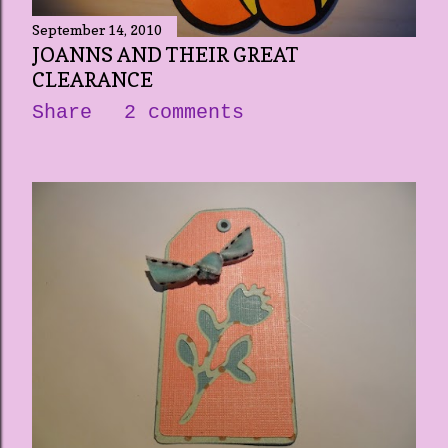
September 14, 2010
JOANNS AND THEIR GREAT
CLEARANCE
Share
2 comments