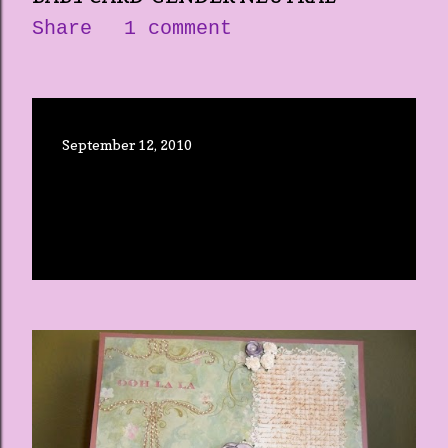
Share
1 comment
September 12, 2010
THE CRICUT EXPRESSION-RE-
POST
Share
3 comments