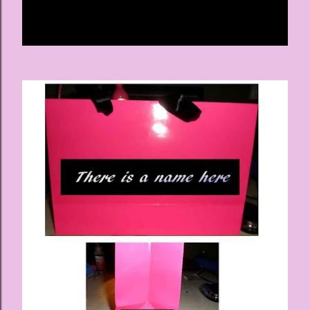
Share
Post a Comment