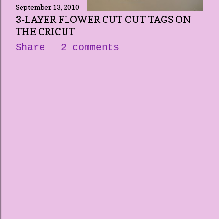
September 13, 2010
3-LAYER FLOWER CUT OUT TAGS ON
THE CRICUT
Share
2 comments