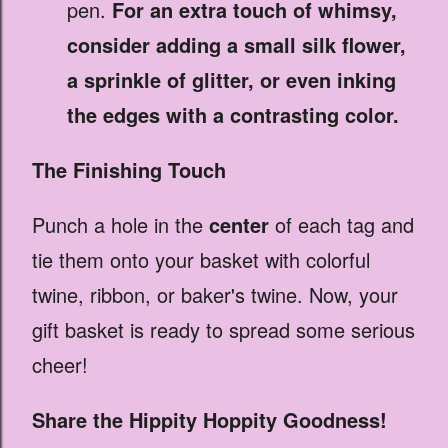
pen.
For an extra touch of whimsy,
consider adding a small silk flower,
a sprinkle of glitter, or even inking
the edges with a contrasting color.
The Finishing Touch
Punch a hole in the
center
of each tag and
tie them onto your basket with colorful
twine, ribbon, or baker's twine. Now, your
gift basket is ready to spread some serious
cheer!
Share the Hippity Hoppity Goodness!