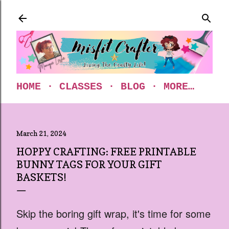
Skip to main content
HOME
CLASSES
BLOG
MORE…
March 21, 2024
HOPPY CRAFTING: FREE PRINTABLE
BUNNY TAGS FOR YOUR GIFT
BASKETS!
Skip the boring gift wrap, it's time for some