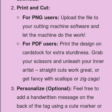
Print and Cut:
For PNG users:
Upload the file to
your cutting machine software and
let the machine do the work!
For PDF users:
Print the design on
cardstock for extra sturdiness. Grab
your scissors and unleash your inner
artist – straight cuts work great, or
get fancy with scallops or zig-zags!
Personalize (Optional):
Feel free to
add a handwritten message on the
back of the tag using a cute marker or