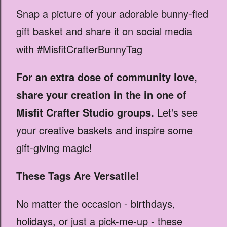
Snap a picture of your adorable bunny-fied
gift basket and share it on social media
with #MisfitCrafterBunnyTag
For an extra dose of community love,
share your creation in the in one of
Misfit Crafter Studio groups.
Let's see
your creative baskets and inspire some
gift-giving magic!
These Tags Are Versatile!
No matter the occasion - birthdays,
holidays, or just a pick-me-up - these