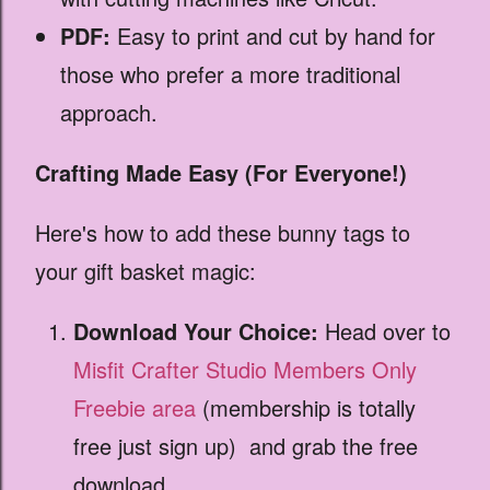
PDF:
Easy to print and cut by hand for
those who prefer a more traditional
approach.
Crafting Made Easy (For Everyone!)
Here's how to add these bunny tags to
your gift basket magic:
Download Your Choice:
Head over to
Misfit Crafter Studio Members Only
Freebie area
(membership is totally
free just sign up) and grab the free
download.