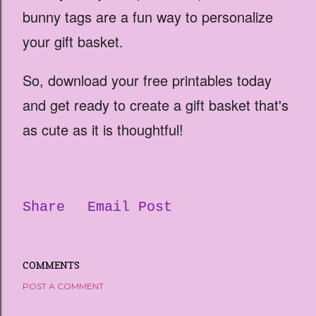
bunny tags are a fun way to personalize
your gift basket.
So, download your free printables today
and get ready to create a gift basket that's
as cute as it is thoughtful!
Share
Email Post
COMMENTS
POST A COMMENT