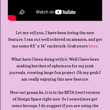
Let me tell you, I have been loving the new
feature. I ran out well ordered on amazon, and got
me some 8.5" x 14" cardstock. Grab yours
here
.
What have I been doing with it. Well I have been
making batches of ephemera for my junk
journals, creating large fun project. Oh my gosh I
am really enjoying this new feature.
Now not gonna lie, it is in the BETA (test) version
of Design Space right now. So I sometimes get
some hiccups. I do suggest if you are using the