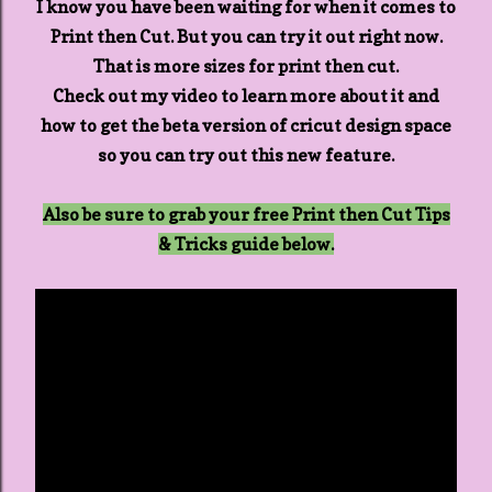
I know you have been waiting for when it comes to
Print then Cut. But you can try it out right now.
That is more sizes for print then cut.
Check out my video to learn more about it and
how to get the beta version of cricut design space
so you can try out this new feature.
Also be sure to grab your free Print then Cut Tips
& Tricks guide below.