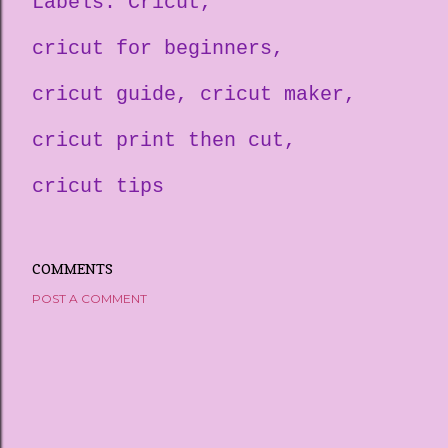
Labels:
Cricut
cricut for beginners
cricut guide
cricut maker
cricut print then cut
cricut tips
COMMENTS
POST A COMMENT