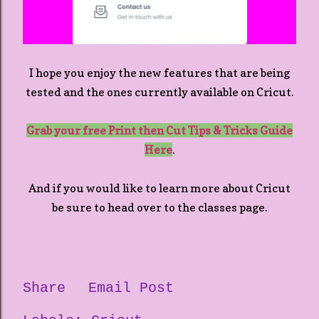
I hope you enjoy the new features that are being
tested and the ones currently available on Cricut.
Grab your free Print then Cut Tips & Tricks Guide
Here
.
And if you would like to learn more about Cricut
be sure to head over to the classes page.
Share
Email Post