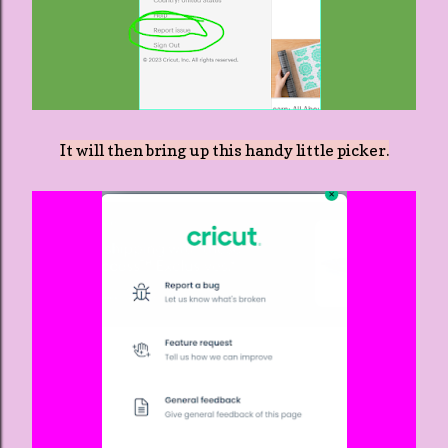
It will then bring up this handy little picker.