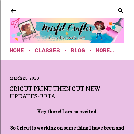
Skip to main content
HOME
CLASSES
BLOG
MORE…
March 25, 2023
CRICUT PRINT THEN CUT NEW
UPDATES-BETA
Hey there! I am so excited.
So Cricut is working on something I have been and