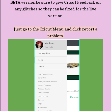
BETA version be sure to give Cricut Feedback on
any glitches so they can be fixed for the live
version.
Just go to the Cricut Menu and click report a
problem.