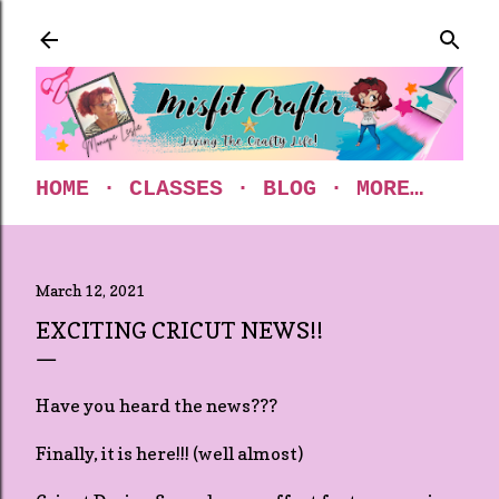
Skip to main content
HOME
CLASSES
BLOG
MORE…
March 12, 2021
EXCITING CRICUT NEWS!!
Have you heard the news???
Finally, it is here!!! (well almost)