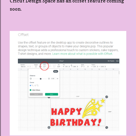
Cricut Design Space has an offset feature coming
soon.