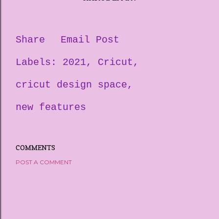
Share
Email Post
Labels:
2021
Cricut
cricut design space
new features
COMMENTS
POST A COMMENT