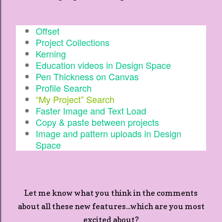
Offset
Project Collections
Kerning
Education videos in Design Space
Pen Thickness on Canvas
Profile Search
“My Project” Search
Faster Image and Text Load
Copy & paste between projects
Image and pattern uploads in Design
Space
Let me know what you think in the comments
about all these new features...which are you most
excited about?