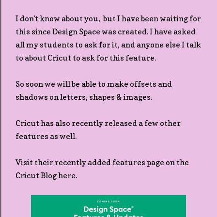
I don't know about you, but I have been waiting for
this since Design Space was created. I have asked
all my students to ask for it, and anyone else I talk
to about Cricut to ask for this feature.
So soon we will be able to make offsets and
shadows on letters, shapes & images.
Cricut has also recently released a few other
features as well.
Visit their recently added features page on the
Cricut Blog here.