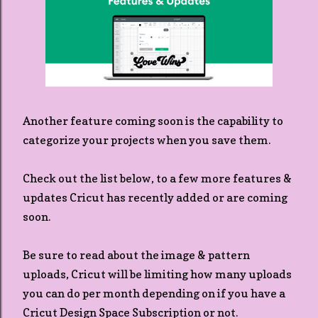
Another feature coming soon is the capability to
categorize your projects when you save them.
Check out the list below, to a few more features &
updates Cricut has recently added or are coming
soon.
Be sure to read about the image & pattern
uploads, Cricut will be limiting how many uploads
you can do per month depending on if you have a
Cricut Design Space Subscription or not.