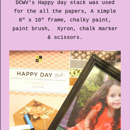
DCWV's Happy day stack was used
for the all the papers, A simple
8" x 10" frame, chalky paint,
paint brush, Xyron, chalk marker
& scissors.