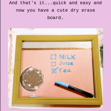
And that's it...quick and easy and
now you have a cute dry erase
board.