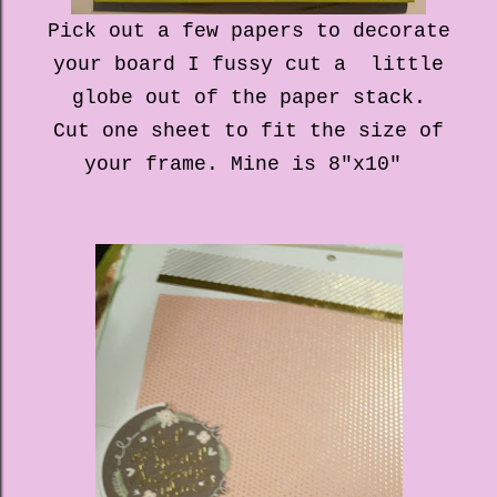
Pick out a few papers to decorate
your board I fussy cut a little
globe out of the paper stack.
Cut one sheet to fit the size of
your frame. Mine is 8"x10"