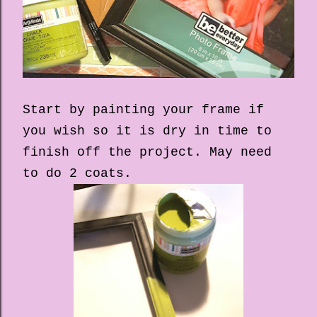
Start by painting your frame if
you wish so it is dry in time to
finish off the project. May need
to do 2 coats.