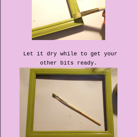
Let it dry while to get your
other bits ready.