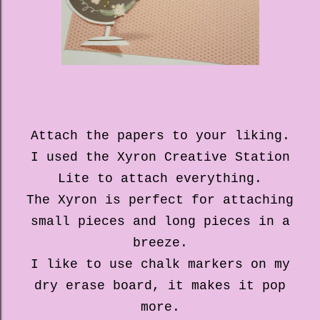
Attach the papers to your liking.
I used the Xyron Creative Station
Lite to attach everything.
The Xyron is perfect for attaching
small pieces and long pieces in a
breeze.
I like to use chalk markers on my
dry erase board, it makes it pop
more.