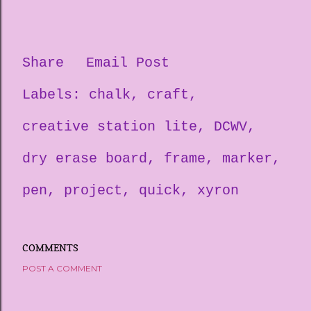
Share
Email Post
Labels:
chalk
craft
creative station lite
DCWV
dry erase board
frame
marker
pen
project
quick
xyron
COMMENTS
POST A COMMENT