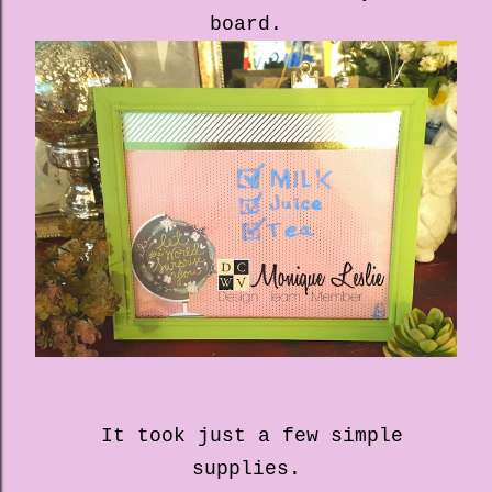
board.
It took just a few simple
supplies.