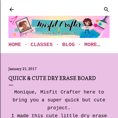
Skip to main content
HOME
CLASSES
BLOG
MORE…
January 21, 2017
QUICK & CUTE DRY ERASE BOARD
Monique, Misfit Crafter here to
bring you a super quick but cute
project.
I made this cute little dry erase